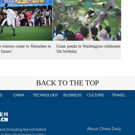
n visitors come to Shenzhen to
Giant panda in Washington celebrates
 future'
5th birthday
BACK TO THE TOP
D
CHINA
TECHNOLOGY
BUSINESS
CULTURE
TRAVEL
About China Daily
ent (including but not limited