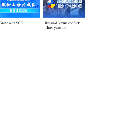
Grow with SCO
Russia-Ukraine conflict:
Three years on