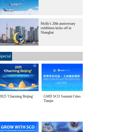
Molly's 20th anniversary
exhibition kicks off in
Shanghai
Special
2025 'Charming Beijing'
GMD SCO Summit Cities
Tianjin