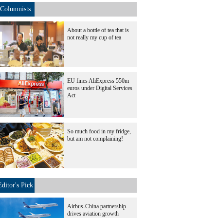
Columnists
About a bottle of tea that is
not really my cup of tea
EU fines AliExpress 550m
euros under Digital Services
Act
So much food in my fridge,
but am not complaining!
Editor's Pick
Airbus-China partnership
drives aviation growth