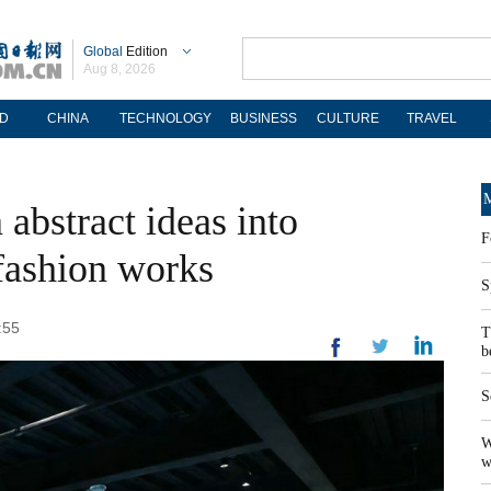
Global
Edition
Aug 8, 2026
D
CHINA
TECHNOLOGY
BUSINESS
CULTURE
TRAVEL
M
 abstract ideas into
F
 fashion works
S
:55
T
b
S
W
w