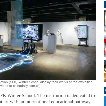
ation (SFK) Winter School display their works at the exhibition
ovided to chinadaily.com.cn]
SFK Winter School. The institution is dedicated to
t art with an international educational pathway,