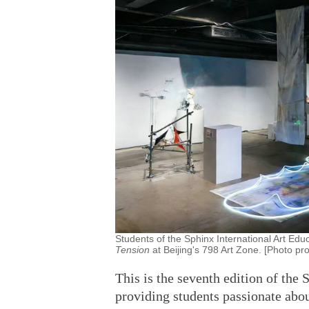
Students of the Sphinx International Art Educ
Tension
at Beijing's 798 Art Zone. [Photo pr
This is the seventh edition of the 
providing students passionate abou