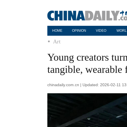
HOME
OPINION
VIDEO
WORL
Art
Young creators turn
tangible, wearable
chinadaily.com.cn | Updated: 2026-02-11 13