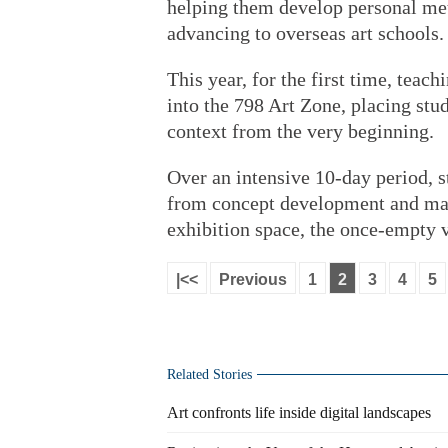
helping them develop personal met
advancing to overseas art schools.
This year, for the first time, teac
into the 798 Art Zone, placing stude
context from the very beginning.
Over an intensive 10-day period, s
from concept development and mater
exhibition space, the once-empty 
|<<
Previous
1
2
3
4
5
Related Stories
Art confronts life inside digital landscapes