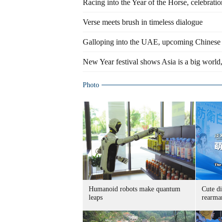
Racing into the Year of the Horse, celebrat
Verse meets brush in timeless dialogue
Galloping into the UAE, upcoming Chinese Ye
New Year festival shows Asia is a big world, 
Photo
Humanoid robots make quantum
Cute di
leaps
rearma