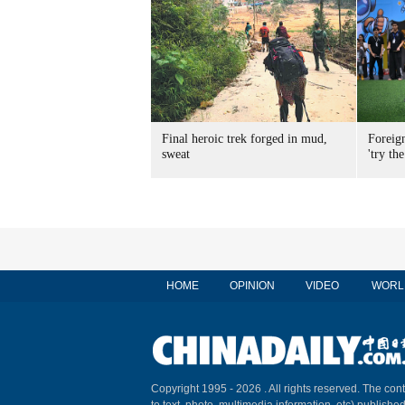
Final heroic trek forged in mud,
Foreig
sweat
'try the
HOME
OPINION
VIDEO
WORL
Copyright 1995 -
2026 . All rights reserved. The cont