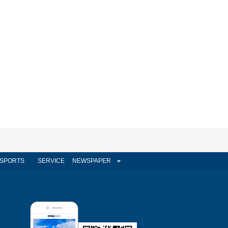
SPORTS
SERVICE
NEWSPAPER