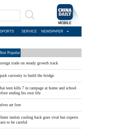
SPORTS
SERVICE
NEWSPAPER
ost Popular
oreign trade on steady growth track
park curiosity to build the bridge
hai teen kills 7 in rampage at home and school
efore ending his own life
elves set free
inter melon cooling hack goes viral but experts
arn to be careful