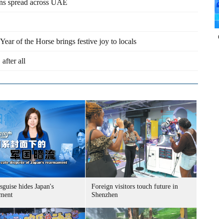
ions spread across UAE
ar of the Horse brings festive joy to locals
after all
sguise hides Japan's
Foreign visitors touch future in
ment
Shenzhen