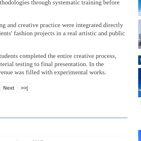
hodologies through systematic training before
hing and creative practice were integrated directly
nts' fashion projects in a real artistic and public
tudents completed the entire creative process,
ial testing to final presentation. In the
venue was filled with experimental works.
Next
>>|