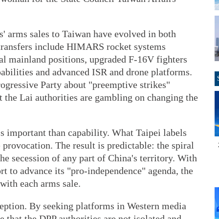
s' arms sales to Taiwan have evolved in both
 transfers include HIMARS rocket systems
tal mainland positions, upgraded F-16V fighters
pabilities and advanced ISR and drone platforms.
ogressive Party about "preemptive strikes"
at the Lai authorities are gambling on changing the
ss important than capability. What Taipei labels
 provocation. The result is predictable: the spiral
the secession of any part of China's territory. With
rt to advance its "pro-independence" agenda, the
 with each arms sale.
rception. By seeking platforms in Western media
e that the DPP authorities are not isolated and