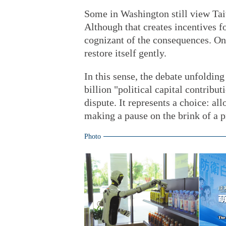
Some in Washington still view Tai
Although that creates incentives f
cognizant of the consequences. Once
restore itself gently.
In this sense, the debate unfolding
billion "political capital contribu
dispute. It represents a choice: al
making a pause on the brink of a p
Photo