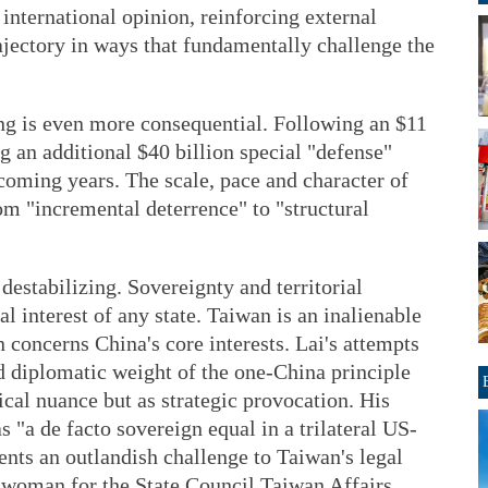
nternational opinion, reinforcing external
ajectory in ways that fundamentally challenge the
ng is even more consequential. Following an $11
g an additional $40 billion special "defense"
oming years. The scale, pace and character of
rom "incremental deterrence" to "structural
 destabilizing. Sovereignty and territorial
al interest of any state. Taiwan is an inalienable
 concerns China's core interests. Lai's attempts
nd diplomatic weight of the one-China principle
ical nuance but as strategic provocation. His
 "a de facto sovereign equal in a trilateral US-
nts an outlandish challenge to Taiwan's legal
eswoman for the State Council Taiwan Affairs