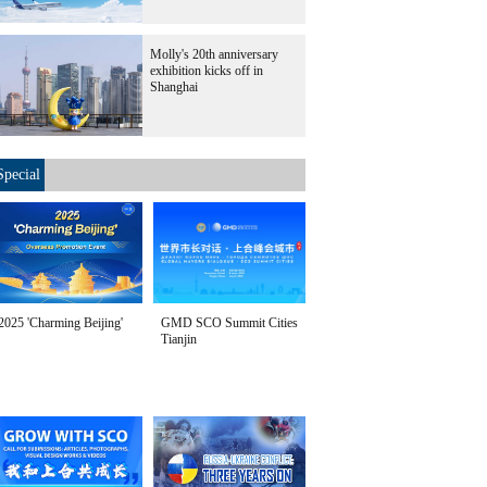
Molly's 20th anniversary
exhibition kicks off in
Shanghai
Special
2025 'Charming Beijing'
GMD SCO Summit Cities
Tianjin