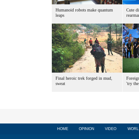
Humanoid robots make quantum
Cute di
leaps
rearma
Final heroic trek forged in mud,
Foreig
sweat
'try the
HOME
OPINION
VIDEO
WORL