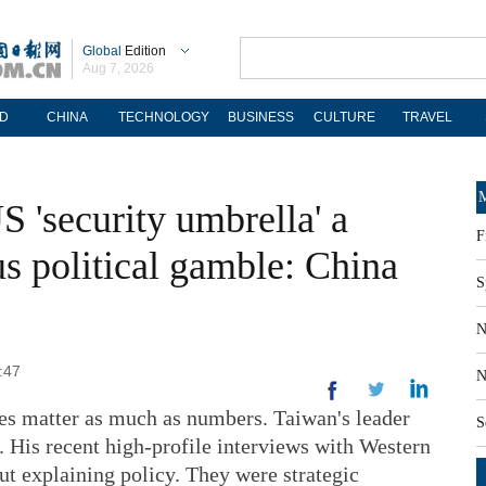
Global
Edition
Aug 7, 2026
D
CHINA
TECHNOLOGY
BUSINESS
CULTURE
TRAVEL
M
 'security umbrella' a
F
s political gamble: China
S
N
:47
N
mes matter as much as numbers. Taiwan's leader
S
. His recent high-profile interviews with Western
ut explaining policy. They were strategic