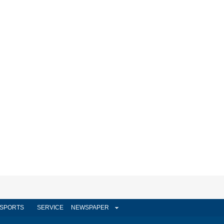
SPORTS
SERVICE
NEWSPAPER