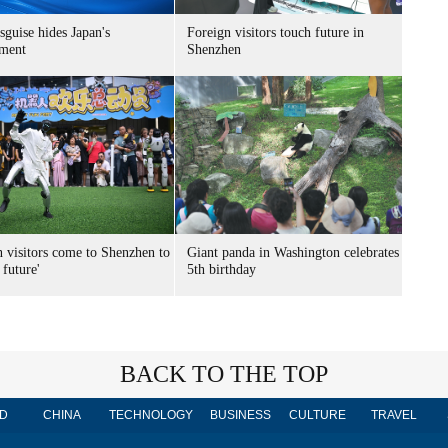
sguise hides Japan's
Foreign visitors touch future in
ment
Shenzhen
n visitors come to Shenzhen to
Giant panda in Washington celebrates
 future'
5th birthday
BACK TO THE TOP
D
CHINA
TECHNOLOGY
BUSINESS
CULTURE
TRAVEL