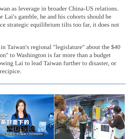
wan as leverage in broader China-US relations.
or Lai's gamble, he and his cohorts should be
 strategic equilibrium tilts too far, it does not
 in Taiwan's regional "legislature" about the $40
tion" to Washington is far more than a budget
lowing Lai to lead Taiwan further to disaster, or
recipice.