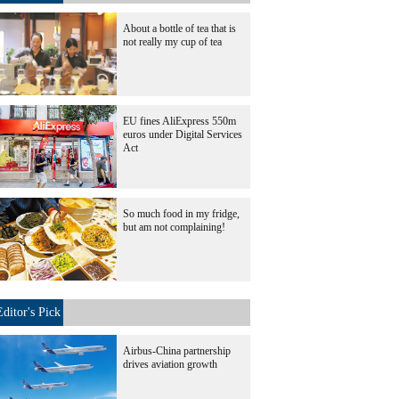
About a bottle of tea that is
not really my cup of tea
EU fines AliExpress 550m
euros under Digital Services
Act
So much food in my fridge,
but am not complaining!
Editor's Pick
Airbus-China partnership
drives aviation growth