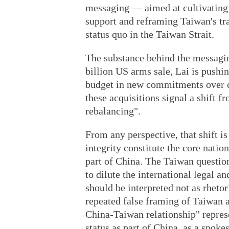
messaging — aimed at cultivating i
support and reframing Taiwan's tr
status quo in the Taiwan Strait.
The substance behind the messagi
billion US arms sale, Lai is pushin
budget in new commitments over c
these acquisitions signal a shift f
rebalancing".
From any perspective, that shift is
integrity constitute the core nation
part of China. The Taiwan question
to dilute the international legal a
should be interpreted not as rhetor
repeated false framing of Taiwan as
China-Taiwan relationship" represe
status as part of China, as a spok