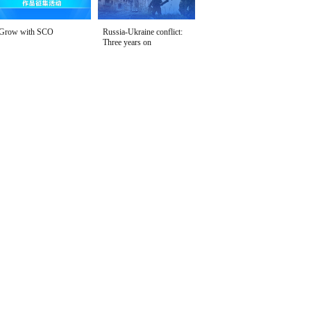
Grow with SCO
Russia-Ukraine conflict:
Three years on