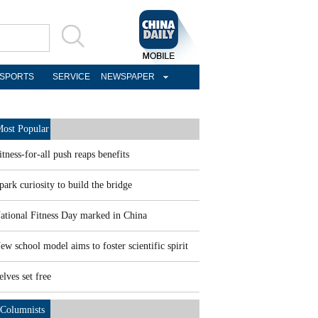
SPORTS
SERVICE
NEWSPAPER
ost Popular
itness-for-all push reaps benefits
park curiosity to build the bridge
ational Fitness Day marked in China
ew school model aims to foster scientific spirit
elves set free
Columnists