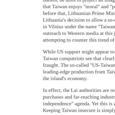
that Taiwan enjoys "moral" and "po
before that, Lithuanian Prime Mini
Lithuania's decision to allow a so
in Vilnius under the name "Taiwane
outreach to Western media at this 
attempting to counter this trend o
While US support might appear to 
Taiwan compatriots see that clear
fraught. The so-called "US-Taiwan
leading-edge production from Taiw
the island's economy.
In effect, the Lai authorities are 
purchases and far-reaching industri
independence" agenda. Yet this is a
Keeping Taiwan insecure is simply