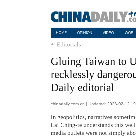
HOME
OPINION
VIDEO
WORL
Editorials
Gluing Taiwan to US
recklessly dangerou
Daily editorial
chinadaily.com.cn | Updated: 2026-02-12 19
In geopolitics, narratives someti
Lai Ching-te understands this well
media outlets were not simply abo