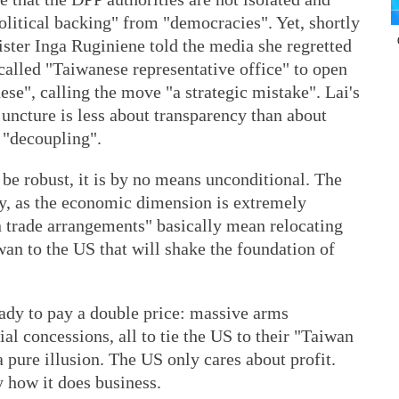
litical backing" from "democracies". Yet, shortly
ster Inga Ruginiene told the media she regretted
-called "Taiwanese representative office" to open
se", calling the move "a strategic mistake". Lai's
juncture is less about transparency than about
f "decoupling".
be robust, it is by no means unconditional. The
ly, as the economic dimension is extremely
 trade arrangements" basically mean relocating
an to the US that will shake the foundation of
ready to pay a double price: massive arms
al concessions, all to tie the US to their "Taiwan
 pure illusion. The US only cares about profit.
 how it does business.