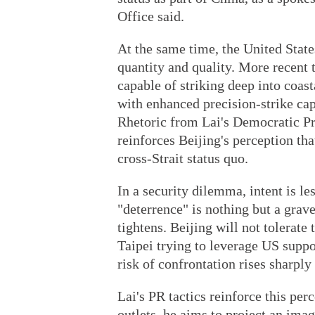
Office said.
At the same time, the United State
quantity and quality. More recent
capable of striking deep into coas
with enhanced precision-strike ca
Rhetoric from Lai's Democratic Pr
reinforces Beijing's perception th
cross-Strait status quo.
In a security dilemma, intent is le
"deterrence" is nothing but a grave
tightens. Beijing will not tolerate 
Taipei trying to leverage US suppo
risk of confrontation rises sharply
Lai's PR tactics reinforce this pe
outlets, he aims to project an imag