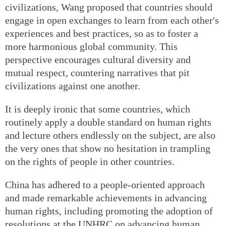
civilizations, Wang proposed that countries should
engage in open exchanges to learn from each other's
experiences and best practices, so as to foster a
more harmonious global community. This
perspective encourages cultural diversity and
mutual respect, countering narratives that pit
civilizations against one another.
It is deeply ironic that some countries, which
routinely apply a double standard on human rights
and lecture others endlessly on the subject, are also
the very ones that show no hesitation in trampling
on the rights of people in other countries.
China has adhered to a people-oriented approach
and made remarkable achievements in advancing
human rights, including promoting the adoption of
resolutions at the UNHRC on advancing human