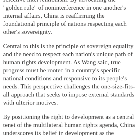
"golden rule" of noninterference in one another's
internal affairs, China is reaffirming the
foundational principle of nations respecting each
other's sovereignty.
Central to this is the principle of sovereign equality
and the need to respect each nation's unique path of
human rights development. As Wang said, true
progress must be rooted in a country's specific
national conditions and responsive to its people's
needs. This perspective challenges the one-size-fits-
all approach that seeks to impose external standards
with ulterior motives.
By positioning the right to development as a central
tenet of the multilateral human rights agenda, China
underscores its belief in development as the