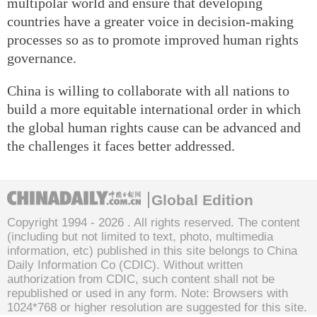
multipolar world and ensure that developing
countries have a greater voice in decision-making
processes so as to promote improved human rights
governance.
China is willing to collaborate with all nations to
build a more equitable international order in which
the global human rights cause can be advanced and
the challenges it faces better addressed.
Global Edition
Copyright 1994 -
2026 . All rights reserved. The content
(including but not limited to text, photo, multimedia
information, etc) published in this site belongs to China
Daily Information Co (CDIC). Without written
authorization from CDIC, such content shall not be
republished or used in any form. Note: Browsers with
1024*768 or higher resolution are suggested for this site.