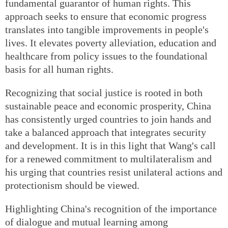
fundamental guarantor of human rights. This
approach seeks to ensure that economic progress
translates into tangible improvements in people's
lives. It elevates poverty alleviation, education and
healthcare from policy issues to the foundational
basis for all human rights.
Recognizing that social justice is rooted in both
sustainable peace and economic prosperity, China
has consistently urged countries to join hands and
take a balanced approach that integrates security
and development. It is in this light that Wang's call
for a renewed commitment to multilateralism and
his urging that countries resist unilateral actions and
protectionism should be viewed.
Highlighting China's recognition of the importance
of dialogue and mutual learning among