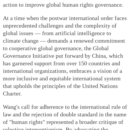
action to improve global human rights governance.
At a time when the postwar international order faces
unprecedented challenges and the complexity of
global issues — from artificial intelligence to
climate change — demands a renewed commitment
to cooperative global governance, the Global
Governance Initiative put forward by China, which
has garnered support from over 150 countries and
international organizations, embraces a vision of a
more inclusive and equitable international system
that upholds the principles of the United Nations
Charter.
Wang's call for adherence to the international rule of
law and the rejection of double standard in the name
of "human rights" represented a broader critique of
selective interventionism. By advocating the