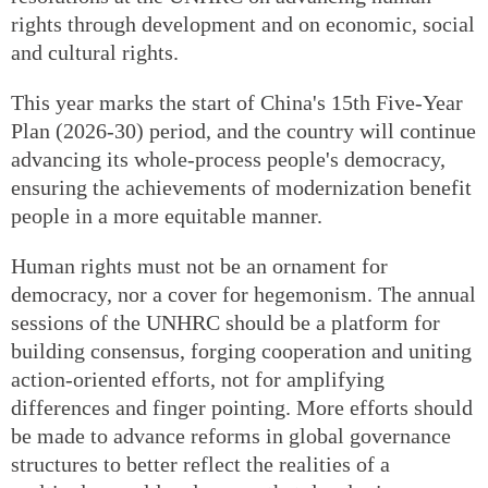
rights through development and on economic, social
and cultural rights.
This year marks the start of China's 15th Five-Year
Plan (2026-30) period, and the country will continue
advancing its whole-process people's democracy,
ensuring the achievements of modernization benefit
people in a more equitable manner.
Human rights must not be an ornament for
democracy, nor a cover for hegemonism. The annual
sessions of the UNHRC should be a platform for
building consensus, forging cooperation and uniting
action-oriented efforts, not for amplifying
differences and finger pointing. More efforts should
be made to advance reforms in global governance
structures to better reflect the realities of a