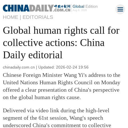
Global
Edition
Aug 6, 2026
HOME |
EDITORIALS
Global human rights call for
collective actions: China
Daily editorial
chinadaily.com.cn | Updated: 2026-02-24 19:56
Chinese Foreign Minister Wang Yi's address to the
United Nations Human Rights Council on Monday
offered a clear presentation of China's perspective
on the global human rights cause.
Delivered via video link during the high-level
segment of the 61st session, Wang's speech
underscored China's commitment to collective