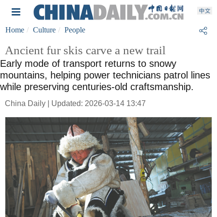
Home
Culture
People
Ancient fur skis carve a new trail
Early mode of transport returns to snowy
mountains, helping power technicians patrol lines
while preserving centuries-old craftsmanship.
China Daily | Updated: 2026-03-14 13:47