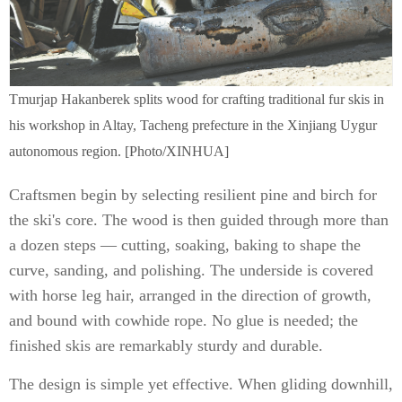
Tmurjap Hakanberek splits wood for crafting traditional fur skis in
his workshop in Altay, Tacheng prefecture in the Xinjiang Uygur
autonomous region. [Photo/XINHUA]
Craftsmen begin by selecting resilient pine and birch for
the ski's core. The wood is then guided through more than
a dozen steps — cutting, soaking, baking to shape the
curve, sanding, and polishing. The underside is covered
with horse leg hair, arranged in the direction of growth,
and bound with cowhide rope. No glue is needed; the
finished skis are remarkably sturdy and durable.
The design is simple yet effective. When gliding downhill,