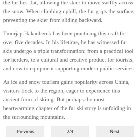
the fur lies flat, allowing the skier to move swiftly across
the snow. When climbing uphill, the fur grips the surface,
preventing the skier from sliding backward.
Tmurjap Hakanberek has been practicing this craft for
over five decades. In his lifetime, he has witnessed fur
skis undergo a triple transformation: from a practical tool
for herders, to a cultural and creative product for tourists,
and now to equipment supporting modern public services.
As ice and snow tourism gains popularity across China,
visitors flock to the region, eager to experience this
ancient form of skiing. But perhaps the most
heartwarming chapter of the fur ski story is unfolding in
the surrounding mountains.
Previous
2/9
Next