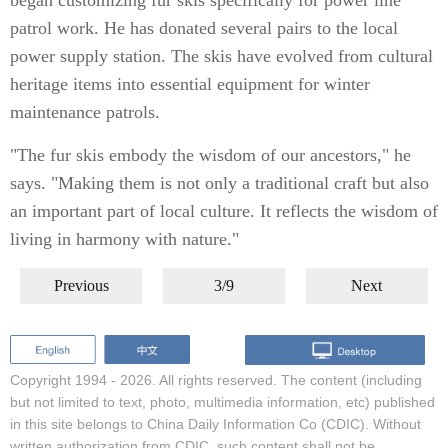
began customizing fur skis specifically for power line
patrol work. He has donated several pairs to the local
power supply station. The skis have evolved from cultural
heritage items into essential equipment for winter
maintenance patrols.
"The fur skis embody the wisdom of our ancestors," he
says. "Making them is not only a traditional craft but also
an important part of local culture. It reflects the wisdom of
living in harmony with nature."
Previous
3/9
Next
Copyright 1994 -
2026. All rights reserved. The content (including
but not limited to text, photo, multimedia information, etc) published
in this site belongs to China Daily Information Co (CDIC). Without
written authorization from CDIC, such content shall not be