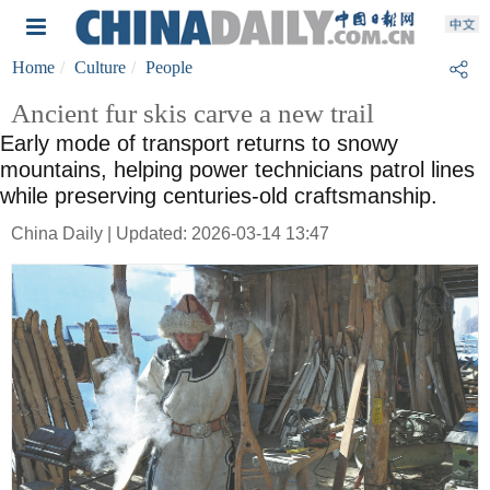
Home
Culture
People
Ancient fur skis carve a new trail
Early mode of transport returns to snowy
mountains, helping power technicians patrol lines
while preserving centuries-old craftsmanship.
China Daily | Updated: 2026-03-14 13:47