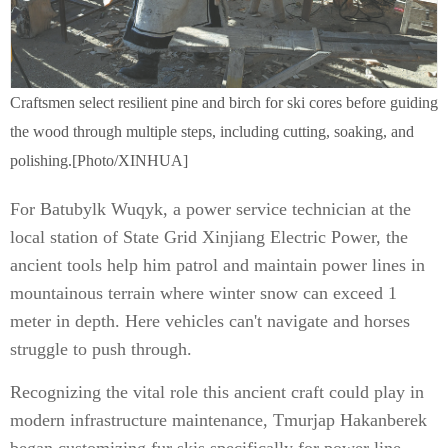
Craftsmen select resilient pine and birch for ski cores before guiding
the wood through multiple steps, including cutting, soaking, and
polishing.[Photo/XINHUA]
For Batubylk Wuqyk, a power service technician at the
local station of State Grid Xinjiang Electric Power, the
ancient tools help him patrol and maintain power lines in
mountainous terrain where winter snow can exceed 1
meter in depth. Here vehicles can't navigate and horses
struggle to push through.
Recognizing the vital role this ancient craft could play in
modern infrastructure maintenance, Tmurjap Hakanberek