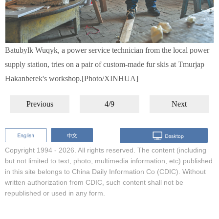
Batubylk Wuqyk, a power service technician from the local power
supply station, tries on a pair of custom-made fur skis at Tmurjap
Hakanberek's workshop.[Photo/XINHUA]
Previous
4/9
Next
Copyright 1994 -
2026. All rights reserved. The content (including
but not limited to text, photo, multimedia information, etc) published
in this site belongs to China Daily Information Co (CDIC). Without
written authorization from CDIC, such content shall not be
republished or used in any form.