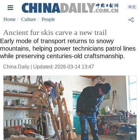
Home
Culture
People
Ancient fur skis carve a new trail
Early mode of transport returns to snowy
mountains, helping power technicians patrol lines
while preserving centuries-old craftsmanship.
China Daily | Updated: 2026-03-14 13:47