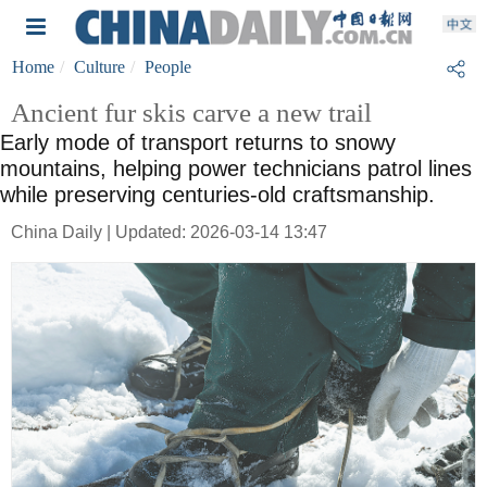
Home
Culture
People
Ancient fur skis carve a new trail
Early mode of transport returns to snowy
mountains, helping power technicians patrol lines
while preserving centuries-old craftsmanship.
China Daily | Updated: 2026-03-14 13:47