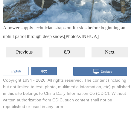
A power supply technician straps on fur skis before beginning an
uphill patrol through deep snow.[Photo/XINHUA]
Previous
8/9
Next
Copyright 1994 -
2026. All rights reserved. The content (including
but not limited to text, photo, multimedia information, etc) published
in this site belongs to China Daily Information Co (CDIC). Without
written authorization from CDIC, such content shall not be
republished or used in any form.