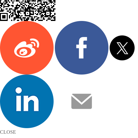
CLOSE