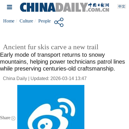
Home
Culture
People
Ancient fur skis carve a new trail
Early mode of transport returns to snowy
mountains, helping power technicians patrol lines
while preserving centuries-old craftsmanship.
China Daily | Updated: 2026-03-14 13:47
Share