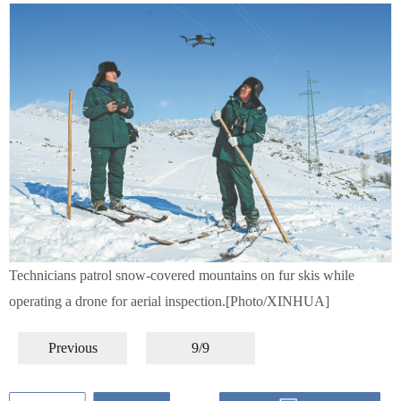
Technicians patrol snow-covered mountains on fur skis while
operating a drone for aerial inspection.[Photo/XINHUA]
Previous
9/9