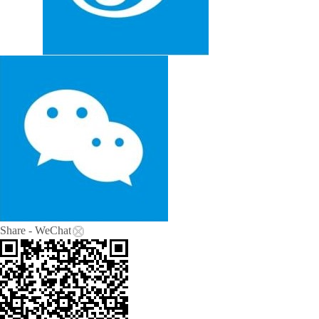
Share - WeChat