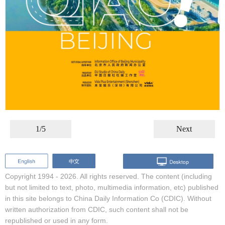
1/5
Next
Copyright 1994 -
2026. All rights reserved. The content (including
but not limited to text, photo, multimedia information, etc) published
in this site belongs to China Daily Information Co (CDIC). Without
written authorization from CDIC, such content shall not be
republished or used in any form.