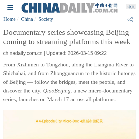
Home
China
Society
Documentary series showcasing Beijing
coming to streaming platforms this week
chinadaily.com.cn | Updated: 2026-03-15 09:22
From Xizhimen to Tongzhou, along the Liangma River to
Shichahai, and from Zhongguancun to the historic hutongs
of Beijing — follow the bridges, meet the people, and
discover the city.
QiaoBeijing
, a new micro-documentary
series, launches on March 17 across all platforms.