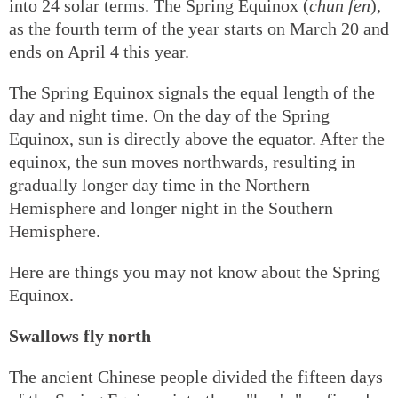
into 24 solar terms. The Spring Equinox (
chun fen
),
as the fourth term of the year starts on March 20 and
ends on April 4 this year.
The Spring Equinox signals the equal length of the
day and night time. On the day of the Spring
Equinox, sun is directly above the equator. After the
equinox, the sun moves northwards, resulting in
gradually longer day time in the Northern
Hemisphere and longer night in the Southern
Hemisphere.
Here are things you may not know about the Spring
Equinox.
Swallows fly north
The ancient Chinese people divided the fifteen days