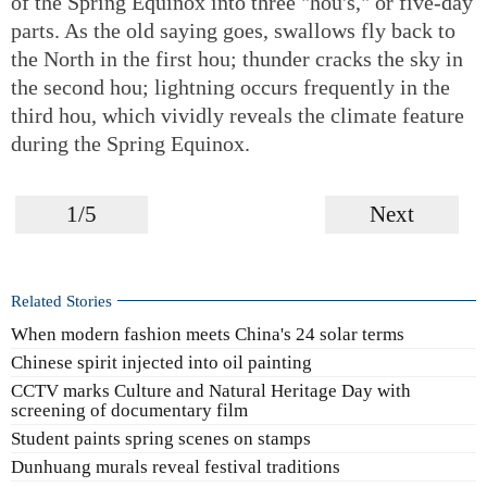
of the Spring Equinox into three "hou's," or five-day
parts. As the old saying goes, swallows fly back to
the North in the first hou; thunder cracks the sky in
the second hou; lightning occurs frequently in the
third hou, which vividly reveals the climate feature
during the Spring Equinox.
1/5
Next
Related Stories
When modern fashion meets China's 24 solar terms
Chinese spirit injected into oil painting
CCTV marks Culture and Natural Heritage Day with
screening of documentary film
Student paints spring scenes on stamps
Dunhuang murals reveal festival traditions