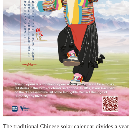
The traditional Chinese solar calendar divides a year