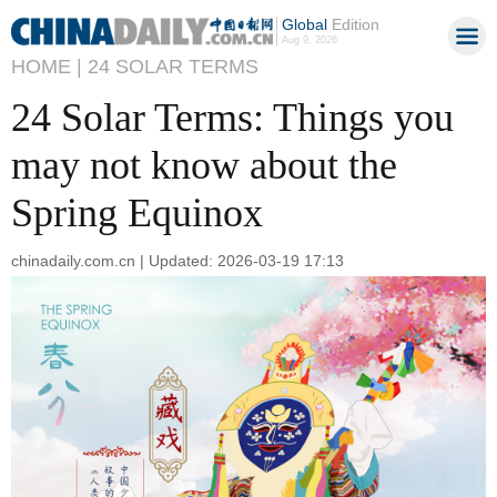
Global
Edition
Aug 9, 2026
HOME |
24 SOLAR TERMS
24 Solar Terms: Things you
may not know about the
Spring Equinox
chinadaily.com.cn | Updated: 2026-03-19 17:13