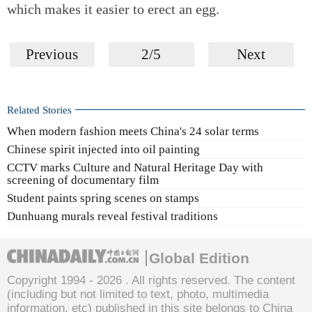
which makes it easier to erect an egg.
Previous
2/5
Next
Related Stories
When modern fashion meets China's 24 solar terms
Chinese spirit injected into oil painting
CCTV marks Culture and Natural Heritage Day with
screening of documentary film
Student paints spring scenes on stamps
Dunhuang murals reveal festival traditions
Global Edition
Copyright 1994 -
2026 . All rights reserved. The content
(including but not limited to text, photo, multimedia
information, etc) published in this site belongs to China