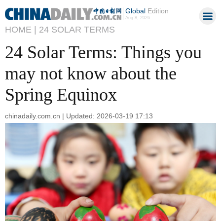
Global
Edition
Aug 8, 2026
HOME |
24 SOLAR TERMS
24 Solar Terms: Things you
may not know about the
Spring Equinox
chinadaily.com.cn | Updated: 2026-03-19 17:13