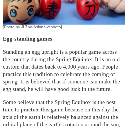
[Photo by Ji Zhe/Asianewsphoto]
Egg-standing games
Standing an egg upright is a popular game across
the country during the Spring Equinox. It is an old
custom that dates back to 4,000 years ago. People
practice this tradition to celebrate the coming of
spring. It is believed that if someone can make the
egg stand, he will have good luck in the future.
Some believe that the Spring Equinox is the best
time to practice this game because on this day the
axis of the earth is relatively balanced against the
orbital plane of the earth's rotation around the sun,