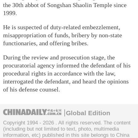
the 30th abbot of Songshan Shaolin Temple since
1999.
He is suspected of duty-related embezzlement,
misappropriation of funds, bribery by non-state
functionaries, and offering bribes.
During the review and prosecution stage, the
procuratorial agency informed the defendant of his
procedural rights in accordance with the law,
interrogated the defendant, and heard the opinions
of his defense counsel.
Global Edition
Copyright 1994 -
2026 . All rights reserved. The content
(including but not limited to text, photo, multimedia
information, etc) published in this site belongs to China