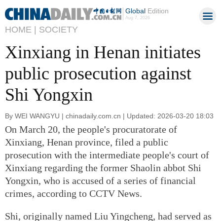
Global
Edition
Aug 7, 2026
HOME |
SOCIETY
Xinxiang in Henan initiates
public prosecution against
Shi Yongxin
By WEI WANGYU | chinadaily.com.cn | Updated: 2026-03-20 18:03
On March 20, the people's procuratorate of
Xinxiang, Henan province, filed a public
prosecution with the intermediate people's court of
Xinxiang regarding the former Shaolin abbot Shi
Yongxin, who is accused of a series of financial
crimes, according to CCTV News.
Shi, originally named Liu Yingcheng, had served as