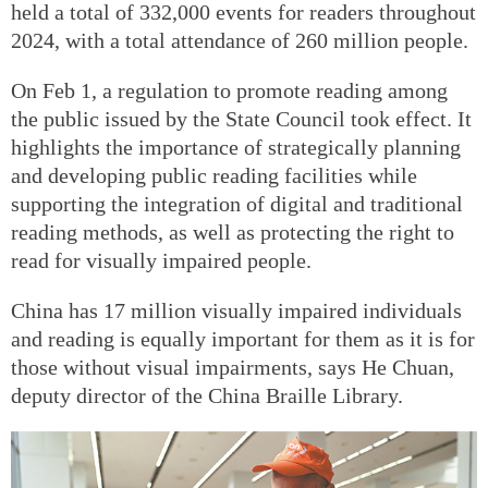
held a total of 332,000 events for readers throughout
2024, with a total attendance of 260 million people.
On Feb 1, a regulation to promote reading among
the public issued by the State Council took effect. It
highlights the importance of strategically planning
and developing public reading facilities while
supporting the integration of digital and traditional
reading methods, as well as protecting the right to
read for visually impaired people.
China has 17 million visually impaired individuals
and reading is equally important for them as it is for
those without visual impairments, says He Chuan,
deputy director of the China Braille Library.