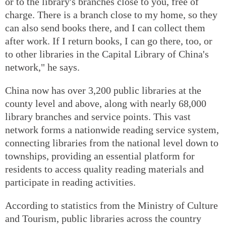
or to the library's branches close to you, free of
charge. There is a branch close to my home, so they
can also send books there, and I can collect them
after work. If I return books, I can go there, too, or
to other libraries in the Capital Library of China's
network," he says.
China now has over 3,200 public libraries at the
county level and above, along with nearly 68,000
library branches and service points. This vast
network forms a nationwide reading service system,
connecting libraries from the national level down to
townships, providing an essential platform for
residents to access quality reading materials and
participate in reading activities.
According to statistics from the Ministry of Culture
and Tourism, public libraries across the country