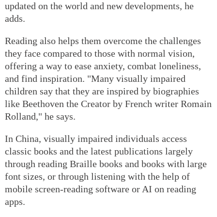
updated on the world and new developments, he
adds.
Reading also helps them overcome the challenges
they face compared to those with normal vision,
offering a way to ease anxiety, combat loneliness,
and find inspiration. "Many visually impaired
children say that they are inspired by biographies
like Beethoven the Creator by French writer Romain
Rolland," he says.
In China, visually impaired individuals access
classic books and the latest publications largely
through reading Braille books and books with large
font sizes, or through listening with the help of
mobile screen-reading software or AI on reading
apps.