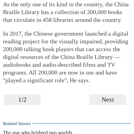
As the only one of its kind in the country, the China
Braille Library has a collection of 200,000 books
that circulate in 458 libraries around the country.
In 2017, the Chinese government launched a digital
reading project for the visually impaired, providing
200,000 talking book players that can access the
digital resources of the China Braille Library —
audiobooks and audio-described films and TV
programs. All 200,000 are now in use and have
"played a significant role", He says.
1/2
Next
Related Stories
The star who bridged two worlds