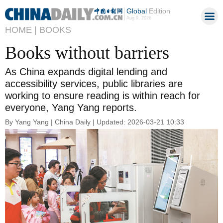
Global
Edition
Aug 9, 2026
HOME |
BOOKS
Books without barriers
As China expands digital lending and
accessibility services, public libraries are
working to ensure reading is within reach for
everyone, Yang Yang reports.
By Yang Yang | China Daily | Updated: 2026-03-21 10:33