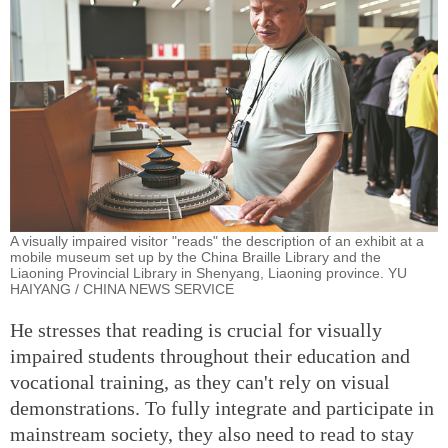
A visually impaired visitor "reads" the description of an exhibit at a
mobile museum set up by the China Braille Library and the
Liaoning Provincial Library in Shenyang, Liaoning province. YU
HAIYANG / CHINA NEWS SERVICE
He stresses that reading is crucial for visually
impaired students throughout their education and
vocational training, as they can't rely on visual
demonstrations. To fully integrate and participate in
mainstream society, they also need to read to stay