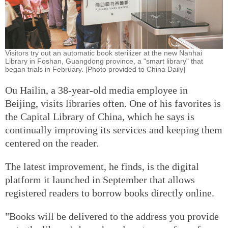
Visitors try out an automatic book sterilizer at the new Nanhai
Library in Foshan, Guangdong province, a "smart library" that
began trials in February. [Photo provided to China Daily]
Ou Hailin, a 38-year-old media employee in
Beijing, visits libraries often. One of his favorites is
the Capital Library of China, which he says is
continually improving its services and keeping them
centered on the reader.
The latest improvement, he finds, is the digital
platform it launched in September that allows
registered readers to borrow books directly online.
"Books will be delivered to the address you provide