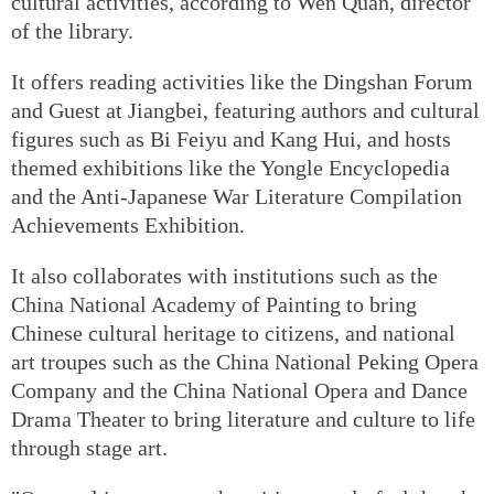
cultural activities, according to Wen Quan, director
of the library.
It offers reading activities like the Dingshan Forum
and Guest at Jiangbei, featuring authors and cultural
figures such as Bi Feiyu and Kang Hui, and hosts
themed exhibitions like the Yongle Encyclopedia
and the Anti-Japanese War Literature Compilation
Achievements Exhibition.
It also collaborates with institutions such as the
China National Academy of Painting to bring
Chinese cultural heritage to citizens, and national
art troupes such as the China National Peking Opera
Company and the China National Opera and Dance
Drama Theater to bring literature and culture to life
through stage art.