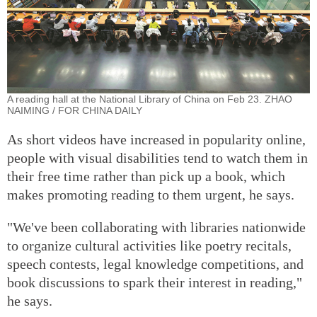
A reading hall at the National Library of China on Feb 23. ZHAO
NAIMING / FOR CHINA DAILY
As short videos have increased in popularity online,
people with visual disabilities tend to watch them in
their free time rather than pick up a book, which
makes promoting reading to them urgent, he says.
"We've been collaborating with libraries nationwide
to organize cultural activities like poetry recitals,
speech contests, legal knowledge competitions, and
book discussions to spark their interest in reading,"
he says.