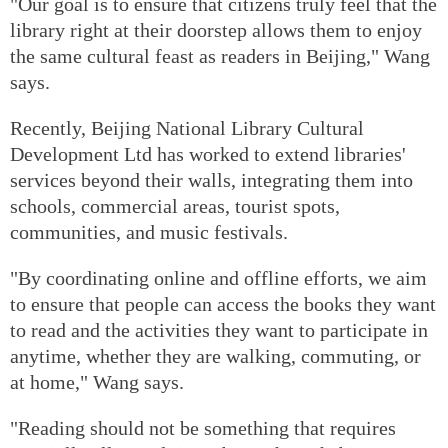
"Our goal is to ensure that citizens truly feel that the
library right at their doorstep allows them to enjoy
the same cultural feast as readers in Beijing," Wang
says.
Recently, Beijing National Library Cultural
Development Ltd has worked to extend libraries'
services beyond their walls, integrating them into
schools, commercial areas, tourist spots,
communities, and music festivals.
"By coordinating online and offline efforts, we aim
to ensure that people can access the books they want
to read and the activities they want to participate in
anytime, whether they are walking, commuting, or
at home," Wang says.
"Reading should not be something that requires