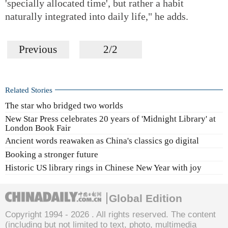
'specially allocated time', but rather a habit
naturally integrated into daily life," he adds.
Previous
2/2
Related Stories
The star who bridged two worlds
New Star Press celebrates 20 years of 'Midnight Library' at
London Book Fair
Ancient words reawaken as China's classics go digital
Booking a stronger future
Historic US library rings in Chinese New Year with joy
Global Edition
Copyright 1994 -
2026 . All rights reserved. The content
(including but not limited to text, photo, multimedia