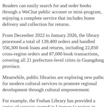
Readers can easily search for and order books
through a WeChat public account or mini-program,
enjoying a complete service that includes home
delivery and collection for returns.
From December 2022 to January 2026, the library
processed a total of 139,400 orders and handled
556,300 book loans and returns, including 22,850
cross-region orders and 87,000 book transactions,
covering all 21 prefecture-level cities in Guangdong
province.
Meanwhile, public libraries are exploring new paths
for modern cultural services to promote regional
development through cultural empowerment.
For example, the Foshan Library has provided a
series of services rooted in Lingnan (a region in