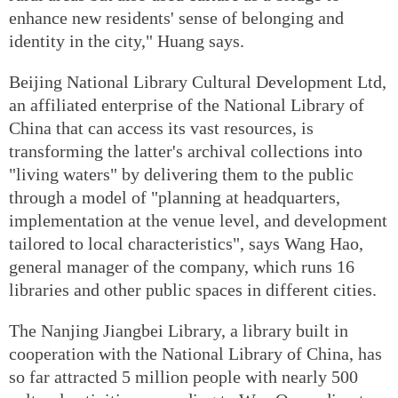
enhance new residents' sense of belonging and
identity in the city," Huang says.
Beijing National Library Cultural Development Ltd,
an affiliated enterprise of the National Library of
China that can access its vast resources, is
transforming the latter's archival collections into
"living waters" by delivering them to the public
through a model of "planning at headquarters,
implementation at the venue level, and development
tailored to local characteristics", says Wang Hao,
general manager of the company, which runs 16
libraries and other public spaces in different cities.
The Nanjing Jiangbei Library, a library built in
cooperation with the National Library of China, has
so far attracted 5 million people with nearly 500