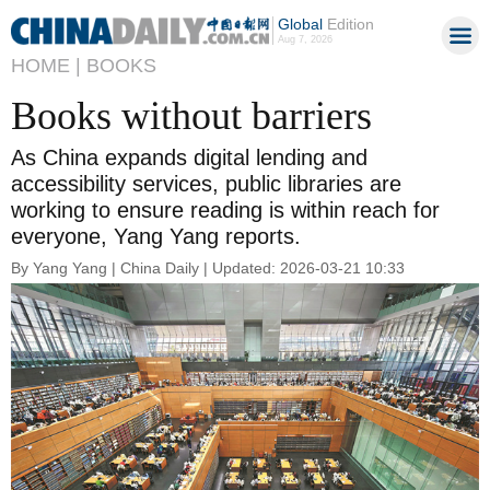
Global
Edition
Aug 7, 2026
HOME |
BOOKS
Books without barriers
As China expands digital lending and
accessibility services, public libraries are
working to ensure reading is within reach for
everyone, Yang Yang reports.
By Yang Yang | China Daily | Updated: 2026-03-21 10:33