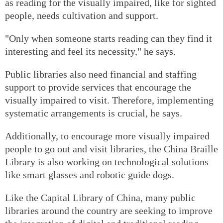
as reading for the visually impaired, like for sighted
people, needs cultivation and support.
"Only when someone starts reading can they find it
interesting and feel its necessity," he says.
Public libraries also need financial and staffing
support to provide services that encourage the
visually impaired to visit. Therefore, implementing
systematic arrangements is crucial, he says.
Additionally, to encourage more visually impaired
people to go out and visit libraries, the China Braille
Library is also working on technological solutions
like smart glasses and robotic guide dogs.
Like the Capital Library of China, many public
libraries around the country are seeking to improve