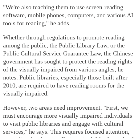
"We're also teaching them to use screen-reading
software, mobile phones, computers, and various AI
tools for reading," he adds.
Whether through regulations to promote reading
among the public, the Public Library Law, or the
Public Cultural Service Guarantee Law, the Chinese
government has sought to protect the reading rights
of the visually impaired from various angles, he
notes. Public libraries, especially those built after
2010, are required to have reading rooms for the
visually impaired.
However, two areas need improvement. "First, we
must encourage more visually impaired individuals
to visit public libraries and engage with cultural
services," he says. This requires focused attention,