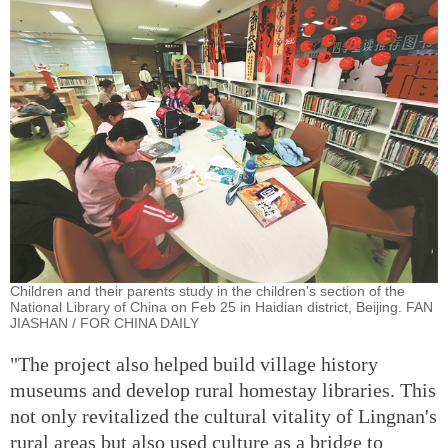
Children and their parents study in the children's section of the
National Library of China on Feb 25 in Haidian district, Beijing. FAN
JIASHAN / FOR CHINA DAILY
"The project also helped build village history
museums and develop rural homestay libraries. This
not only revitalized the cultural vitality of Lingnan's
rural areas but also used culture as a bridge to