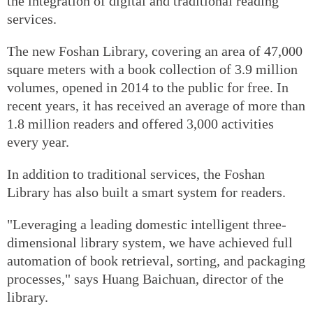
the integration of digital and traditional reading
services.
The new Foshan Library, covering an area of 47,000
square meters with a book collection of 3.9 million
volumes, opened in 2014 to the public for free. In
recent years, it has received an average of more than
1.8 million readers and offered 3,000 activities
every year.
In addition to traditional services, the Foshan
Library has also built a smart system for readers.
"Leveraging a leading domestic intelligent three-
dimensional library system, we have achieved full
automation of book retrieval, sorting, and packaging
processes," says Huang Baichuan, director of the
library.