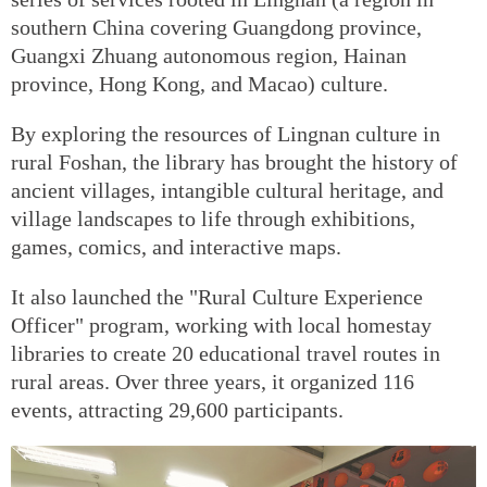
southern China covering Guangdong province,
Guangxi Zhuang autonomous region, Hainan
province, Hong Kong, and Macao) culture.
By exploring the resources of Lingnan culture in
rural Foshan, the library has brought the history of
ancient villages, intangible cultural heritage, and
village landscapes to life through exhibitions,
games, comics, and interactive maps.
It also launched the "Rural Culture Experience
Officer" program, working with local homestay
libraries to create 20 educational travel routes in
rural areas. Over three years, it organized 116
events, attracting 29,600 participants.