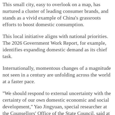
This small city, easy to overlook on a map, has
nurtured a cluster of leading consumer brands, and
stands as a vivid example of China's grassroots
efforts to boost domestic consumption.
This local initiative aligns with national priorities.
The 2026 Government Work Report, for example,
identifies expanding domestic demand as its chief
task.
Internationally, momentous changes of a magnitude
not seen in a century are unfolding across the world
at a faster pace.
"We should respond to external uncertainty with the
certainty of our own domestic economic and social
development," Yao Jingyuan, special researcher at
the Counsellors' Office of the State Council, said at