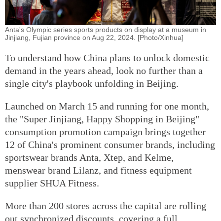
Anta's Olympic series sports products on display at a museum in
Jinjiang, Fujian province on Aug 22, 2024. [Photo/Xinhua]
To understand how China plans to unlock domestic
demand in the years ahead, look no further than a
single city's playbook unfolding in Beijing.
Launched on March 15 and running for one month,
the "Super Jinjiang, Happy Shopping in Beijing"
consumption promotion campaign brings together
12 of China's prominent consumer brands, including
sportswear brands Anta, Xtep, and Kelme,
menswear brand Lilanz, and fitness equipment
supplier SHUA Fitness.
More than 200 stores across the capital are rolling
out synchronized discounts, covering a full