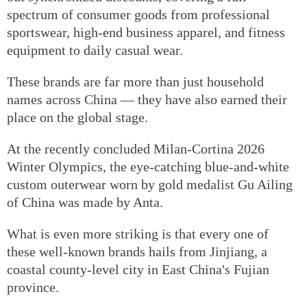
spectrum of consumer goods from professional
sportswear, high-end business apparel, and fitness
equipment to daily casual wear.
These brands are far more than just household
names across China — they have also earned their
place on the global stage.
At the recently concluded Milan-Cortina 2026
Winter Olympics, the eye-catching blue-and-white
custom outerwear worn by gold medalist Gu Ailing
of China was made by Anta.
What is even more striking is that every one of
these well-known brands hails from Jinjiang, a
coastal county-level city in East China's Fujian
province.