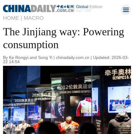
Global
Edition
Aug 7, 2026
HOME |
MACRO
The Jinjiang way: Powering
consumption
By Ke Rongyi and Song Yi | chinadaily.com.cn | Updated: 2026-03-
22 14:54