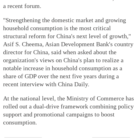
a recent forum.
"Strengthening the domestic market and growing
household consumption is the most critical
structural reform for China's next level of growth,"
Asif S. Cheema, Asian Development Bank's country
director for China, said when asked about the
organization's views on China's plan to realize a
notable increase in household consumption as a
share of GDP over the next five years during a
recent interview with China Daily.
At the national level, the Ministry of Commerce has
rolled out a dual-drive framework combining policy
support and promotional campaigns to boost
consumption.