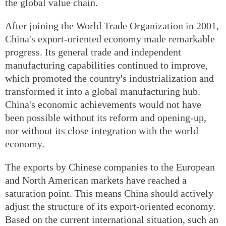
the global value chain.
After joining the World Trade Organization in 2001,
China's export-oriented economy made remarkable
progress. Its general trade and independent
manufacturing capabilities continued to improve,
which promoted the country's industrialization and
transformed it into a global manufacturing hub.
China's economic achievements would not have
been possible without its reform and opening-up,
nor without its close integration with the world
economy.
The exports by Chinese companies to the European
and North American markets have reached a
saturation point. This means China should actively
adjust the structure of its export-oriented economy.
Based on the current international situation, such an