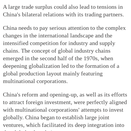
A large trade surplus could also lead to tensions in
China's bilateral relations with its trading partners.
China needs to pay serious attention to the complex
changes in the international landscape and the
intensified competition for industry and supply
chains. The concept of global industry chains
emerged in the second half of the 1970s, when
deepening globalization led to the formation of a
global production layout mainly featuring
multinational corporations.
China's reform and opening-up, as well as its efforts
to attract foreign investment, were perfectly aligned
with multinational corporations' attempts to invest
globally. China began to establish large joint
ventures, which facilitated its deep integration into