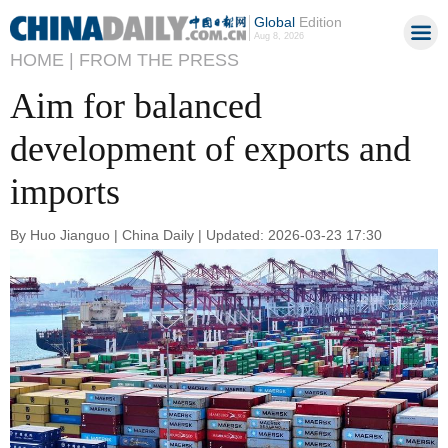
Global
Edition
Aug 8, 2026
HOME |
FROM THE PRESS
Aim for balanced
development of exports and
imports
By Huo Jianguo | China Daily | Updated: 2026-03-23 17:30