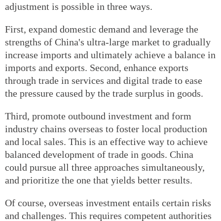
adjustment is possible in three ways.
First, expand domestic demand and leverage the
strengths of China's ultra-large market to gradually
increase imports and ultimately achieve a balance in
imports and exports. Second, enhance exports
through trade in services and digital trade to ease
the pressure caused by the trade surplus in goods.
Third, promote outbound investment and form
industry chains overseas to foster local production
and local sales. This is an effective way to achieve
balanced development of trade in goods. China
could pursue all three approaches simultaneously,
and prioritize the one that yields better results.
Of course, overseas investment entails certain risks
and challenges. This requires competent authorities