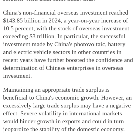
China's non-financial overseas investment reached
$143.85 billion in 2024, a year-on-year increase of
10.5 percent, with the stock of overseas investment
exceeding $3 trillion. In particular, the successful
investment made by China's photovoltaic, battery
and electric vehicle sectors in other countries in
recent years have further boosted the confidence and
determination of Chinese enterprises in overseas
investment.
Maintaining an appropriate trade surplus is
beneficial to China's economic growth. However, an
excessively large trade surplus may have a negative
effect. Severe volatility in international markets
would hinder growth in exports and could in turn
jeopardize the stability of the domestic economy.