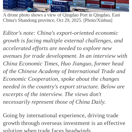
A drone photo shows a view of Qingdao Port in Qingdao, East
China's Shandong province, Oct 29, 2025. [Photo/Xinhua]
Editor's note: China's export-oriented economic
growth is facing multiple external challenges, and
accelerated efforts are needed to explore new
avenues for trade development. In an interview with
China Economic Times, Huo Jianguo, former head
of the Chinese Academy of International Trade and
Economic Cooperation, spoke about the changes
needed in the country's export structure. Below are
excerpts of the interview. The views don't
necessarily represent those of China Daily.
Going by international experience, driving trade
growth through overseas investment is an effective
solution when trade faces headwinds.