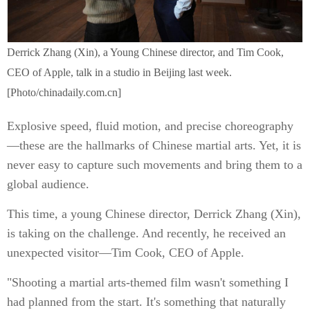
Derrick Zhang (Xin), a Young Chinese director, and Tim Cook,
CEO of Apple, talk in a studio in Beijing last week.
[Photo/chinadaily.com.cn]
Explosive speed, fluid motion, and precise choreography
—these are the hallmarks of Chinese martial arts. Yet, it is
never easy to capture such movements and bring them to a
global audience.
This time, a young Chinese director, Derrick Zhang (Xin),
is taking on the challenge. And recently, he received an
unexpected visitor—Tim Cook, CEO of Apple.
"Shooting a martial arts-themed film wasn't something I
had planned from the start. It's something that naturally