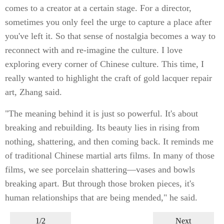
comes to a creator at a certain stage. For a director,
sometimes you only feel the urge to capture a place after
you've left it. So that sense of nostalgia becomes a way to
reconnect with and re-imagine the culture. I love
exploring every corner of Chinese culture. This time, I
really wanted to highlight the craft of gold lacquer repair
art, Zhang said.
"The meaning behind it is just so powerful. It's about
breaking and rebuilding. Its beauty lies in rising from
nothing, shattering, and then coming back. It reminds me
of traditional Chinese martial arts films. In many of those
films, we see porcelain shattering—vases and bowls
breaking apart. But through those broken pieces, it's
human relationships that are being mended," he said.
1/2
Next