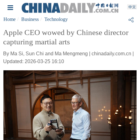
Home
Business
Technology
Apple CEO wowed by Chinese director
capturing martial arts
By Ma Si, Sun Chi and Ma Mengmeng | chinadaily.com.cn |
Updated: 2026-03-25 16:10