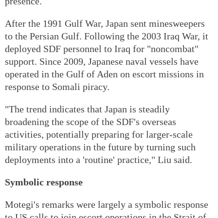
presence.
After the 1991 Gulf War, Japan sent minesweepers
to the Persian Gulf. Following the 2003 Iraq War, it
deployed SDF personnel to Iraq for "noncombat"
support. Since 2009, Japanese naval vessels have
operated in the Gulf of Aden on escort missions in
response to Somali piracy.
"The trend indicates that Japan is steadily
broadening the scope of the SDF's overseas
activities, potentially preparing for larger-scale
military operations in the future by turning such
deployments into a 'routine' practice," Liu said.
Symbolic response
Motegi's remarks were largely a symbolic response
to US calls to join escort operations in the Strait of