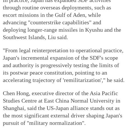
through routine overseas deployments, such as
escort missions in the Gulf of Aden, while
advancing "counterstrike capabilities" and
deploying longer-range missiles in Kyushu and the
Southwest Islands, Liu said.
"From legal reinterpretation to operational practice,
Japan's incremental expansion of the SDF's scope
and authority is progressively testing the limits of
its postwar peace constitution, pointing to an
accelerating trajectory of 'remilitarization'," he said.
Chen Hong, executive director of the Asia Pacific
Studies Centre at East China Normal University in
Shanghai, said the US-Japan alliance stands out as
the most significant external driver shaping Japan's
pursuit of "military normalization".