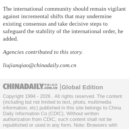
The international community should remain vigilant
against incremental shifts that may undermine
existing consensus and take decisive steps to
safeguard the stability of the international order, he
added.
Agencies contributed to this story.
liujianqiao@chinadaily.com.cn
Global Edition
Copyright 1994 -
2026 . All rights reserved. The content
(including but not limited to text, photo, multimedia
information, etc) published in this site belongs to China
Daily Information Co (CDIC). Without written
authorization from CDIC, such content shall not be
republished or used in any form. Note: Browsers with