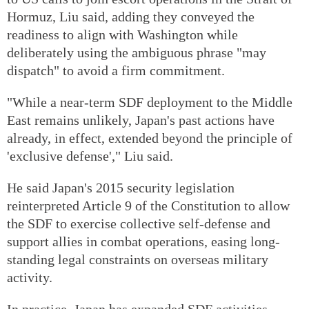
Hormuz, Liu said, adding they conveyed the
readiness to align with Washington while
deliberately using the ambiguous phrase "may
dispatch" to avoid a firm commitment.
"While a near-term SDF deployment to the Middle
East remains unlikely, Japan's past actions have
already, in effect, extended beyond the principle of
'exclusive defense'," Liu said.
He said Japan's 2015 security legislation
reinterpreted Article 9 of the Constitution to allow
the SDF to exercise collective self-defense and
support allies in combat operations, easing long-
standing legal constraints on overseas military
activity.
In practice, Japan has expanded SDF activities