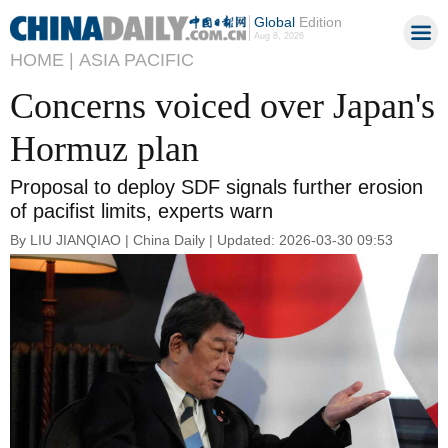
Global
Edition
Aug 8, 2026
HOME |
ASIA PACIFIC
Concerns voiced over Japan's
Hormuz plan
Proposal to deploy SDF signals further erosion
of pacifist limits, experts warn
By LIU JIANQIAO | China Daily | Updated: 2026-03-30 09:53