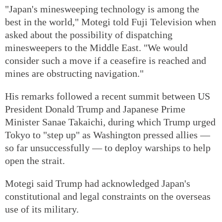
"Japan's minesweeping technology is among the
best in the world," Motegi told Fuji Television when
asked about the possibility of dispatching
minesweepers to the Middle East. "We would
consider such a move if a ceasefire is reached and
mines are obstructing navigation."
His remarks followed a recent summit between US
President Donald Trump and Japanese Prime
Minister Sanae Takaichi, during which Trump urged
Tokyo to "step up" as Washington pressed allies —
so far unsuccessfully — to deploy warships to help
open the strait.
Motegi said Trump had acknowledged Japan's
constitutional and legal constraints on the overseas
use of its military.