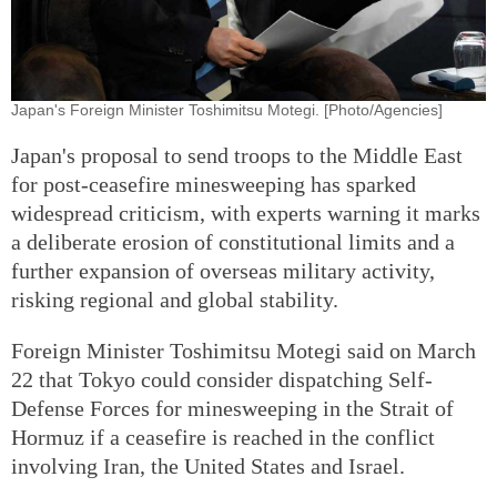
Japan's Foreign Minister Toshimitsu Motegi. [Photo/Agencies]
Japan's proposal to send troops to the Middle East
for post-ceasefire minesweeping has sparked
widespread criticism, with experts warning it marks
a deliberate erosion of constitutional limits and a
further expansion of overseas military activity,
risking regional and global stability.
Foreign Minister Toshimitsu Motegi said on March
22 that Tokyo could consider dispatching Self-
Defense Forces for minesweeping in the Strait of
Hormuz if a ceasefire is reached in the conflict
involving Iran, the United States and Israel.