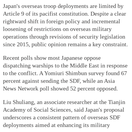
Japan's overseas troop deployments are limited by
Article 9 of its pacifist constitution. Despite a clear
rightward shift in foreign policy and incremental
loosening of restrictions on overseas military
operations through revisions of security legislation
since 2015, public opinion remains a key constraint.
Recent polls show most Japanese oppose
dispatching warships to the Middle East in response
to the conflict. A Yomiuri Shimbun survey found 67
percent against sending the SDF, while an Asia
News Network poll showed 52 percent opposed.
Liu Shuliang, an associate researcher at the Tianjin
Academy of Social Sciences, said Japan's proposal
underscores a consistent pattern of overseas SDF
deployments aimed at enhancing its military