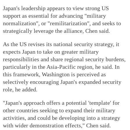
Japan's leadership appears to view strong US
support as essential for advancing "military
normalization", or "remilitarization", and seeks to
strategically leverage the alliance, Chen said.
As the US revises its national security strategy, it
expects Japan to take on greater military
responsibilities and share regional security burdens,
particularly in the Asia-Pacific region, he said. In
this framework, Washington is perceived as
selectively encouraging Japan's expanded security
role, he added.
"Japan's approach offers a potential 'template' for
other countries seeking to expand their military
activities, and could be developing into a strategy
with wider demonstration effects," Chen said.