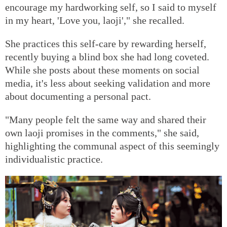
encourage my hardworking self, so I said to myself
in my heart, 'Love you, laoji'," she recalled.
She practices this self-care by rewarding herself,
recently buying a blind box she had long coveted.
While she posts about these moments on social
media, it's less about seeking validation and more
about documenting a personal pact.
"Many people felt the same way and shared their
own laoji promises in the comments," she said,
highlighting the communal aspect of this seemingly
individualistic practice.