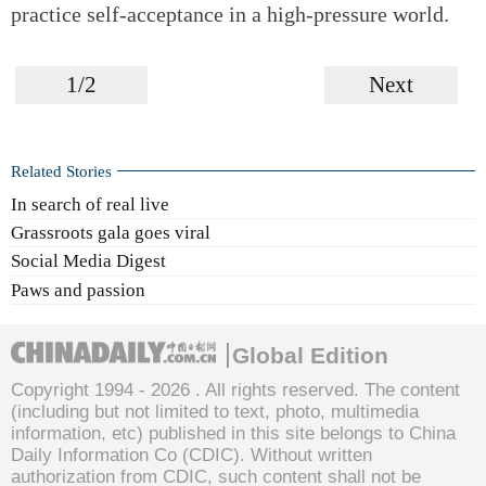
practice self-acceptance in a high-pressure world.
1/2
Next
Related Stories
In search of real live
Grassroots gala goes viral
Social Media Digest
Paws and passion
Global Edition
Copyright 1994 -
2026 . All rights reserved. The content
(including but not limited to text, photo, multimedia
information, etc) published in this site belongs to China
Daily Information Co (CDIC). Without written
authorization from CDIC, such content shall not be