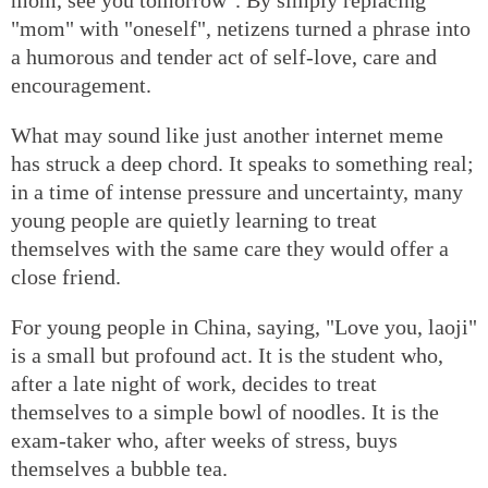
"mom" with "oneself", netizens turned a phrase into
a humorous and tender act of self-love, care and
encouragement.
What may sound like just another internet meme
has struck a deep chord. It speaks to something real;
in a time of intense pressure and uncertainty, many
young people are quietly learning to treat
themselves with the same care they would offer a
close friend.
For young people in China, saying, "Love you, laoji"
is a small but profound act. It is the student who,
after a late night of work, decides to treat
themselves to a simple bowl of noodles. It is the
exam-taker who, after weeks of stress, buys
themselves a bubble tea.