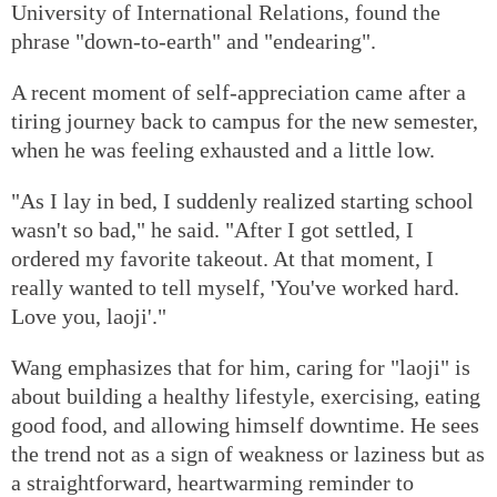
University of International Relations, found the
phrase "down-to-earth" and "endearing".
A recent moment of self-appreciation came after a
tiring journey back to campus for the new semester,
when he was feeling exhausted and a little low.
"As I lay in bed, I suddenly realized starting school
wasn't so bad," he said. "After I got settled, I
ordered my favorite takeout. At that moment, I
really wanted to tell myself, 'You've worked hard.
Love you, laoji'."
Wang emphasizes that for him, caring for "laoji" is
about building a healthy lifestyle, exercising, eating
good food, and allowing himself downtime. He sees
the trend not as a sign of weakness or laziness but as
a straightforward, heartwarming reminder to