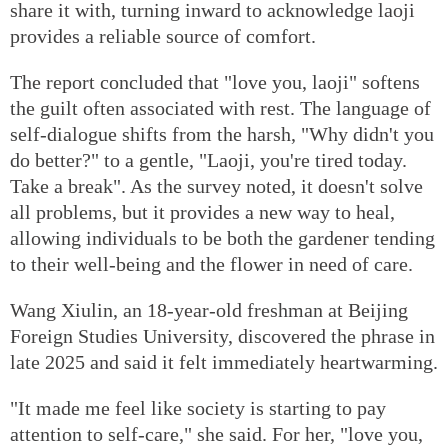
share it with, turning inward to acknowledge laoji
provides a reliable source of comfort.
The report concluded that "love you, laoji" softens
the guilt often associated with rest. The language of
self-dialogue shifts from the harsh, "Why didn't you
do better?" to a gentle, "Laoji, you're tired today.
Take a break". As the survey noted, it doesn't solve
all problems, but it provides a new way to heal,
allowing individuals to be both the gardener tending
to their well-being and the flower in need of care.
Wang Xiulin, an 18-year-old freshman at Beijing
Foreign Studies University, discovered the phrase in
late 2025 and said it felt immediately heartwarming.
"It made me feel like society is starting to pay
attention to self-care," she said. For her, "love you,