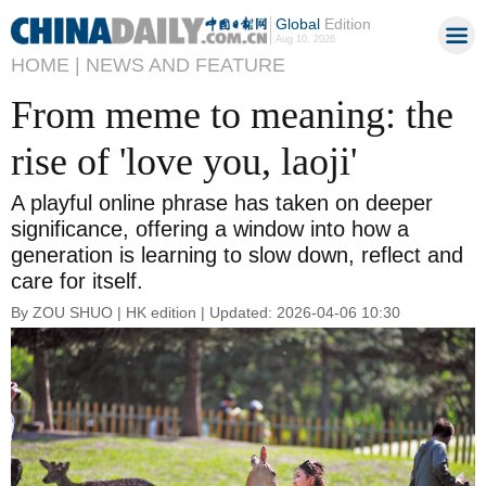
Global
Edition
Aug 10, 2026
HOME |
NEWS AND FEATURE
From meme to meaning: the
rise of 'love you, laoji'
A playful online phrase has taken on deeper
significance, offering a window into how a
generation is learning to slow down, reflect and
care for itself.
By ZOU SHUO | HK edition | Updated: 2026-04-06 10:30