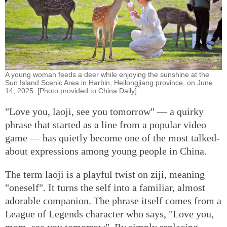
A young woman feeds a deer while enjoying the sunshine at the
Sun Island Scenic Area in Harbin, Heilongjiang province, on June
14, 2025. [Photo provided to China Daily]
"Love you, laoji, see you tomorrow" — a quirky
phrase that started as a line from a popular video
game — has quietly become one of the most talked-
about expressions among young people in China.
The term laoji is a playful twist on ziji, meaning
"oneself". It turns the self into a familiar, almost
adorable companion. The phrase itself comes from a
League of Legends character who says, "Love you,
mom, see you tomorrow". By simply replacing