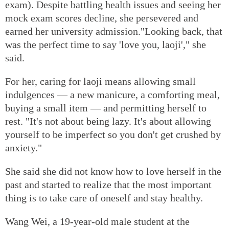
exam). Despite battling health issues and seeing her
mock exam scores decline, she persevered and
earned her university admission."Looking back, that
was the perfect time to say 'love you, laoji'," she
said.
For her, caring for laoji means allowing small
indulgences — a new manicure, a comforting meal,
buying a small item — and permitting herself to
rest. "It's not about being lazy. It's about allowing
yourself to be imperfect so you don't get crushed by
anxiety."
She said she did not know how to love herself in the
past and started to realize that the most important
thing is to take care of oneself and stay healthy.
Wang Wei, a 19-year-old male student at the