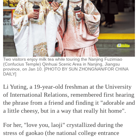
Two visitors enjoy milk tea while touring the Nanjing Fuzimiao
(Confucius Temple) Qinhuai Scenic Area in Nanjing, Jiangsu
province, on Jan 10. [PHOTO BY SUN ZHONGNAN/FOR CHINA
DAILY]
Li Yuting, a 19-year-old freshman at the University
of International Relations, remembered first hearing
the phrase from a friend and finding it "adorable and
a little cheesy, but in a way that really hit home".
For her, "love you, laoji" crystallized during the
stress of gaokao (the national college entrance