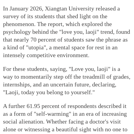
In January 2026, Xiangtan University released a
survey of its students that shed light on the
phenomenon. The report, which explored the
psychology behind the "love you, laoji" trend, found
that nearly 70 percent of students saw the phrase as
a kind of "utopia", a mental space for rest in an
intensely competitive environment.
For these students, saying, "Love you, laoji" is a
way to momentarily step off the treadmill of grades,
internships, and an uncertain future, declaring,
"Laoji, today you belong to yourself."
A further 61.95 percent of respondents described it
as a form of "self-warming" in an era of increasing
social alienation. Whether facing a doctor's visit
alone or witnessing a beautiful sight with no one to