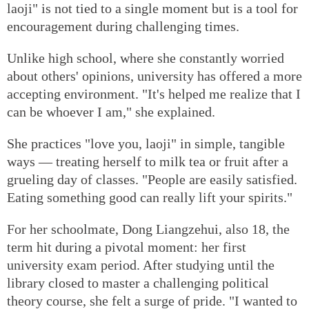
laoji" is not tied to a single moment but is a tool for
encouragement during challenging times.
Unlike high school, where she constantly worried
about others' opinions, university has offered a more
accepting environment. "It's helped me realize that I
can be whoever I am," she explained.
She practices "love you, laoji" in simple, tangible
ways — treating herself to milk tea or fruit after a
grueling day of classes. "People are easily satisfied.
Eating something good can really lift your spirits."
For her schoolmate, Dong Liangzehui, also 18, the
term hit during a pivotal moment: her first
university exam period. After studying until the
library closed to master a challenging political
theory course, she felt a surge of pride. "I wanted to