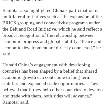
Ramotar also highlighted China’s participation in
multilateral initiatives such as the expansion of the
BRICS grouping and connectivity programs under
the Belt and Road Initiative, which he said reflect a
broader recognition of the relationship between
economic progress and global stability. “Peace and
economic development are directly connected,” he
said.
He said China’s engagement with developing
countries has been shaped by a belief that shared
economic growth can contribute to long-term
stability and expanded trade opportunities. “They
believed that if they help other countries to develop
and trade with them, both sides will advance,”
Ramotar said.