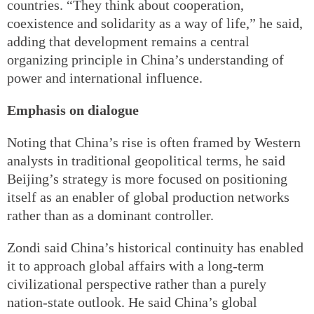
countries. “They think about cooperation,
coexistence and solidarity as a way of life,” he said,
adding that development remains a central
organizing principle in China’s understanding of
power and international influence.
Emphasis on dialogue
Noting that China’s rise is often framed by Western
analysts in traditional geopolitical terms, he said
Beijing’s strategy is more focused on positioning
itself as an enabler of global production networks
rather than as a dominant controller.
Zondi said China’s historical continuity has enabled
it to approach global affairs with a long-term
civilizational perspective rather than a purely
nation-state outlook. He said China’s global