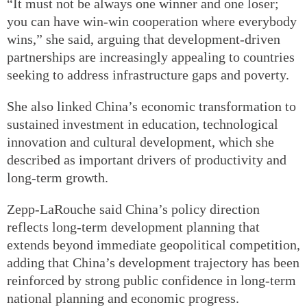
“It must not be always one winner and one loser;
you can have win-win cooperation where everybody
wins,” she said, arguing that development-driven
partnerships are increasingly appealing to countries
seeking to address infrastructure gaps and poverty.
She also linked China’s economic transformation to
sustained investment in education, technological
innovation and cultural development, which she
described as important drivers of productivity and
long-term growth.
Zepp-LaRouche said China’s policy direction
reflects long-term development planning that
extends beyond immediate geopolitical competition,
adding that China’s development trajectory has been
reinforced by strong public confidence in long-term
national planning and economic progress.