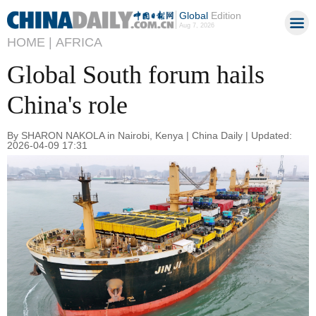
Global
Edition
Aug 7, 2026
HOME |
AFRICA
Global South forum hails
China's role
By SHARON NAKOLA in Nairobi, Kenya | China Daily | Updated:
2026-04-09 17:31