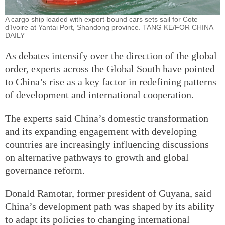
A cargo ship loaded with export-bound cars sets sail for Cote
d’Ivoire at Yantai Port, Shandong province. TANG KE/FOR CHINA
DAILY
As debates intensify over the direction of the global
order, experts across the Global South have pointed
to China’s rise as a key factor in redefining patterns
of development and international cooperation.
The experts said China’s domestic transformation
and its expanding engagement with developing
countries are increasingly influencing discussions
on alternative pathways to growth and global
governance reform.
Donald Ramotar, former president of Guyana, said
China’s development path was shaped by its ability
to adapt its policies to changing international