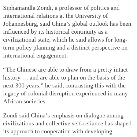
Siphamandla Zondi, a professor of politics and
international relations at the University of
Johannesburg, said China’s global outlook has been
influenced by its historical continuity as a
civilizational state, which he said allows for long-
term policy planning and a distinct perspective on
international engagement.
“The Chinese are able to draw from a pretty intact
history … and are able to plan on the basis of the
next 300 years,” he said, contrasting this with the
legacy of colonial disruption experienced in many
African societies.
Zondi said China’s emphasis on dialogue among
civilizations and collective self-reliance has shaped
its approach to cooperation with developing