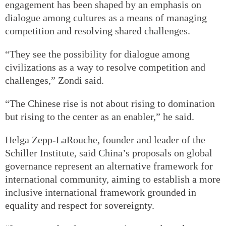
engagement has been shaped by an emphasis on
dialogue among cultures as a means of managing
competition and resolving shared challenges.
“They see the possibility for dialogue among
civilizations as a way to resolve competition and
challenges,” Zondi said.
“The Chinese rise is not about rising to domination
but rising to the center as an enabler,” he said.
Helga Zepp-LaRouche, founder and leader of the
Schiller Institute, said China’s proposals on global
governance represent an alternative framework for
international community, aiming to establish a more
inclusive international framework grounded in
equality and respect for sovereignty.