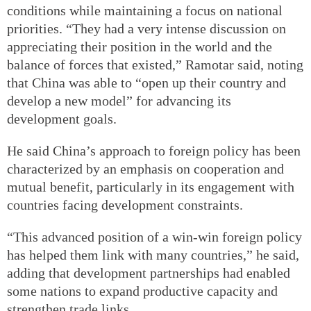
conditions while maintaining a focus on national
priorities. “They had a very intense discussion on
appreciating their position in the world and the
balance of forces that existed,” Ramotar said, noting
that China was able to “open up their country and
develop a new model” for advancing its
development goals.
He said China’s approach to foreign policy has been
characterized by an emphasis on cooperation and
mutual benefit, particularly in its engagement with
countries facing development constraints.
“This advanced position of a win-win foreign policy
has helped them link with many countries,” he said,
adding that development partnerships had enabled
some nations to expand productive capacity and
strengthen trade links.