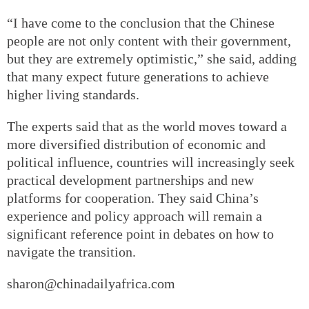
“I have come to the conclusion that the Chinese
people are not only content with their government,
but they are extremely optimistic,” she said, adding
that many expect future generations to achieve
higher living standards.
The experts said that as the world moves toward a
more diversified distribution of economic and
political influence, countries will increasingly seek
practical development partnerships and new
platforms for cooperation. They said China’s
experience and policy approach will remain a
significant reference point in debates on how to
navigate the transition.
sharon@chinadailyafrica.com