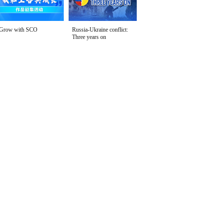
Grow with SCO
Russia-Ukraine conflict:
Three years on