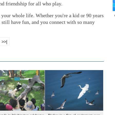
nd friendship for all who play.
r your whole life. Whether you're a kid or 90 years
n still have fun, and you connect with so many
>>|