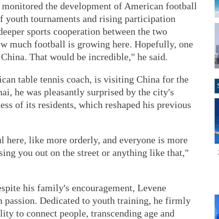
ly monitored the development of American football
f youth tournaments and rising participation
deeper sports cooperation between the two
 how much football is growing here. Hopefully, one
China. That would be incredible," he said.
an table tennis coach, is visiting China for the
ai, he was pleasantly surprised by the city's
ss of its residents, which reshaped his previous
ul here, like more orderly, and everyone is more
sing you out on the street or anything like that,"
 despite his family's encouragement, Levene
 passion. Dedicated to youth training, he firmly
ility to connect people, transcending age and