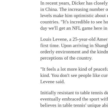
In recent years, Dicker has close
in China. The increasing number o
levels make him optimistic about 
countries. "It's incredible to see
day we'll get an NFL game here in 
Louis Levene, a 25-year-old Americ
first time. Upon arriving in Shangh
orderly environment and the kindne
perceptions of the country.
"It feels a lot more kind of peacef
kind. You don't see people like cur
Levene said.
Initially resistant to table tennis
eventually embraced the sport with
believes in table tennis' unique ab