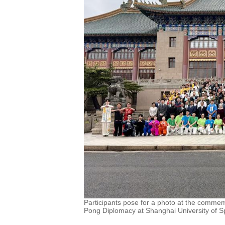
Participants pose for a photo at the comme
Pong Diplomacy at Shanghai University of Spo