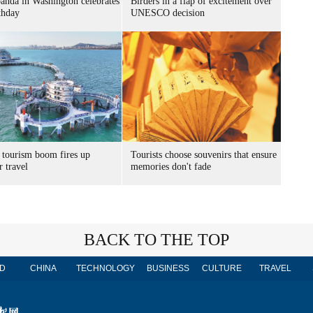
panda in Washington celebrates
Birders in a flap of excitement over
thday
UNESCO decision
 tourism boom fires up
Tourists choose souvenirs that ensure
 travel
memories don't fade
BACK TO THE TOP
D
CHINA
TECHNOLOGY
BUSINESS
CULTURE
TRAVEL