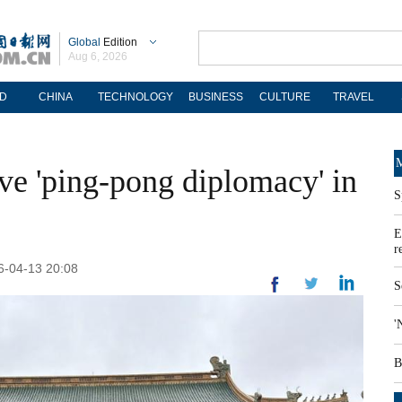
Global
Edition
Aug 6, 2026
D
CHINA
TECHNOLOGY
BUSINESS
CULTURE
TRAVEL
M
ve 'ping-pong diplomacy' in
S
E
r
26-04-13 20:08
S
'
B