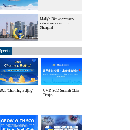
Molly's 20th anniversary
exhibition kicks off in
Shanghai
Special
2025 'Charming Beijing'
GMD SCO Summit Cities
Tianjin