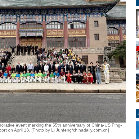
morative event marking the 55th anniversary of China-US Ping-
rt on April 13. [Photo by Li Junfeng/chinadaily.com.cn]