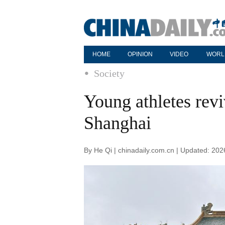
HOME
OPINION
VIDEO
WORL
Society
Young athletes revi
Shanghai
By He Qi | chinadaily.com.cn | Updated: 20