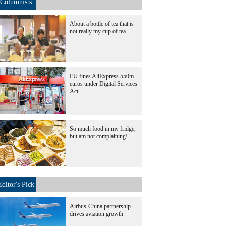
Columnists
About a bottle of tea that is
not really my cup of tea
EU fines AliExpress 550m
euros under Digital Services
Act
So much food in my fridge,
but am not complaining!
Editor's Pick
Airbus-China partnership
drives aviation growth