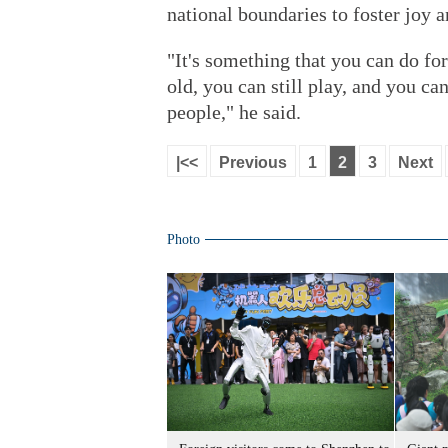
national boundaries to foster joy a
"It's something that you can do fo
old, you can still play, and you ca
people," he said.
|<<
Previous
1
2
3
Next
Photo