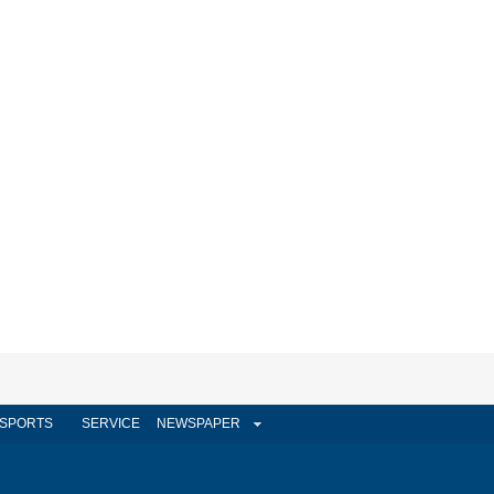
SPORTS
SERVICE
NEWSPAPER