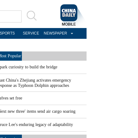
SPORTS
SERVICE
NEWSPAPER
ost Popular
park curiosity to build the bridge
ast China's Zhejiang activates emergency
esponse as Typhoon Dolphin approaches
elves set free
Next new three' items send air cargo soaring
ruce Lee's enduring legacy of adaptability