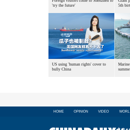
Foreign visitors come to Shenzhen to
Giant 
'try the future'
5th bir
US using 'human rights' cover to
Marine
bully China
summer
HOME
OPINION
VIDEO
WORL