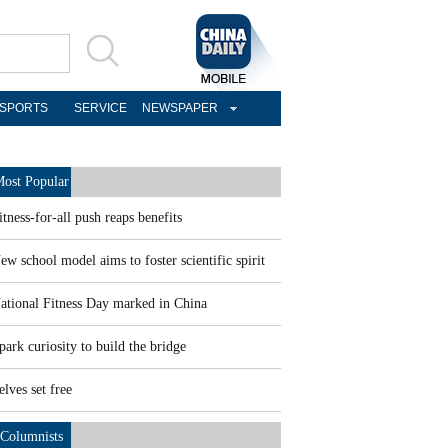
SPORTS
SERVICE
NEWSPAPER
ost Popular
itness-for-all push reaps benefits
ew school model aims to foster scientific spirit
ational Fitness Day marked in China
park curiosity to build the bridge
elves set free
Columnists