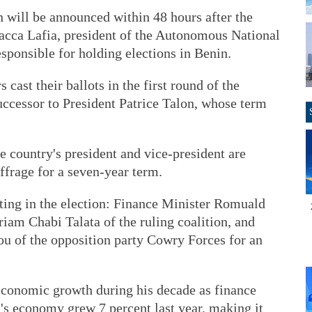
on will be announced within 48 hours after the
 Sacca Lafia, president of the Autonomous National
sponsible for holding elections in Benin.
 cast their ballots in the first round of the
successor to President Patrice Talon, whose term
e country's president and vice-president are
uffrage for a seven-year term.
sting in the election: Finance Minister Romuald
am Chabi Talata of the ruling coalition, and
of the opposition party Cowry Forces for an
economic growth during his decade as finance
n's economy grew 7 percent last year, making it