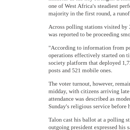
one of West Africa's steadiest per
majority in the first round, a runo
Across polling stations visited by
was reported to be proceeding smo
"According to information from pol
operations effectively started on
society platform that deployed 1,7
posts and 521 mobile ones.
The voter turnout, however, remai
midday, with citizens arriving late 
attendance was described as moder
Sunday's religious service before 
Talon cast his ballot at a polling 
outgoing president expressed his s