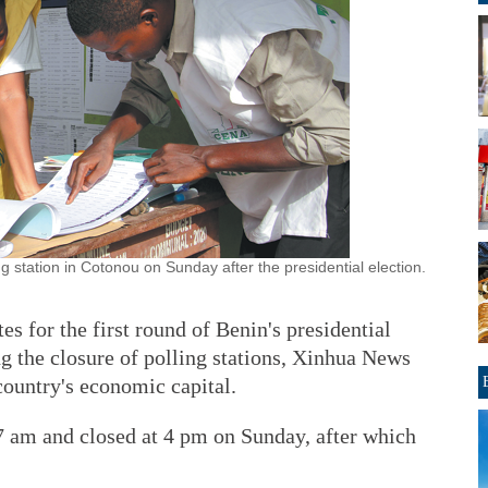
ing station in Cotonou on Sunday after the presidential election.
for the first round of Benin's presidential
g the closure of polling stations, Xinhua News
ountry's economic capital.
 7 am and closed at 4 pm on Sunday, after which