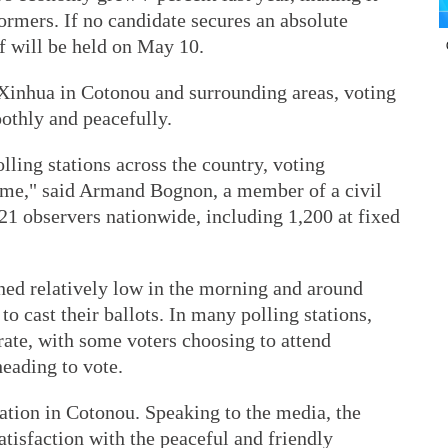
formers. If no candidate secures an absolute
ff will be held on May 10.
 Xinhua in Cotonou and surrounding areas, voting
othly and peacefully.
ling stations across the country, voting
 time," said Armand Bognon, a member of a civil
21 observers nationwide, including 1,200 at fixed
ned relatively low in the morning and around
to cast their ballots. In many polling stations,
ate, with some voters choosing to attend
heading to vote.
station in Cotonou. Speaking to the media, the
atisfaction with the peaceful and friendly