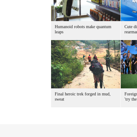
Humanoid robots make quantum
Cute di
leaps
rearma
Final heroic trek forged in mud,
Foreig
sweat
'try the