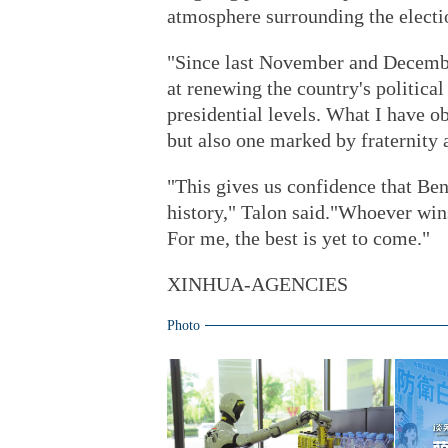
atmosphere surrounding the electi
"Since last November and Decembe
at renewing the country's political
presidential levels. What I have o
but also one marked by fraternity a
"This gives us confidence that Ben
history," Talon said."Whoever wins 
For me, the best is yet to come."
XINHUA-AGENCIES
Photo