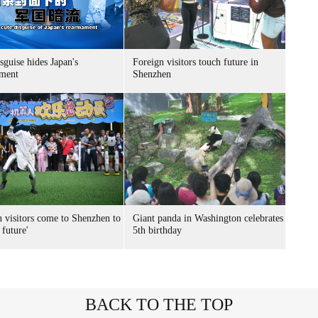
sguise hides Japan's
Foreign visitors touch future in
ment
Shenzhen
n visitors come to Shenzhen to
Giant panda in Washington celebrates
 future'
5th birthday
BACK TO THE TOP