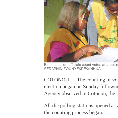
Benin election officials count votes at a poll
SERAPHIN ZOUNYEKPE/XINHUA
COTONOU — The counting of votes 
election began on Sunday followin
Agency observed in Cotonou, the c
All the polling stations opened at
the counting process began.