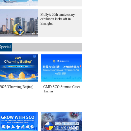
Molly's 20th anniversary
exhibition kicks off in
Shanghai
Special
2025 'Charming Beijing'
GMD SCO Summit Cities
Tianjin