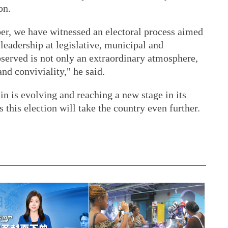
on.
r, we have witnessed an electoral process aimed
 leadership at legislative, municipal and
bserved is not only an extraordinary atmosphere,
nd conviviality," he said.
in is evolving and reaching a new stage in its
this election will take the country even further.