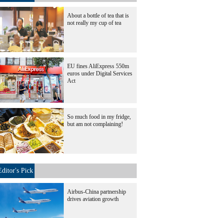
About a bottle of tea that is
not really my cup of tea
EU fines AliExpress 550m
euros under Digital Services
Act
So much food in my fridge,
but am not complaining!
Editor's Pick
Airbus-China partnership
drives aviation growth