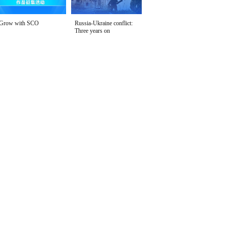
Grow with SCO
Russia-Ukraine conflict:
Three years on