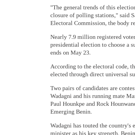
"The general trends of this electi
closure of polling stations," said
Electoral Commission, the body re
Nearly 7.9 million registered voters
presidential election to choose a 
ends on May 23.
According to the electoral code, th
elected through direct universal s
Two pairs of candidates are conte
Wadagni and his running mate Mari
Paul Hounkpe and Rock Hounwanou 
Emerging Benin.
Wadagni has touted the country's 
minister as his key strength. Beni