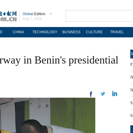
Global
Edition
Aug 7, 2026
D
CHINA
TECHNOLOGY
BUSINESS
CULTURE
TRAVEL
M
way in Benin's presidential
F
N
N
S
S