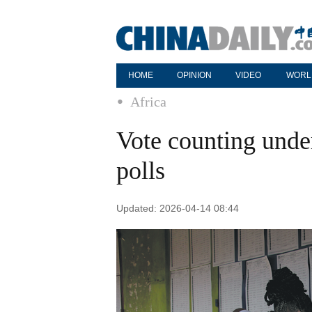
HOME
OPINION
VIDEO
WORL
Africa
Vote counting under
polls
Updated: 2026-04-14 08:44