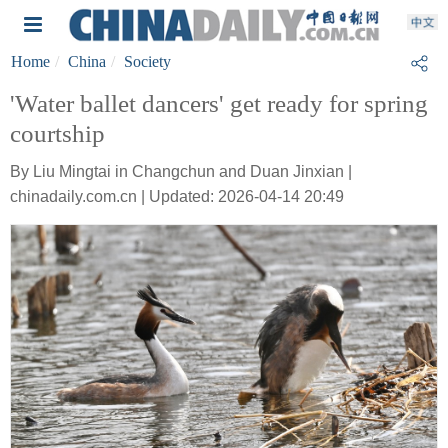
Home
China
Society
'Water ballet dancers' get ready for spring
courtship
By Liu Mingtai in Changchun and Duan Jinxian |
chinadaily.com.cn | Updated: 2026-04-14 20:49