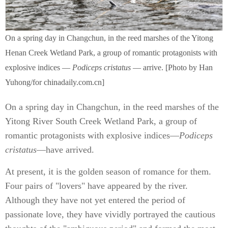
On a spring day in Changchun, in the reed marshes of the Yitong
Henan Creek Wetland Park, a group of romantic protagonists with
explosive indices —
Podiceps cristatus
— arrive. [Photo by Han
Yuhong/for chinadaily.com.cn]
On a spring day in Changchun, in the reed marshes of the
Yitong River South Creek Wetland Park, a group of
romantic protagonists with explosive indices—
Podiceps
cristatus
—have arrived.
At present, it is the golden season of romance for them.
Four pairs of "lovers" have appeared by the river.
Although they have not yet entered the period of
passionate love, they have vividly portrayed the cautious