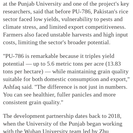
at the Punjab University and one of the project's key
researchers, said that before PU-786, Pakistan's rice
sector faced low yields, vulnerability to pests and
climate stress, and limited export competitiveness.
Farmers also faced unstable harvests and high input
costs, limiting the sector's broader potential.
"PU-786 is remarkable because it triples yield
potential — up to 5.6 metric tons per acre (13.83
tons per hectare) — while maintaining grain quality
suitable for both domestic consumption and export,"
Ashfaq said. "The difference is not just in numbers.
You can see healthier, fuller panicles and more
consistent grain quality."
The development partnership dates back to 2018,
when the University of the Punjab began working
with the Wuhan University team led by Zhu