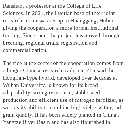
Renshan, a professor at the College of Life
Sciences. In 2021, the Luotian base of their joint
research center was set up in Huanggang, Hubei,
giving the cooperation a more formal institutional
footing. Since then, the project has moved through
breeding, regional trials, registration and
commercialization.
The rice at the center of the cooperation comes from
a longer Chinese research tradition. Zhu said the
Honglian-Type hybrid, developed over decades at
Wuhan University, is known for its broad
adaptability, strong resistance, stable seed
production and efficient use of nitrogen fertilizer, as
well as its ability to combine high yields with good
grain quality. It has been widely planted in China's
Yangtze River Basin and has also flourished in