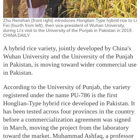
Zhu Renshan (front right) introduces Honglian-Type hybrid rice to Li
Fei (fourth from left), then vice-president of Wuhan University,
during Li's visit to the University of the Punjab in Pakistan in 2019.
CHINA DAILY
A hybrid rice variety, jointly developed by China's
Wuhan University and the University of the Punjab
in Pakistan, is moving toward wider commercial use
in Pakistan.
According to the University of Punjab, the variety
registered under the name PU-786 is the first
Honglian-Type hybrid rice developed in Pakistan. It
has been tested across four provinces in the country
before a commercialization agreement was signed
in March, moving the project from the laboratory
toward the market. Muhammad Ashfaq, a professor