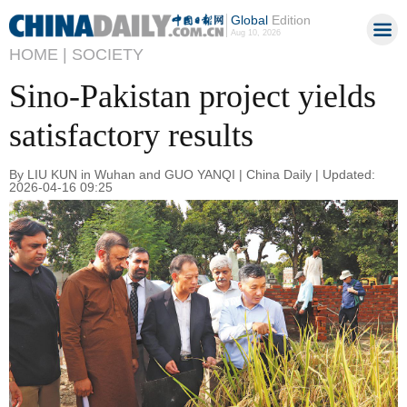
Global
Edition
Aug 10, 2026
HOME |
SOCIETY
Sino-Pakistan project yields
satisfactory results
By LIU KUN in Wuhan and GUO YANQI | China Daily | Updated:
2026-04-16 09:25