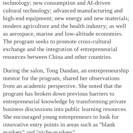
technology; new consumption and AI-driven
cultural technology; advanced manufacturing and
high-end equipment; new energy and new materials;
modern agriculture and the health industry; as well
as aerospace, marine and low-altitude economies.
The program seeks to promote cross-cultural
exchange and the integration of entrepreneurial
resources between China and other countries.
During the salon, Tong Dandan, an entrepreneurship
mentor for the program, shared her observations
from an academic perspective. She noted that the
program has broken down previous barriers to
entrepreneurial knowledge by transforming private
business discussions into public learning resources.
She encouraged young entrepreneurs to look for
innovative entry points in areas such as "blank
markets" and "niche markets".