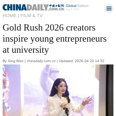
Global
Edition
Aug 9, 2026
HOME |
FILM & TV
Gold Rush 2026 creators
inspire young entrepreneurs
at university
By Xing Wen | chinadaily.com.cn | Updated: 2026-04-20 14:32