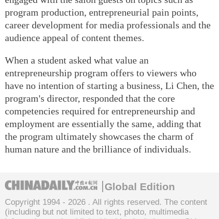
program production, entrepreneurial pain points,
career development for media professionals and the
audience appeal of content themes.
When a student asked what value an
entrepreneurship program offers to viewers who
have no intention of starting a business, Li Chen, the
program's director, responded that the core
competencies required for entrepreneurship and
employment are essentially the same, adding that
the program ultimately showcases the charm of
human nature and the brilliance of individuals.
Global Edition
Copyright 1994 -
2026 . All rights reserved. The content
(including but not limited to text, photo, multimedia