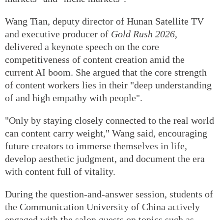
Wang Tian, deputy director of Hunan Satellite TV
and executive producer of
Gold Rush 2026
,
delivered a keynote speech on the core
competitiveness of content creation amid the
current AI boom. She argued that the core strength
of content workers lies in their "deep understanding
of and high empathy with people".
"Only by staying closely connected to the real world
can content carry weight," Wang said, encouraging
future creators to immerse themselves in life,
develop aesthetic judgment, and document the era
with content full of vitality.
During the question-and-answer session, students of
the Communication University of China actively
engaged with the salon guests on topics such as