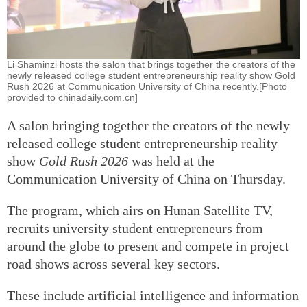
Li Shaminzi hosts the salon that brings together the creators of the
newly released college student entrepreneurship reality show Gold
Rush 2026 at Communication University of China recently.[Photo
provided to chinadaily.com.cn]
A salon bringing together the creators of the newly
released college student entrepreneurship reality
show
Gold Rush 2026
was held at the
Communication University of China on Thursday.
The program, which airs on Hunan Satellite TV,
recruits university student entrepreneurs from
around the globe to present and compete in project
road shows across several key sectors.
These include artificial intelligence and information