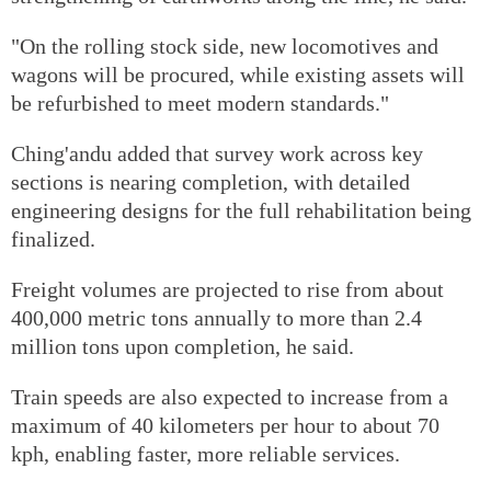
"On the rolling stock side, new locomotives and
wagons will be procured, while existing assets will
be refurbished to meet modern standards."
Ching'andu added that survey work across key
sections is nearing completion, with detailed
engineering designs for the full rehabilitation being
finalized.
Freight volumes are projected to rise from about
400,000 metric tons annually to more than 2.4
million tons upon completion, he said.
Train speeds are also expected to increase from a
maximum of 40 kilometers per hour to about 70
kph, enabling faster, more reliable services.