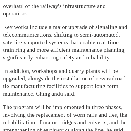
overhaul of the railway's infrastructure and
operations.
Key works include a major upgrade of signaling and
telecommunications, shifting to semi-automated,
satellite-supported systems that enable real-time
train ring and more efficient maintenance planning,
significantly enhancing safety and reliability.
In addition, workshops and quarry plants will be
upgraded, alongside the installation of new railroad
tie manufacturing facilities to support long-term
maintenance, Ching'andu said.
The program will be implemented in three phases,
involving the replacement of worn rails and ties, the
rehabilitation of major bridges and culverts, and the
strengthening of earthworks along the line, he said.