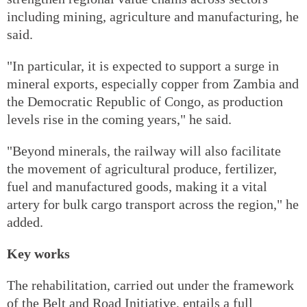
including mining, agriculture and manufacturing, he
said.
"In particular, it is expected to support a surge in
mineral exports, especially copper from Zambia and
the Democratic Republic of Congo, as production
levels rise in the coming years," he said.
"Beyond minerals, the railway will also facilitate
the movement of agricultural produce, fertilizer,
fuel and manufactured goods, making it a vital
artery for bulk cargo transport across the region," he
added.
Key works
The rehabilitation, carried out under the framework
of the Belt and Road Initiative, entails a full