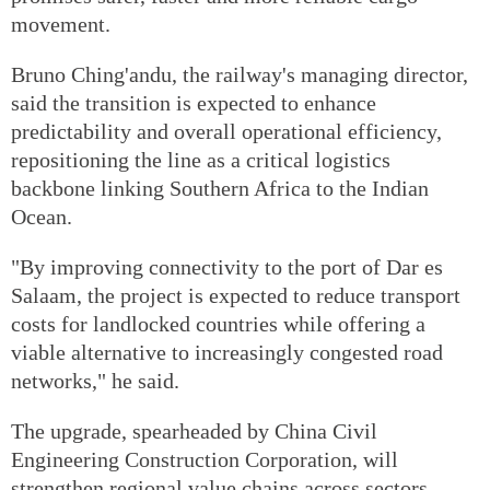
movement.
Bruno Ching'andu, the railway's managing director,
said the transition is expected to enhance
predictability and overall operational efficiency,
repositioning the line as a critical logistics
backbone linking Southern Africa to the Indian
Ocean.
"By improving connectivity to the port of Dar es
Salaam, the project is expected to reduce transport
costs for landlocked countries while offering a
viable alternative to increasingly congested road
networks," he said.
The upgrade, spearheaded by China Civil
Engineering Construction Corporation, will
strengthen regional value chains across sectors