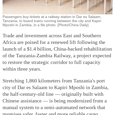
Passengers buy tickets at a railway station in Dar es Salaam,
Tanzania, to board trains running between the city and Kapiri
Mposhi in Zambia, in a file photo. [Photo/China Daily]
Trade and investment across East and Southern
Africa are poised for a renewed lift following the
launch of a $1.4 billion, China-backed rehabilitation
of the Tanzania-Zambia Railway, a project expected
to restore the strategic corridor to full capacity
within three years.
Stretching 1,860 kilometers from Tanzania's port
city of Dar es Salaam to Kapiri Mposhi in Zambia,
the half-century-old line — originally built with
Chinese assistance — is being modernized from a
manual system to a semi-automated network that
promises safer, faster and more reliable cargo