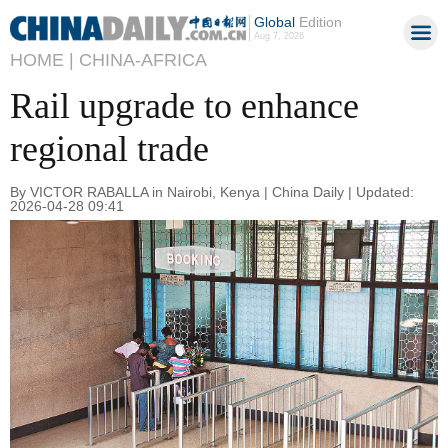
Global
Edition
Aug 7, 2026
HOME |
CHINA-AFRICA
Rail upgrade to enhance
regional trade
By VICTOR RABALLA in Nairobi, Kenya | China Daily | Updated:
2026-04-28 09:41