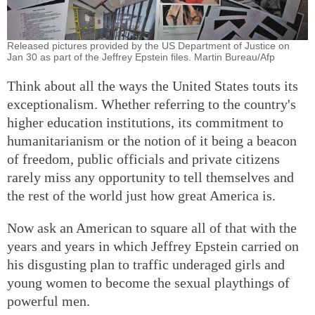
Released pictures provided by the US Department of Justice on
Jan 30 as part of the Jeffrey Epstein files. Martin Bureau/Afp
Think about all the ways the United States touts its
exceptionalism. Whether referring to the country's
higher education institutions, its commitment to
humanitarianism or the notion of it being a beacon
of freedom, public officials and private citizens
rarely miss any opportunity to tell themselves and
the rest of the world just how great America is.
Now ask an American to square all of that with the
years and years in which Jeffrey Epstein carried on
his disgusting plan to traffic underaged girls and
young women to become the sexual playthings of
powerful men.