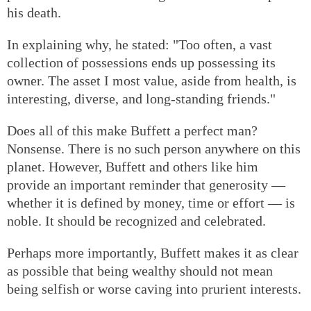
his death.
In explaining why, he stated: "Too often, a vast
collection of possessions ends up possessing its
owner. The asset I most value, aside from health, is
interesting, diverse, and long-standing friends."
Does all of this make Buffett a perfect man?
Nonsense. There is no such person anywhere on this
planet. However, Buffett and others like him
provide an important reminder that generosity —
whether it is defined by money, time or effort — is
noble. It should be recognized and celebrated.
Perhaps more importantly, Buffett makes it as clear
as possible that being wealthy should not mean
being selfish or worse caving into prurient interests.