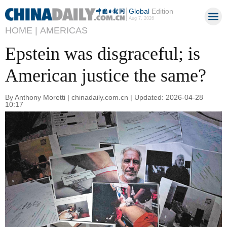
Global
Edition
Aug 7, 2026
HOME |
AMERICAS
Epstein was disgraceful; is
American justice the same?
By Anthony Moretti | chinadaily.com.cn | Updated: 2026-04-28
10:17