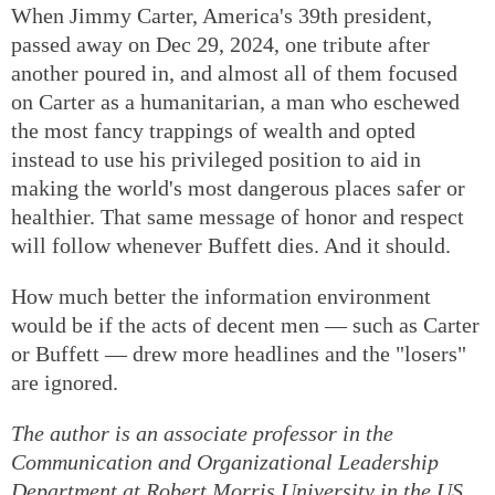
When Jimmy Carter, America's 39th president,
passed away on Dec 29, 2024, one tribute after
another poured in, and almost all of them focused
on Carter as a humanitarian, a man who eschewed
the most fancy trappings of wealth and opted
instead to use his privileged position to aid in
making the world's most dangerous places safer or
healthier. That same message of honor and respect
will follow whenever Buffett dies. And it should.
How much better the information environment
would be if the acts of decent men — such as Carter
or Buffett — drew more headlines and the "losers"
are ignored.
The author is an associate professor in the
Communication and Organizational Leadership
Department at Robert Morris University in the US