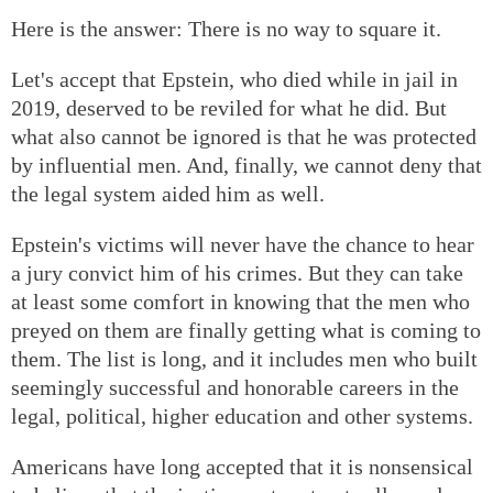
Here is the answer: There is no way to square it.
Let's accept that Epstein, who died while in jail in
2019, deserved to be reviled for what he did. But
what also cannot be ignored is that he was protected
by influential men. And, finally, we cannot deny that
the legal system aided him as well.
Epstein's victims will never have the chance to hear
a jury convict him of his crimes. But they can take
at least some comfort in knowing that the men who
preyed on them are finally getting what is coming to
them. The list is long, and it includes men who built
seemingly successful and honorable careers in the
legal, political, higher education and other systems.
Americans have long accepted that it is nonsensical