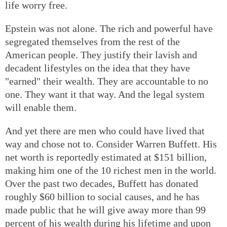
life worry free.
Epstein was not alone. The rich and powerful have
segregated themselves from the rest of the
American people. They justify their lavish and
decadent lifestyles on the idea that they have
"earned" their wealth. They are accountable to no
one. They want it that way. And the legal system
will enable them.
And yet there are men who could have lived that
way and chose not to. Consider Warren Buffett. His
net worth is reportedly estimated at $151 billion,
making him one of the 10 richest men in the world.
Over the past two decades, Buffett has donated
roughly $60 billion to social causes, and he has
made public that he will give away more than 99
percent of his wealth during his lifetime and upon