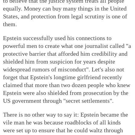
to believe that the justice system treats all people
equally. Money can buy many things in the United
States, and protection from legal scrutiny is one of
them.
Epstein successfully used his connections to
powerful men to create what one journalist called "a
protective barrier that afforded him credibility and
shielded him from suspicion for years despite
widespread rumors of misconduct". Let's also not
forget that Epstein's longtime girlfriend recently
claimed that more than two dozen people who knew
Epstein were also shielded from prosecution by the
US government through "secret settlements".
There is no other way to say it: Epstein became the
vile man he was because roadblocks of all kinds
were set up to ensure that he could waltz through