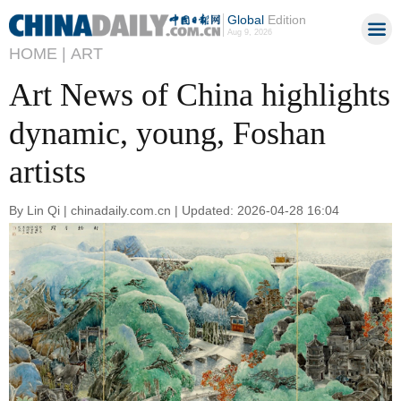
Global
Edition
Aug 9, 2026
HOME |
ART
Art News of China highlights
dynamic, young, Foshan
artists
By Lin Qi | chinadaily.com.cn | Updated: 2026-04-28 16:04