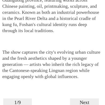
Chinese painting, oil, printmaking, sculpture, and
ceramics. Known as both an industrial powerhouse
in the Pearl River Delta and a historical cradle of
kung fu, Foshan's cultural identity runs deep
through its local traditions.
The show captures the city's evolving urban culture
and the fresh aesthetics shaped by a younger
generation — artists who inherit the rich legacy of
the Cantonese-speaking Lingnan region while
engaging openly with global influences.
1/9
Next