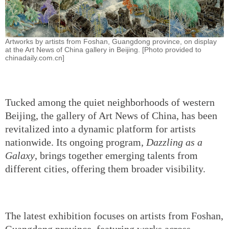
Artworks by artists from Foshan, Guangdong province, on display
at the Art News of China gallery in Beijing. [Photo provided to
chinadaily.com.cn]
Tucked among the quiet neighborhoods of western
Beijing, the gallery of Art News of China, has been
revitalized into a dynamic platform for artists
nationwide. Its ongoing program,
Dazzling as a
Galaxy
, brings together emerging talents from
different cities, offering them broader visibility.
The latest exhibition focuses on artists from Foshan,
Guangdong province, featuring works across