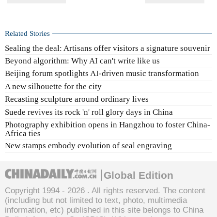
Related Stories
Sealing the deal: Artisans offer visitors a signature souvenir
Beyond algorithm: Why AI can't write like us
Beijing forum spotlights AI-driven music transformation
A new silhouette for the city
Recasting sculpture around ordinary lives
Suede revives its rock 'n' roll glory days in China
Photography exhibition opens in Hangzhou to foster China-
Africa ties
New stamps embody evolution of seal engraving
Global Edition
Copyright 1994 -
2026 . All rights reserved. The content
(including but not limited to text, photo, multimedia
information, etc) published in this site belongs to China