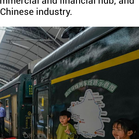
ommercial and financial hub; and
Chinese industry.