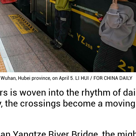
h Wuhan, Hubei province, on April 5. LI HUI / FOR CHINA DAILY
rs is woven into the rhythm of dai
way, the crossings become a moving
han Yangtze River Bridge, the mig