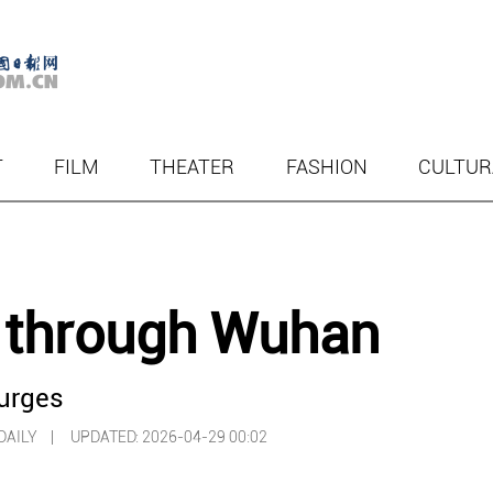
T
FILM
THEATER
FASHION
CULTUR
y through Wuhan
urges
A DAILY |
UPDATED: 2026-04-29 00:02