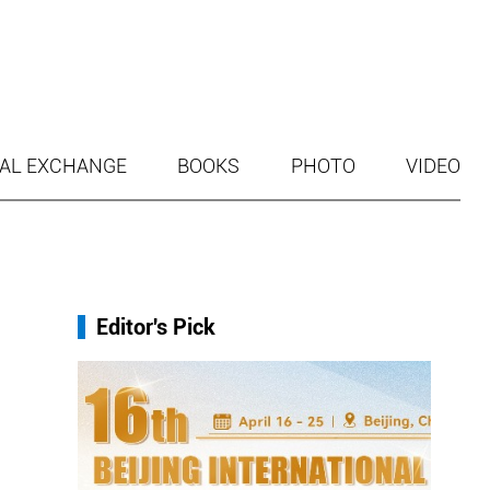
AL EXCHANGE
BOOKS
PHOTO
VIDEO
Editor's Pick