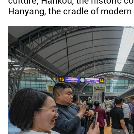
culture; Hankou, the historic c
Hanyang, the cradle of modern 