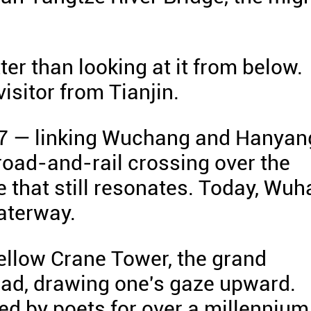
tter than looking at it from below.
visitor from Tianjin.
57 — linking Wuchang and Hanyan
t road-and-rail crossing over the
e that still resonates. Today, Wuh
aterway.
ellow Crane Tower, the grand
ead, drawing one's gaze upward.
d by poets for over a millennium