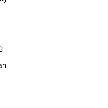
g
an
.