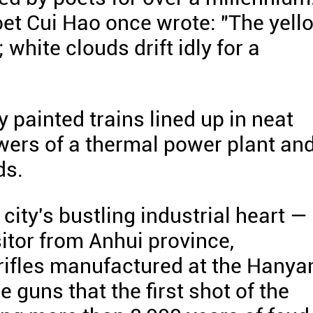
et Cui Hao once wrote: "The yell
 white clouds drift idly for a
y painted trains lined up in neat
owers of a thermal power plant an
ds.
city's bustling industrial heart —
itor from Anhui province,
 rifles manufactured at the Hanya
e guns that the first shot of the