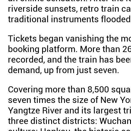
riverside sunsets, retro train 
traditional instruments floode
Tickets began vanishing the m
booking platform. More than 2
recorded, and the train has be
demand, up from just seven.
Covering more than 8,500 squa
seven times the size of New Yo
Yangtze River and its largest tr
three distinct districts: Wucha