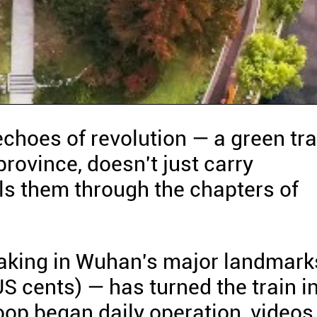
echoes of revolution — a green tra
rovince, doesn't just carry
lls them through the chapters of
taking in Wuhan's major landmark
S cents) — has turned the train i
loop began daily operation, videos