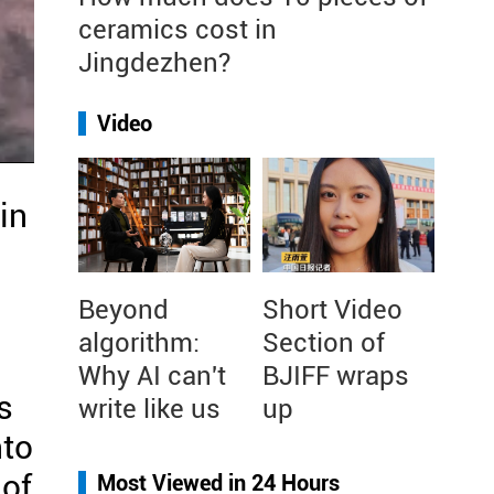
ceramics cost in
Jingdezhen?
Video
in
Beyond
Short Video
algorithm:
Section of
Why AI can't
BJIFF wraps
s
write like us
up
nto
 of
Most Viewed in 24 Hours