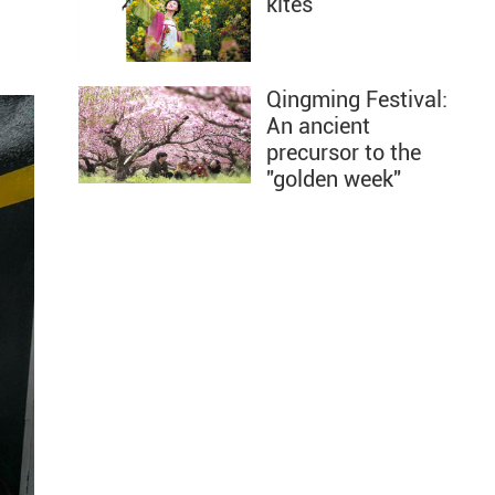
kites
Qingming Festival:
An ancient
precursor to the
"golden week"