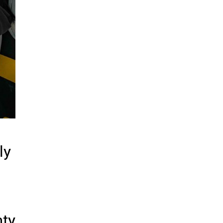
ly
hty