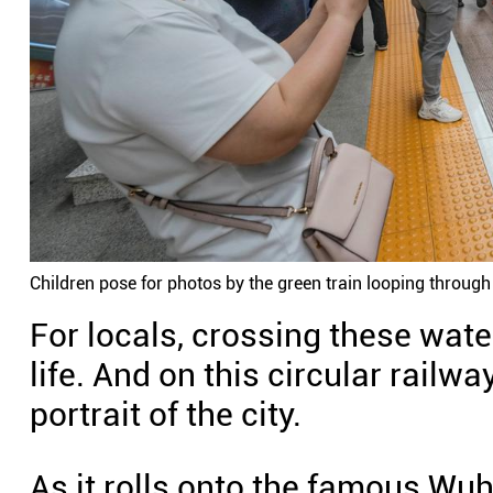
Children pose for photos by the green train looping throug
For locals, crossing these wate
life. And on this circular rail
portrait of the city.
As it rolls onto the famous Wu