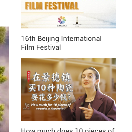
16th Beijing International
Film Festival
How much does 10 pieces of