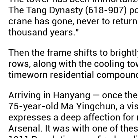
The Tang Dynasty (618-907) po
crane has gone, never to return;
thousand years."
Then the frame shifts to brightl
rows, along with the cooling t
timeworn residential compoun
Arriving in Hanyang — once the 
75-year-old Ma Yingchun, a vis
expresses a deep affection for
Arsenal. It was with one of thes