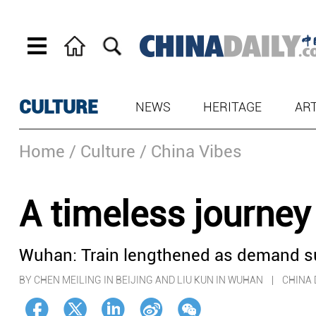
CULTURE
NEWS
HERITAGE
AR
Home
/ Culture
/ China Vibes
A timeless journe
Wuhan: Train lengthened as demand s
BY CHEN MEILING IN BEIJING AND LIU KUN IN WUHAN | CHIN