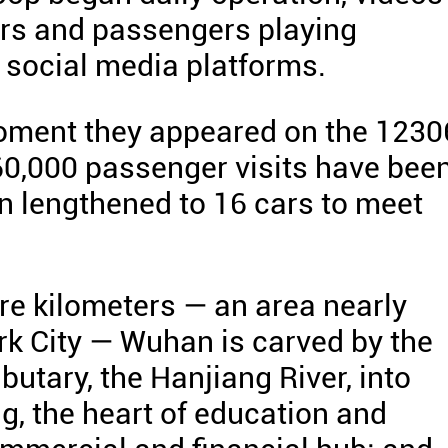
cars and passengers playing
d social media platforms.
oment they appeared on the 1230
60,000 passenger visits have bee
en lengthened to 16 cars to meet
re kilometers — an area nearly
rk City — Wuhan is carved by the
ibutary, the Hanjiang River, into
ng, the heart of education and