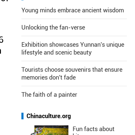
Young minds embrace ancient wisdom
Unlocking the fan-verse
6
Exhibition showcases Yunnan's unique
n
lifestyle and scenic beauty
Tourists choose souvenirs that ensure
memories don't fade
The faith of a painter
Chinaculture.org
Fun facts about