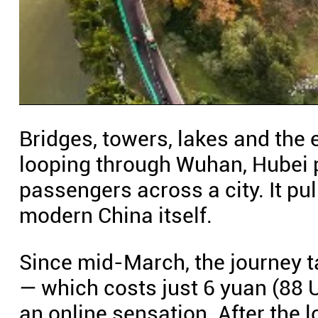
Bridges, towers, lakes and the 
looping through Wuhan, Hubei p
passengers across a city. It pu
modern China itself.
Since mid-March, the journey 
— which costs just 6 yuan (88 U
an online sensation. After the 