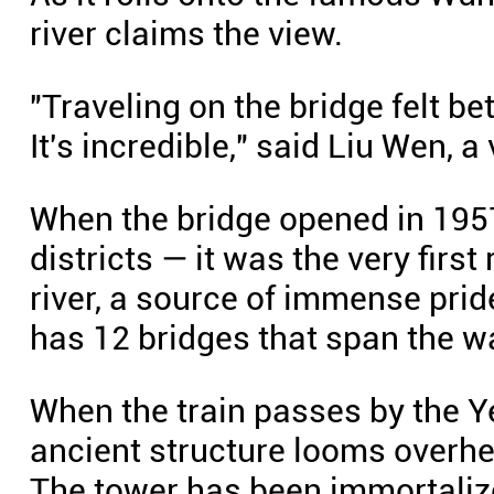
river claims the view.
"Traveling on the bridge felt be
It's incredible," said Liu Wen, a 
When the bridge opened in 19
districts — it was the very firs
river, a source of immense prid
has 12 bridges that span the w
When the train passes by the Y
ancient structure looms overh
The tower has been immortalize