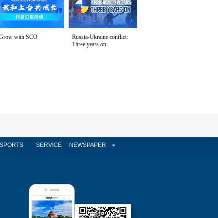
Grow with SCO
Russia-Ukraine conflict:
Three years on
SPORTS
SERVICE
NEWSPAPER