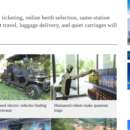
 ticketing, online berth selection, same-station
t travel, luggage delivery, and quiet carriages will
ed electric vehicles finding
Humanoid robots make quantum
verseas
leaps