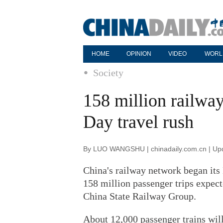
HOME
OPINION
VIDEO
WORL
Society
158 million railway
Day travel rush
By LUO WANGSHU | chinadaily.com.cn | Up
China's railway network began its
158 million passenger trips expec
China State Railway Group.
About 12,000 passenger trains will