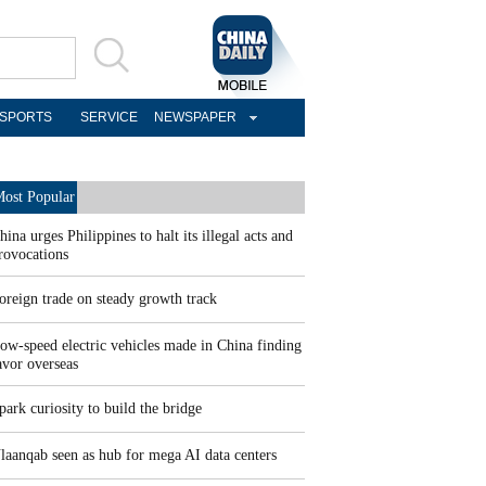
SPORTS
SERVICE
NEWSPAPER
ost Popular
hina urges Philippines to halt its illegal acts and
rovocations
oreign trade on steady growth track
ow-speed electric vehicles made in China finding
avor overseas
park curiosity to build the bridge
laanqab seen as hub for mega AI data centers