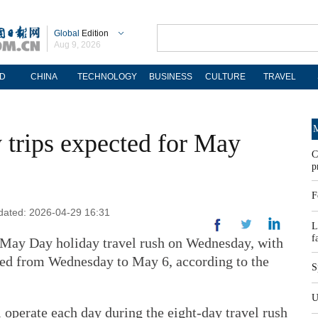
Global
Edition
Aug 9, 2026
D
CHINA
TECHNOLOGY
BUSINESS
CULTURE
TRAVEL
M
 trips expected for May
C
p
F
dated: 2026-04-29 16:31
L
f
 May Day holiday travel rush on Wednesday, with
ted from Wednesday to May 6, according to the
S
U
 operate each day during the eight-day travel rush