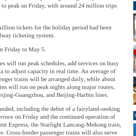
 to peak on Friday, with around 24 million trips
llion tickets for the holiday period had been
ilway ticketing system.
m Friday to May 5.
es will run peak schedules, add services on busy
a to adjust capacity in real time. An average of
enger trains will be arranged daily, while about
ins will run on peak nights along major routes,
eijing-Guangzhou, and Beijing-Harbin lines.
anded, including the debut of a fairyland-seeking
vince on Friday and the continued operation of
ent Express, the Starlight Lancang-Mekong train,
e. Cross-border passenger trains will also serve