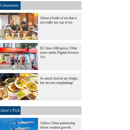
Columnists
About a bottle of tea that is
not really my cup of tea
EU fines AliExpress 550m
euros under Digital Services
Act
So much food in my fridge,
but am not complaining!
Editor's Pick
Airbus-China partnership
drives aviation growth