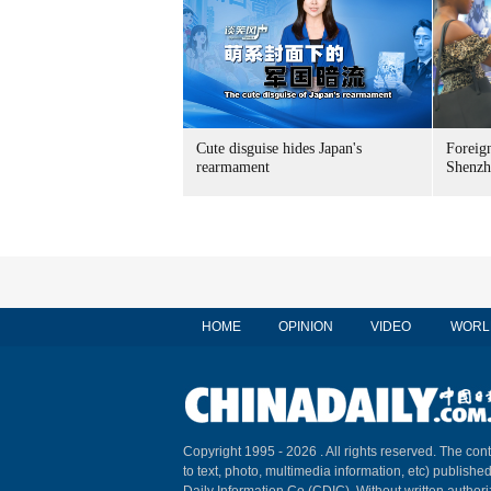
Cute disguise hides Japan's
Foreign
rearmament
Shenzh
HOME
OPINION
VIDEO
WORL
Copyright 1995 -
2026 . All rights reserved. The cont
to text, photo, multimedia information, etc) published