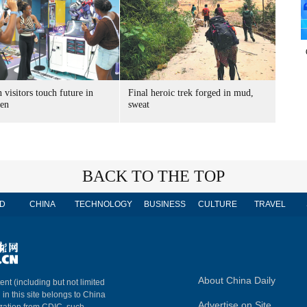
 visitors touch future in
Final heroic trek forged in mud,
en
sweat
BACK TO THE TOP
D
CHINA
TECHNOLOGY
BUSINESS
CULTURE
TRAVEL
About China Daily
ent (including but not limited
 in this site belongs to China
Advertise on Site