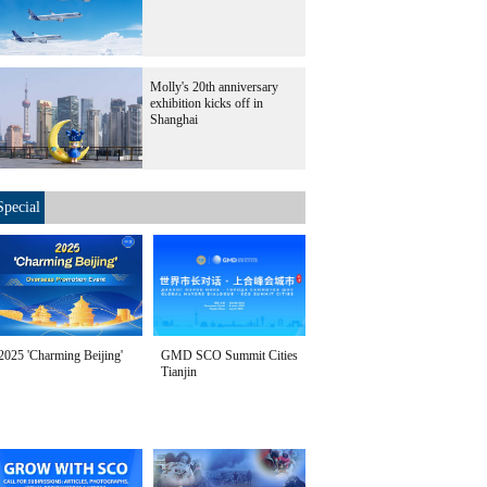
Molly's 20th anniversary
exhibition kicks off in
Shanghai
Special
2025 'Charming Beijing'
GMD SCO Summit Cities
Tianjin