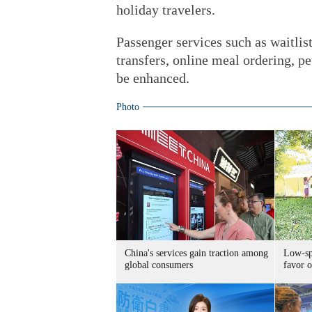
holiday travelers.
Passenger services such as waitlist
transfers, online meal ordering, pe
be enhanced.
Photo
China's services gain traction among
Low-spe
global consumers
favor o