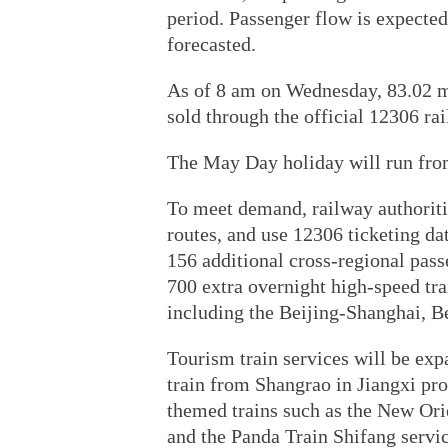
period. Passenger flow is expected
forecasted.
As of 8 am on Wednesday, 83.02 mi
sold through the official 12306 ra
The May Day holiday will run fro
To meet demand, railway authoriti
routes, and use 12306 ticketing dat
156 additional cross-regional pass
700 extra overnight high-speed tra
including the Beijing-Shanghai, B
Tourism train services will be exp
train from Shangrao in Jiangxi pro
themed trains such as the New Ori
and the Panda Train Shifang servic