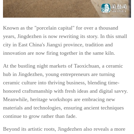
Known as the "porcelain capital" for over a thousand
years, Jingdezhen is now rewriting its story. In this small
city in East China's Jiangxi province, tradition and
innovation are now firing together in the same kiln.
At the bustling night markets of Taoxichuan, a ceramic
hub in Jingdezhen, young entrepreneurs are turning
ceramic culture into thriving business, blending time-
honored craftsmanship with fresh ideas and digital savvy.
Meanwhile, heritage workshops are embracing new
materials and technologies, ensuring ancient techniques
continue to grow rather than fade.
Beyond its artistic roots, Jingdezhen also reveals a more