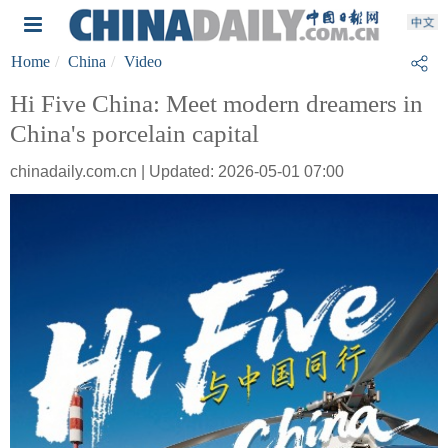
Home
China
Video
Hi Five China: Meet modern dreamers in
China's porcelain capital
chinadaily.com.cn | Updated: 2026-05-01 07:00