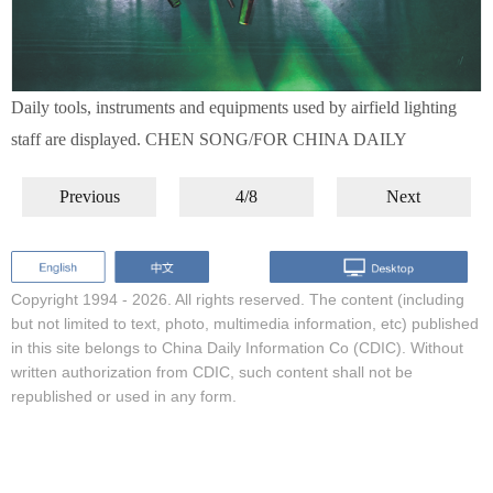
Daily tools, instruments and equipments used by airfield lighting
staff are displayed. CHEN SONG/FOR CHINA DAILY
Previous
4/8
Next
Copyright 1994 -
2026. All rights reserved. The content (including
but not limited to text, photo, multimedia information, etc) published
in this site belongs to China Daily Information Co (CDIC). Without
written authorization from CDIC, such content shall not be
republished or used in any form.