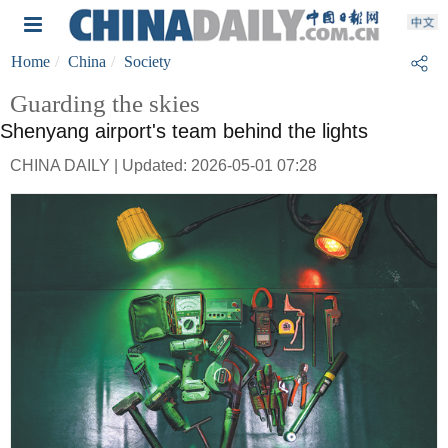
Home
China
Society
Guarding the skies
Shenyang airport's team behind the lights
CHINA DAILY | Updated: 2026-05-01 07:28