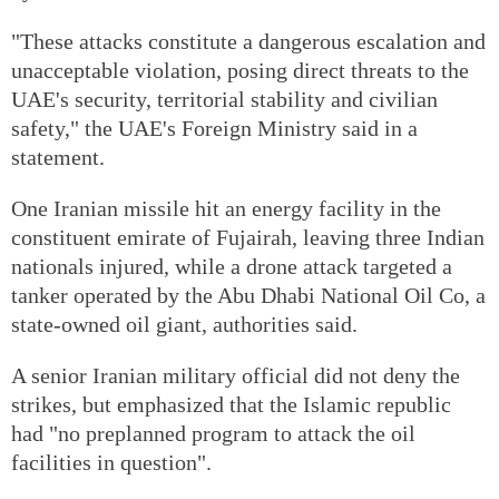
"These attacks constitute a dangerous escalation and
unacceptable violation, posing direct threats to the
UAE's security, territorial stability and civilian
safety," the UAE's Foreign Ministry said in a
statement.
One Iranian missile hit an energy facility in the
constituent emirate of Fujairah, leaving three Indian
nationals injured, while a drone attack targeted a
tanker operated by the Abu Dhabi National Oil Co, a
state-owned oil giant, authorities said.
A senior Iranian military official did not deny the
strikes, but emphasized that the Islamic republic
had "no preplanned program to attack the oil
facilities in question".