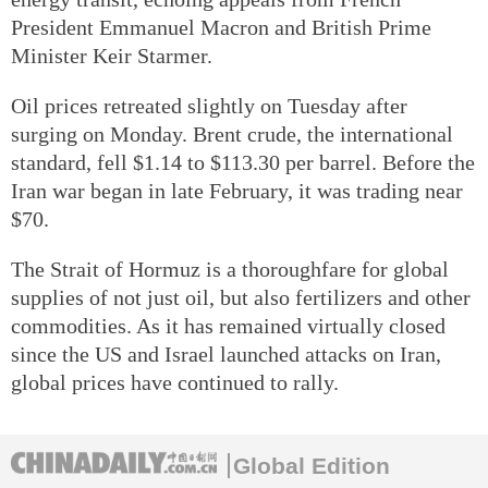
President Emmanuel Macron and British Prime
Minister Keir Starmer.
Oil prices retreated slightly on Tuesday after
surging on Monday. Brent crude, the international
standard, fell $1.14 to $113.30 per barrel. Before the
Iran war began in late February, it was trading near
$70.
The Strait of Hormuz is a thoroughfare for global
supplies of not just oil, but also fertilizers and other
commodities. As it has remained virtually closed
since the US and Israel launched attacks on Iran,
global prices have continued to rally.
Global Edition