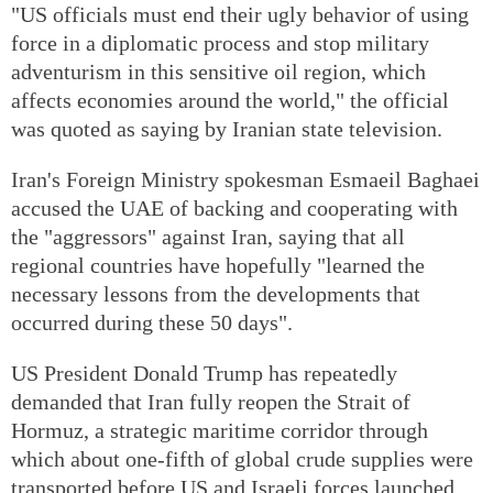
"US officials must end their ugly behavior of using
force in a diplomatic process and stop military
adventurism in this sensitive oil region, which
affects economies around the world," the official
was quoted as saying by Iranian state television.
Iran's Foreign Ministry spokesman Esmaeil Baghaei
accused the UAE of backing and cooperating with
the "aggressors" against Iran, saying that all
regional countries have hopefully "learned the
necessary lessons from the developments that
occurred during these 50 days".
US President Donald Trump has repeatedly
demanded that Iran fully reopen the Strait of
Hormuz, a strategic maritime corridor through
which about one-fifth of global crude supplies were
transported before US and Israeli forces launched