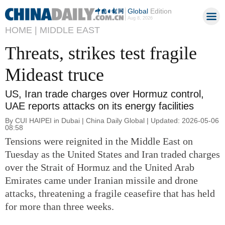
Global
Edition
Aug 8, 2026
HOME |
MIDDLE EAST
Threats, strikes test fragile
Mideast truce
US, Iran trade charges over Hormuz control,
UAE reports attacks on its energy facilities
By CUI HAIPEI in Dubai | China Daily Global | Updated: 2026-05-06
08:58
Tensions were reignited in the Middle East on
Tuesday as the United States and Iran traded charges
over the Strait of Hormuz and the United Arab
Emirates came under Iranian missile and drone
attacks, threatening a fragile ceasefire that has held
for more than three weeks.