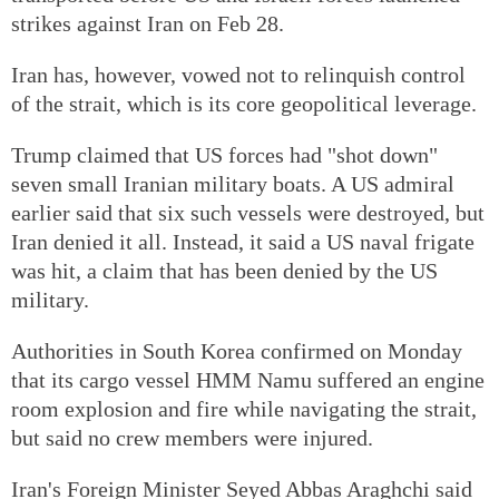
strikes against Iran on Feb 28.
Iran has, however, vowed not to relinquish control
of the strait, which is its core geopolitical leverage.
Trump claimed that US forces had "shot down"
seven small Iranian military boats. A US admiral
earlier said that six such vessels were destroyed, but
Iran denied it all. Instead, it said a US naval frigate
was hit, a claim that has been denied by the US
military.
Authorities in South Korea confirmed on Monday
that its cargo vessel HMM Namu suffered an engine
room explosion and fire while navigating the strait,
but said no crew members were injured.
Iran's Foreign Minister Seyed Abbas Araghchi said