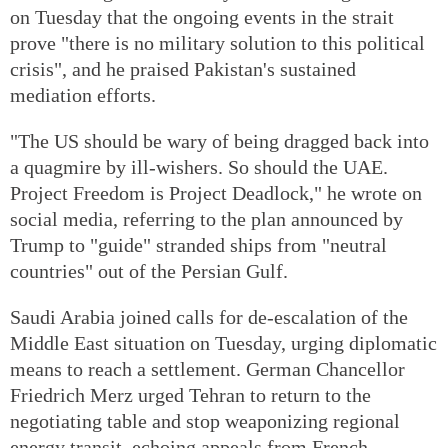
on Tuesday that the ongoing events in the strait
prove "there is no military solution to this political
crisis", and he praised Pakistan's sustained
mediation efforts.
"The US should be wary of being dragged back into
a quagmire by ill-wishers. So should the UAE.
Project Freedom is Project Deadlock," he wrote on
social media, referring to the plan announced by
Trump to "guide" stranded ships from "neutral
countries" out of the Persian Gulf.
Saudi Arabia joined calls for de-escalation of the
Middle East situation on Tuesday, urging diplomatic
means to reach a settlement. German Chancellor
Friedrich Merz urged Tehran to return to the
negotiating table and stop weaponizing regional
energy transit, echoing appeals from French