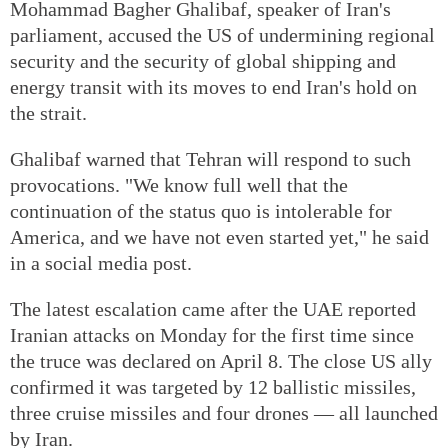
Mohammad Bagher Ghalibaf, speaker of Iran's
parliament, accused the US of undermining regional
security and the security of global shipping and
energy transit with its moves to end Iran's hold on
the strait.
Ghalibaf warned that Tehran will respond to such
provocations. "We know full well that the
continuation of the status quo is intolerable for
America, and we have not even started yet," he said
in a social media post.
The latest escalation came after the UAE reported
Iranian attacks on Monday for the first time since
the truce was declared on April 8. The close US ally
confirmed it was targeted by 12 ballistic missiles,
three cruise missiles and four drones — all launched
by Iran.