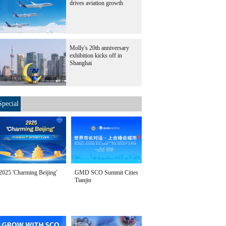
drives aviation growth
Molly's 20th anniversary
exhibition kicks off in
Shanghai
Special
2025 'Charming Beijing'
GMD SCO Summit Cities
Tianjin