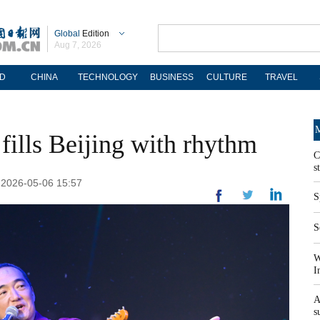
Global
Edition
Aug 7, 2026
D
CHINA
TECHNOLOGY
BUSINESS
CULTURE
TRAVEL
M
 fills Beijing with rhythm
C
s
: 2026-05-06 15:57
S
S
W
I
A
s