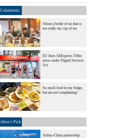
Columnists
About a bottle of tea that is
not really my cup of tea
EU fines AliExpress 550m
euros under Digital Services
Act
So much food in my fridge,
but am not complaining!
Editor's Pick
Airbus-China partnership