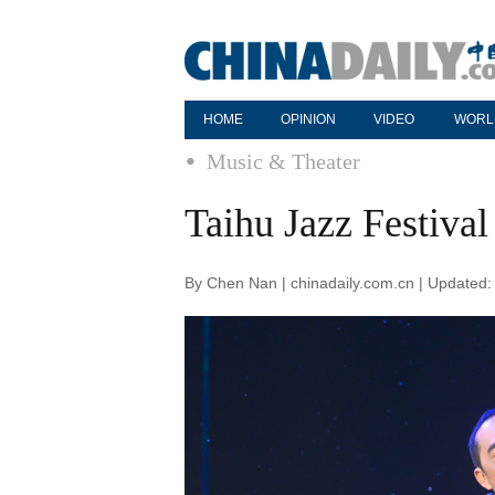
HOME
OPINION
VIDEO
WORL
Music & Theater
Taihu Jazz Festival
By Chen Nan | chinadaily.com.cn | Updated