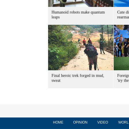
Humanoid robots make quantum
Cute di
leaps
rearma
Final heroic trek forged in mud,
Foreig
sweat
'try the
HOME
OPINION
VIDEO
WORL