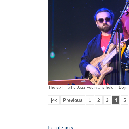
The sixth Taihu Jazz Festival is held in Beiji
|<<
Previous
1
2
3
4
5
Related Stories