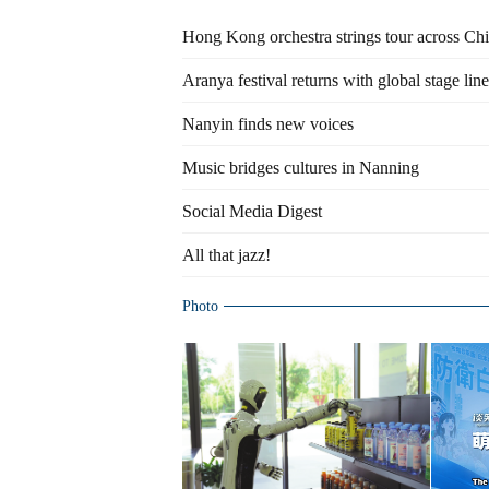
Hong Kong orchestra strings tour across Ch
Aranya festival returns with global stage lin
Nanyin finds new voices
Music bridges cultures in Nanning
Social Media Digest
All that jazz!
Photo