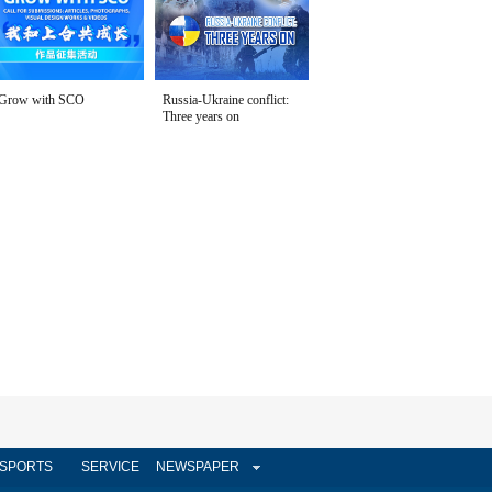
Grow with SCO
Russia-Ukraine conflict:
Three years on
SPORTS
SERVICE
NEWSPAPER