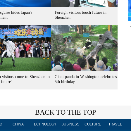
sguise hides Japan's
Foreign visitors touch future in
ment
Shenzhen
n visitors come to Shenzhen to
Giant panda in Washington celebrates
 future'
5th birthday
BACK TO THE TOP
D
CHINA
TECHNOLOGY
BUSINESS
CULTURE
TRAVEL