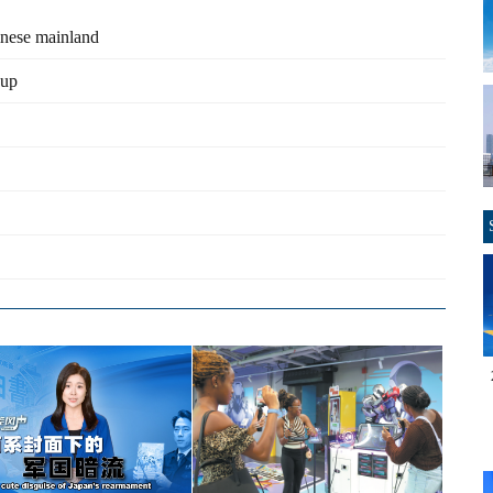
inese mainland
eup