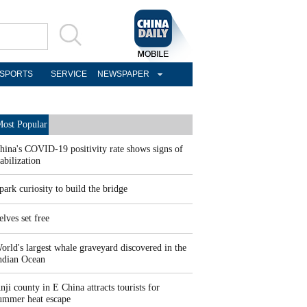
SPORTS
SERVICE
NEWSPAPER
ost Popular
hina's COVID-19 positivity rate shows signs of
tabilization
park curiosity to build the bridge
elves set free
orld's largest whale graveyard discovered in the
ndian Ocean
nji county in E China attracts tourists for
ummer heat escape