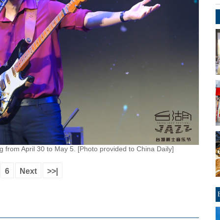
ng from April 30 to May 5. [Photo provided to China Daily]
6
Next
>>|