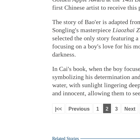
first Chinese artist to receive this
The story of Bao'er is adapted fr
Songling's masterpiece
Liaozhai Z
selected the only story featuring a
focusing on a boy's love for his m
darkness.
In Cai's book, when the boy focuses
symbolizing his determination and 
water, with sunlight lingering deep
and innocent, allowing them to see
|<<
Previous
1
2
3
Next
Related Stories