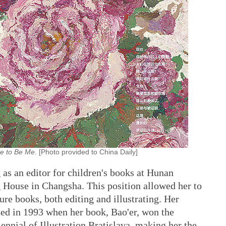
e to Be Me
. [Photo provided to China Daily]
 as an editor for children's books at Hunan
g House in Changsha. This position allowed her to
ure books, both editing and illustrating. Her
zed in 1993 when her book, Bao'er, won the
nnial of Illustration Bratislava, making her the