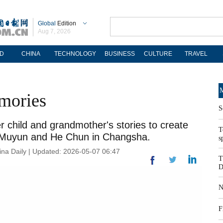
Global
Edition
Aug 7, 2026
D
CHINA
TECHNOLOGY
BUSINESS
CULTURE
TRAVEL
M
mories
S
er child and grandmother's stories to create
T
i Muyun and He Chun in Changsha.
s
na Daily | Updated: 2026-05-07 06:47
T
D
N
F