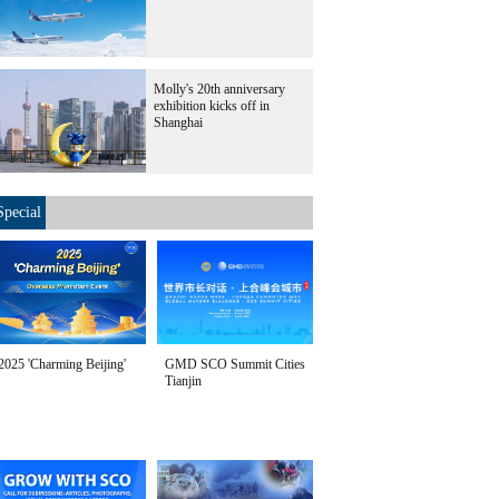
Molly's 20th anniversary
exhibition kicks off in
Shanghai
Special
2025 'Charming Beijing'
GMD SCO Summit Cities
Tianjin