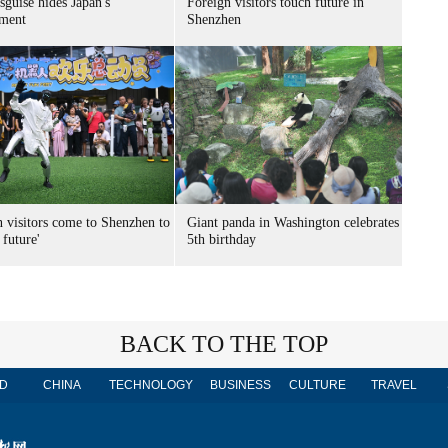
sguise hides Japan's
Foreign visitors touch future in
ment
Shenzhen
n visitors come to Shenzhen to
Giant panda in Washington celebrates
 future'
5th birthday
BACK TO THE TOP
D
CHINA
TECHNOLOGY
BUSINESS
CULTURE
TRAVEL