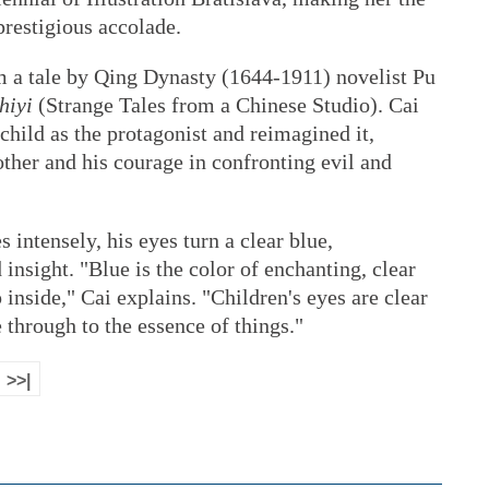
 prestigious accolade.
om a tale by Qing Dynasty (1644-1911) novelist Pu
hiyi
(Strange Tales from a Chinese Studio). Cai
 child as the protagonist and reimagined it,
other and his courage in confronting evil and
 intensely, his eyes turn a clear blue,
insight. "Blue is the color of enchanting, clear
 inside," Cai explains. "Children's eyes are clear
 through to the essence of things."
>>|