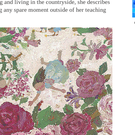
g and living in the countryside, she describes
ing any spare moment outside of her teaching