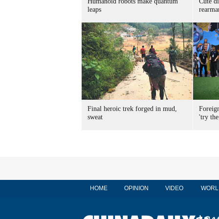
Humanoid robots make quantum
Cute di
leaps
rearma
Final heroic trek forged in mud,
Foreig
sweat
'try the
HOME
OPINION
VIDEO
WORL