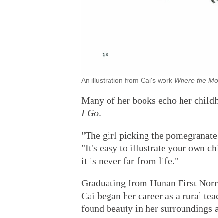
An illustration from Cai's work
Where the Mo
Many of her books echo her child
I Go
.
"The girl picking the pomegranate 
"It's easy to illustrate your own c
it is never far from life."
Graduating from Hunan First Norm
Cai began her career as a rural teac
found beauty in her surroundings a