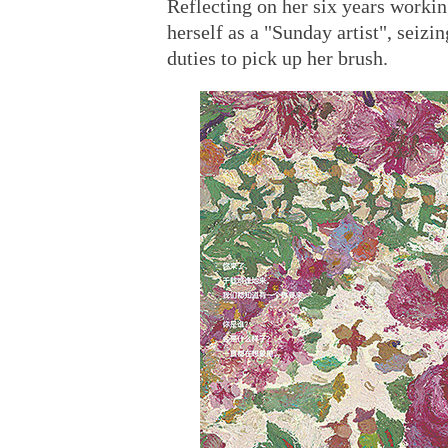
Reflecting on her six years workin
herself as a "Sunday artist", seiz
duties to pick up her brush.