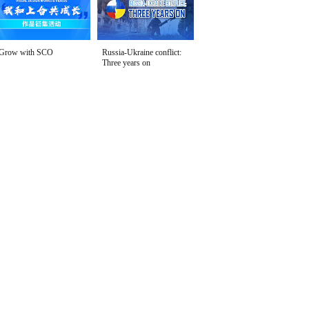
Grow with SCO
Russia-Ukraine conflict:
Three years on