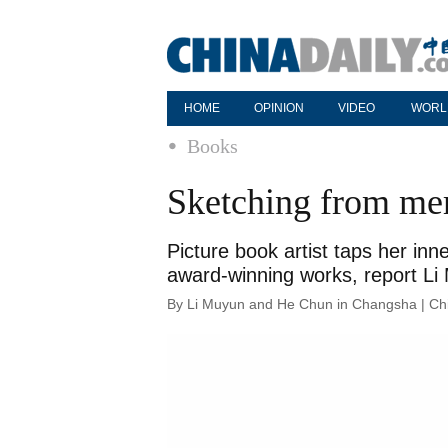
HOME
OPINION
VIDEO
WORL
Books
Sketching from me
Picture book artist taps her inn
award-winning works, report L
By Li Muyun and He Chun in Changsha | Chi