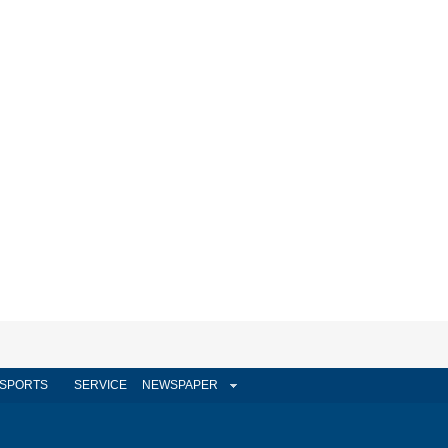
SPORTS
SERVICE
NEWSPAPER