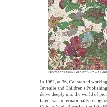
Illustrations from Cai's work
How I Cam
In 1982, at 36, Cai started working
Juvenile and Children's Publishin
delve deeply into the world of pict
talent was internationally recogni
Golden Apple Award at the 14th Bie