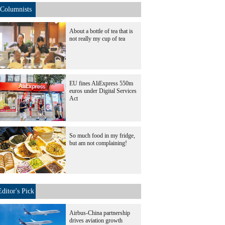
Columnists
About a bottle of tea that is
not really my cup of tea
EU fines AliExpress 550m
euros under Digital Services
Act
So much food in my fridge,
but am not complaining!
Editor's Pick
Airbus-China partnership
drives aviation growth