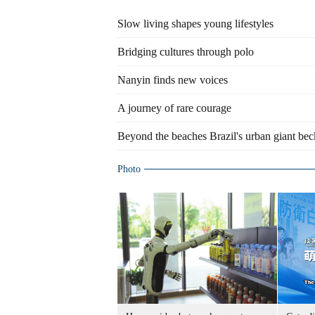
Slow living shapes young lifestyles
Bridging cultures through polo
Nanyin finds new voices
A journey of rare courage
Beyond the beaches Brazil's urban giant be
Photo