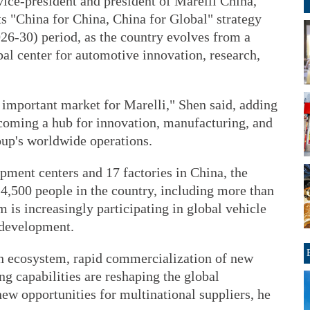
vice-president and president of Marelli China,
ts "China for China, China for Global" strategy
26-30) period, as the country evolves from a
al center for automotive innovation, research,
 important market for Marelli," Shen said, adding
ecoming a hub for innovation, manufacturing, and
oup's worldwide operations.
pment centers and 17 factories in China, the
,500 people in the country, including more than
is increasingly participating in global vehicle
 development.
n ecosystem, rapid commercialization of new
ng capabilities are reshaping the global
ew opportunities for multinational suppliers, he