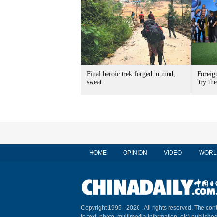
Final heroic trek forged in mud,
Foreig
sweat
'try the
HOME
OPINION
VIDEO
WORL
Copyright 1995 -
2026 . All rights reserved. The cont
to text, photo, multimedia information, etc) published