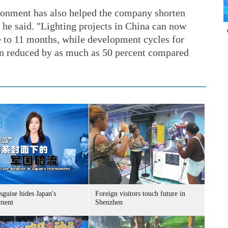
ronment has also helped the company shorten
 he said. "Lighting projects in China can now
e to 11 months, while development cycles for
n reduced by as much as 50 percent compared
sguise hides Japan's
Foreign visitors touch future in
ment
Shenzhen