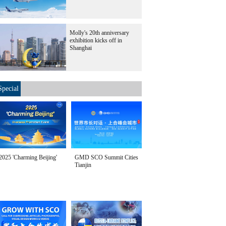
Molly's 20th anniversary
exhibition kicks off in
Shanghai
Special
2025 'Charming Beijing'
GMD SCO Summit Cities
Tianjin