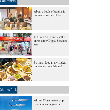
Columnists
About a bottle of tea that is
not really my cup of tea
EU fines AliExpress 550m
euros under Digital Services
Act
So much food in my fridge,
but am not complaining!
Editor's Pick
Airbus-China partnership
drives aviation growth