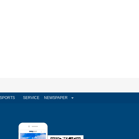
SPORTS
SERVICE
NEWSPAPER