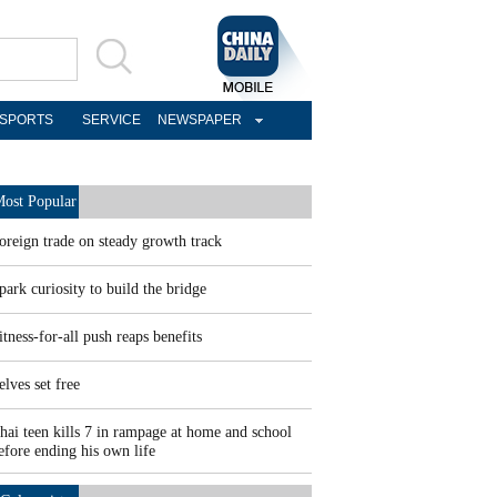
SPORTS
SERVICE
NEWSPAPER
ost Popular
oreign trade on steady growth track
park curiosity to build the bridge
itness-for-all push reaps benefits
elves set free
hai teen kills 7 in rampage at home and school
efore ending his own life