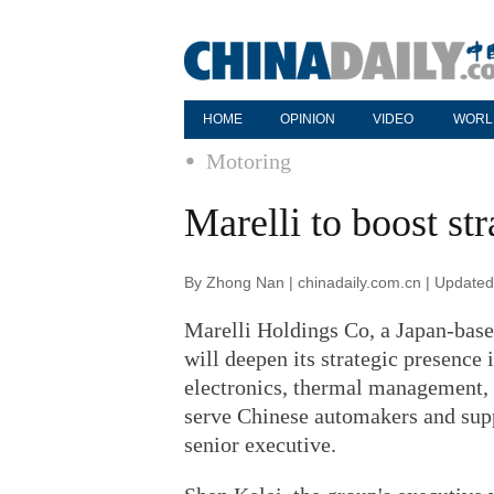
HOME
OPINION
VIDEO
WORL
Motoring
Marelli to boost st
By Zhong Nan | chinadaily.com.cn | Update
Marelli Holdings Co, a Japan-base
will deepen its strategic presence 
electronics, thermal management, a
serve Chinese automakers and supp
senior executive.