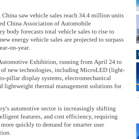
, China saw vehicle sales reach 34.4 million units
sed China Association of Automobile
 body forecasts total vehicle sales to rise to
 new energy vehicle sales are projected to surpass
year-on-year.
 Automotive Exhibition, running from April 24 to
 of new technologies, including MicroLED (light-
to-pillar display systems, electromechanical
nd lightweight thermal management solutions for
ry's automotive sector is increasingly shifting
elligent features, and cost efficiency, requiring
d more quickly to demand for smarter user
tion.