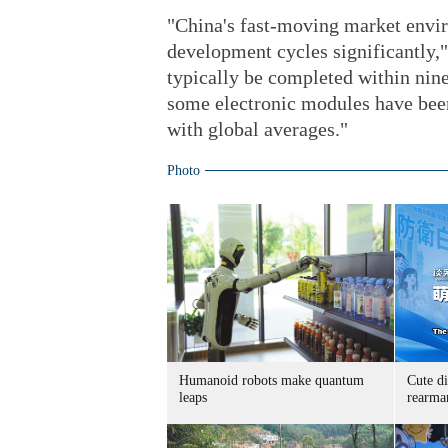
"China's fast-moving market envi
development cycles significantly,"
typically be completed within nin
some electronic modules have bee
with global averages."
Photo
Humanoid robots make quantum
Cute di
leaps
rearma