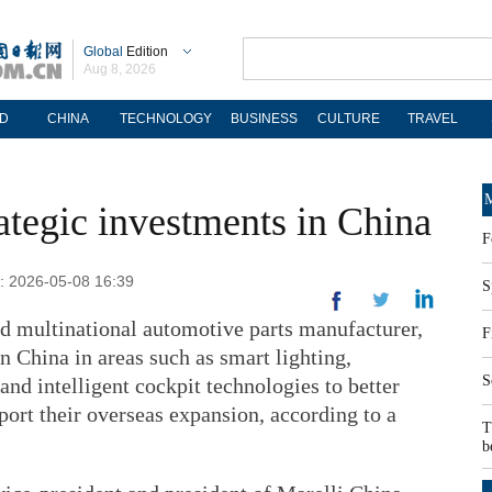
Global
Edition
Aug 8, 2026
D
CHINA
TECHNOLOGY
BUSINESS
CULTURE
TRAVEL
M
rategic investments in China
F
d: 2026-05-08 16:39
S
d multinational automotive parts manufacturer,
F
in China in areas such as smart lighting,
S
nd intelligent cockpit technologies to better
ort their overseas expansion, according to a
T
b