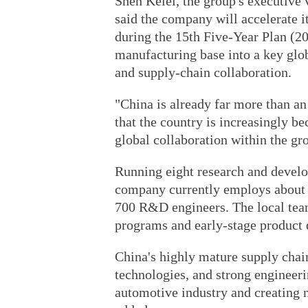
Shen Kelei, the group's executive 
said the company will accelerate i
during the 15th Five-Year Plan (20
manufacturing base into a key glob
and supply-chain collaboration.
"China is already far more than an
that the country is increasingly b
global collaboration within the gr
Running eight research and develo
company currently employs about 4
700 R&D engineers. The local team 
programs and early-stage product
China's highly mature supply chai
technologies, and strong engineeri
automotive industry and creating n