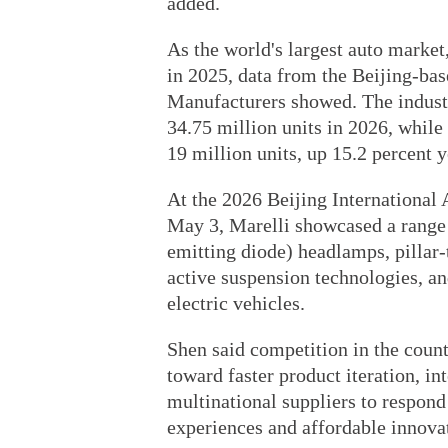
added.
As the world's largest auto market
in 2025, data from the Beijing-ba
Manufacturers showed. The industry
34.75 million units in 2026, while
19 million units, up 15.2 percent 
At the 2026 Beijing International
May 3, Marelli showcased a range
emitting diode) headlamps, pillar-
active suspension technologies, a
electric vehicles.
Shen said competition in the count
toward faster product iteration, int
multinational suppliers to respon
experiences and affordable innova