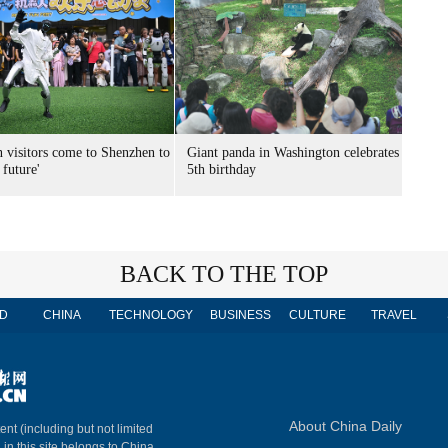
n visitors come to Shenzhen to
Giant panda in Washington celebrates
 future'
5th birthday
BACK TO THE TOP
D
CHINA
TECHNOLOGY
BUSINESS
CULTURE
TRAVEL
About China Daily
ent (including but not limited
 in this site belongs to China