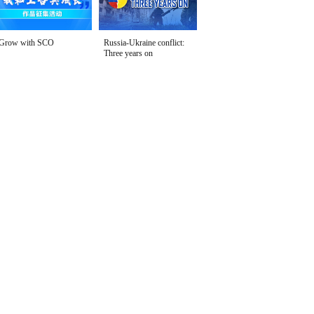
Grow with SCO
Russia-Ukraine conflict:
Three years on