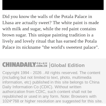
Did you know the walls of the Potala Palace in
Lhasa are actually sweet? The white paint is made
with milk and sugar, while the red paint contains
brown sugar. This unique painting tradition is a
lively and lovely ritual that has earned the Potala
Palace its nickname "the world's sweetest palace".
Global Edition
Copyright 1994 -
2026 . All rights reserved. The content
(including but not limited to text, photo, multimedia
information, etc) published in this site belongs to China
Daily Information Co (CDIC). Without written
authorization from CDIC, such content shall not be
republished or used in any form. Note: Browsers with
1024*768 or higher resolution are suggested for this site.