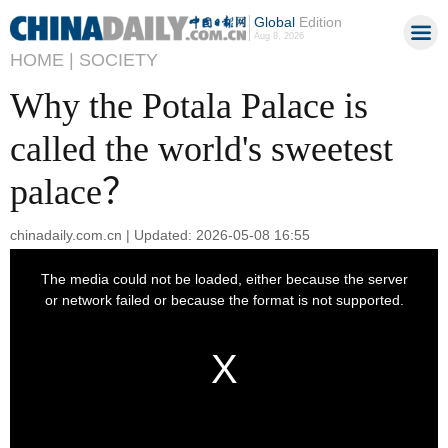
Global
Edition
Aug 8, 2026
HOME |
SOCIETY
Why the Potala Palace is
called the world's sweetest
palace？
chinadaily.com.cn | Updated: 2026-05-08 16:55