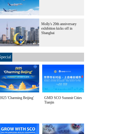
Molly's 20th anniversary
exhibition kicks off in
Shanghai
Special
2025 'Charming Beijing'
GMD SCO Summit Cities
Tianjin