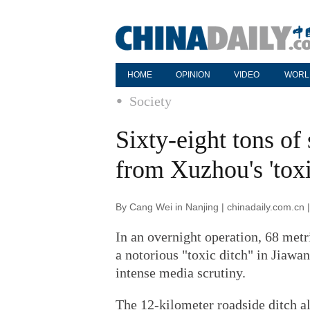
HOME
OPINION
VIDEO
WORL
Society
Sixty-eight tons o
from Xuzhou's 'toxi
By Cang Wei in Nanjing | chinadaily.com.cn
In an overnight operation, 68 met
a notorious "toxic ditch" in Jiawa
intense media scrutiny.
The 12-kilometer roadside ditch a