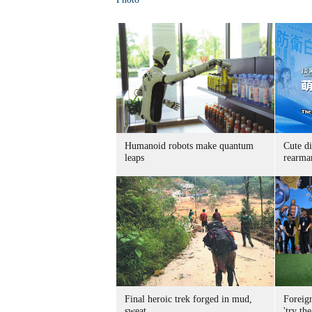
Humanoid robots make quantum
Cute di
leaps
rearma
Final heroic trek forged in mud,
Foreig
sweat
'try the