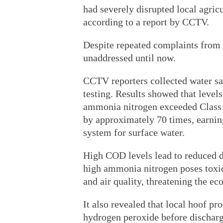
had severely disrupted local agricu
according to a report by CCTV.
Despite repeated complaints from
unaddressed until now.
CCTV reporters collected water sa
testing. Results showed that lev
ammonia nitrogen exceeded Class 
by approximately 70 times, earning 
system for surface water.
High COD levels lead to reduced d
high ammonia nitrogen poses toxic
and air quality, threatening the ec
It also revealed that local hoof p
hydrogen peroxide before discharg