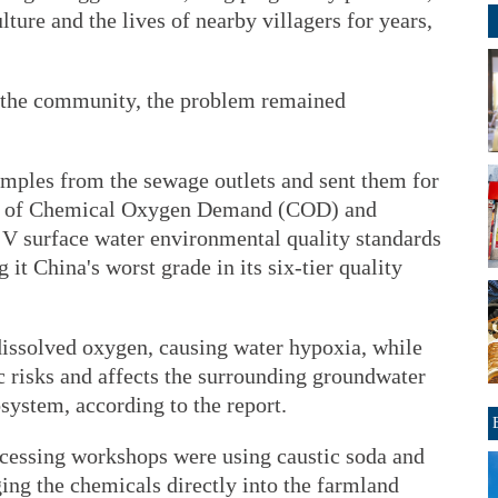
lture and the lives of nearby villagers for years,
 the community, the problem remained
mples from the sewage outlets and sent them for
els of Chemical Oxygen Demand (COD) and
V surface water environmental quality standards
it China's worst grade in its six-tier quality
issolved oxygen, causing water hypoxia, while
 risks and affects the surrounding groundwater
osystem, according to the report.
rocessing workshops were using caustic soda and
ing the chemicals directly into the farmland