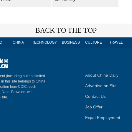
BACK TO THE TOP
D
CHINA
TECHNOLOGY
BUSINESS
CULTURE
TRAVEL
About China Daily
ent (including but not limited
 in this site belongs to China
Advertise on Site
ization from CDIC, such
m. Note: Browsers with
Contact Us
 site.
Job Offer
Expat Employment