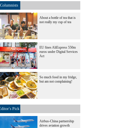
Columnists
About a bottle of tea that is
not really my cup of tea
EU fines AliExpress 550m
euros under Digital Services
Act
So much food in my fridge,
but am not complaining!
Editor's Pick
Airbus-China partnership
drives aviation growth