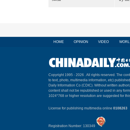
HOME
OPINION
VIDEO
WORL
Copyright 1995 -
2026 . All rights reserved. The cont
to text, photo, multimedia information, etc) published
Daily Information Co (CDIC). Without written author
content shall not be republished or used in any for
1024*768 or higher resolution are suggested for this
License for publishing multimedia online
0108263
Registration Number: 130349