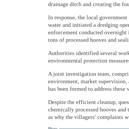
drainage ditch and creating the fou
In response, the local government
water and initiated a dredging oper
enforcement conducted overnight i
tons of processed hooves and sealin
Authorities identified several work
environmental protection measures
A joint investigation team, compr
environment, market supervision, ag
has been formed to address these v
Despite the efficient cleanup, ques
chemically processed hooves and th
as why the villagers' complaints w
Photo