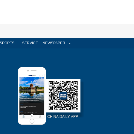
SPORTS
SERVICE
NEWSPAPER