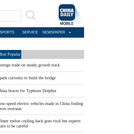
SPORTS
SERVICE
NEWSPAPER
ost Popular
oreign trade on steady growth track
park curiosity to build the bridge
hina braces for Typhoon Dolphin
ow-speed electric vehicles made in China finding
avor overseas
inter melon cooling hack goes viral but experts
arn to be careful