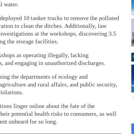
l water.
 deployed 10 tanker trucks to remove the polluted
ation to clean the ditches. Additionally, law
nvestigations at the workshops, discovering 3.5
g the storage facilities.
shops as operating illegally, lacking
, and engaging in unauthorized discharges.
ising the departments of ecology and
riculture and rural affairs, and public security,
iolations.
tions linger online about the fate of the
eir potential health risks to consumers, as well
ent unheard for so long.