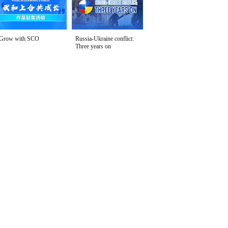
Grow with SCO
Russia-Ukraine conflict:
Three years on