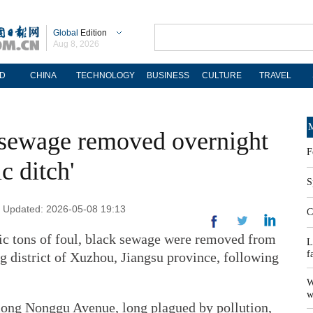
Global
Edition
Aug 8, 2026
D
CHINA
TECHNOLOGY
BUSINESS
CULTURE
TRAVEL
M
f sewage removed overnight
F
c ditch'
S
 | Updated: 2026-05-08 19:13
C
ric tons of foul, black sewage were removed from
L
f
ng district of Xuzhou, Jiangsu province, following
W
w
long Nonggu Avenue, long plagued by pollution,