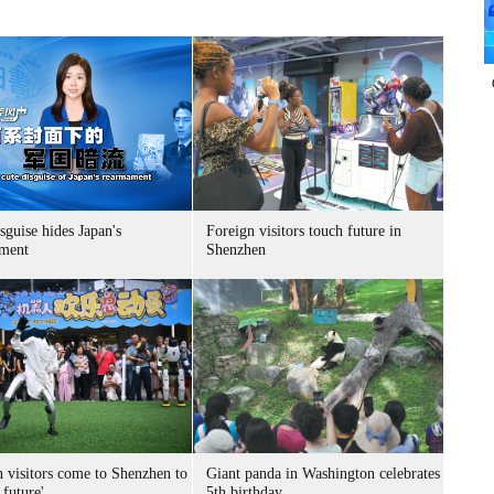
sguise hides Japan's
Foreign visitors touch future in
ment
Shenzhen
n visitors come to Shenzhen to
Giant panda in Washington celebrates
 future'
5th birthday