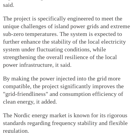
said.
The project is specifically engineered to meet the
unique challenges of island power grids and extreme
sub-zero temperatures. The system is expected to
further enhance the stability of the local electricity
system under fluctuating conditions, while
strengthening the overall resilience of the local
power infrastructure, it said.
By making the power injected into the grid more
compatible, the project significantly improves the
"grid-friendliness" and consumption efficiency of
clean energy, it added.
The Nordic energy market is known for its rigorous
standards regarding frequency stability and flexible
regulation.