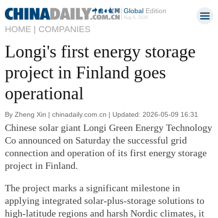
Global
Edition
Aug 6, 2026
HOME |
COMPANIES
Longi's first energy storage
project in Finland goes
operational
By Zheng Xin | chinadaily.com.cn | Updated: 2026-05-09 16:31
Chinese solar giant Longi Green Energy Technology
Co announced on Saturday the successful grid
connection and operation of its first energy storage
project in Finland.
The project marks a significant milestone in
applying integrated solar-plus-storage solutions to
high-latitude regions and harsh Nordic climates, it