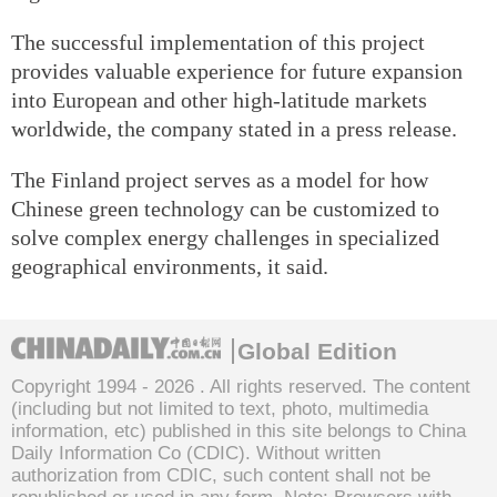
The successful implementation of this project
provides valuable experience for future expansion
into European and other high-latitude markets
worldwide, the company stated in a press release.
The Finland project serves as a model for how
Chinese green technology can be customized to
solve complex energy challenges in specialized
geographical environments, it said.
Global Edition
Copyright 1994 -
2026 . All rights reserved. The content
(including but not limited to text, photo, multimedia
information, etc) published in this site belongs to China
Daily Information Co (CDIC). Without written
authorization from CDIC, such content shall not be