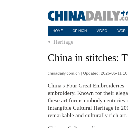
HOME
OPINION
VIDEO
WORL
Heritage
China in stitches:
chinadaily.com.cn | Updated: 2026-05-11 10
China's Four Great Embroideries 
embroidery. Known for their elegan
these art forms embody centuries 
Intangible Cultural Heritage in 20
remarkable and culturally rich art.