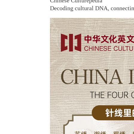
Chinese Culturepedia
Decoding cultural DNA, connecting