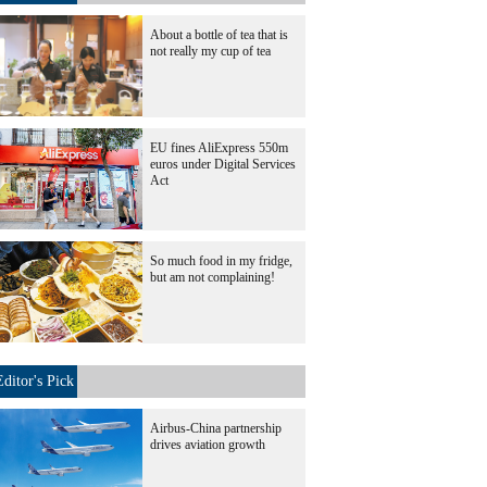
About a bottle of tea that is
not really my cup of tea
EU fines AliExpress 550m
euros under Digital Services
Act
So much food in my fridge,
but am not complaining!
Editor's Pick
Airbus-China partnership
drives aviation growth