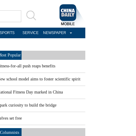
SPORTS
SERVICE
NEWSPAPER
ost Popular
itness-for-all push reaps benefits
ew school model aims to foster scientific spirit
ational Fitness Day marked in China
park curiosity to build the bridge
elves set free
Columnists