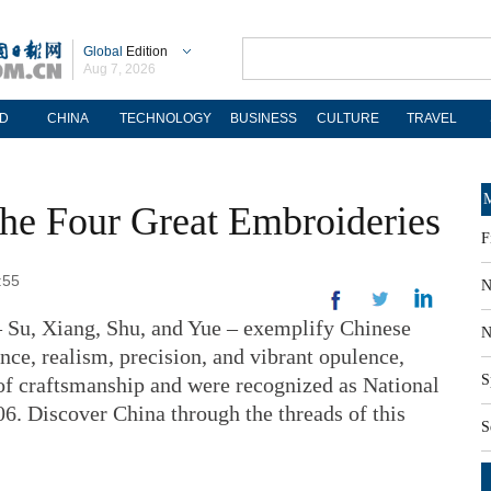
Global
Edition
Aug 7, 2026
D
CHINA
TECHNOLOGY
BUSINESS
CULTURE
TRAVEL
M
 The Four Great Embroideries
F
:55
N
– Su, Xiang, Shu, and Yue – exemplify Chinese
N
ce, realism, precision, and vibrant opulence,
S
of craftsmanship and were recognized as National
06. Discover China through the threads of this
S