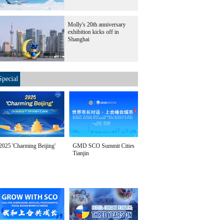
Molly's 20th anniversary
exhibition kicks off in
Shanghai
Special
2025 'Charming Beijing'
GMD SCO Summit Cities
Tianjin