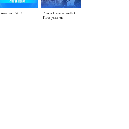
Grow with SCO
Russia-Ukraine conflict:
Three years on