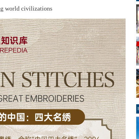
 world civilizations