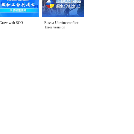
Grow with SCO
Russia-Ukraine conflict:
Three years on