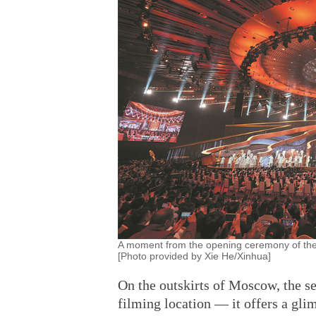
A moment from the opening ceremony of the 16
[Photo provided by Xie He/Xinhua]
On the outskirts of Moscow, the set
filming location — it offers a gli