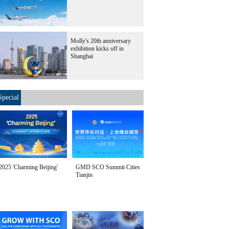
Molly's 20th anniversary
exhibition kicks off in
Shanghai
Special
2025 'Charming Beijing'
GMD SCO Summit Cities
Tianjin