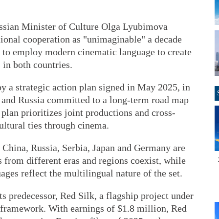
Russian Minister of Culture Olga Lyubimova
ational cooperation as "unimaginable" a decade
is to employ modern cinematic language to create
in both countries.
y a strategic action plan signed in May 2025, in
a and Russia committed to a long-term road map
plan prioritizes joint productions and cross-
ltural ties through cinema.
m China, Russia, Serbia, Japan and Germany are
s from different eras and regions coexist, while
ages reflect the multilingual nature of the set.
ts predecessor, Red Silk, a flagship project under
 framework. With earnings of $1.8 million, Red