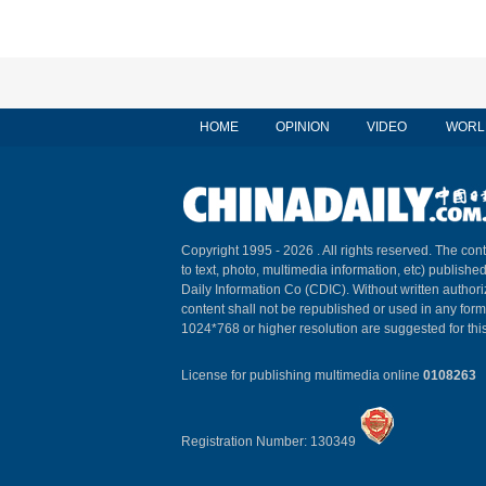
HOME
OPINION
VIDEO
WORL
Copyright 1995 -
2026 . All rights reserved. The cont
to text, photo, multimedia information, etc) published
Daily Information Co (CDIC). Without written author
content shall not be republished or used in any for
1024*768 or higher resolution are suggested for this
License for publishing multimedia online
0108263
Registration Number: 130349