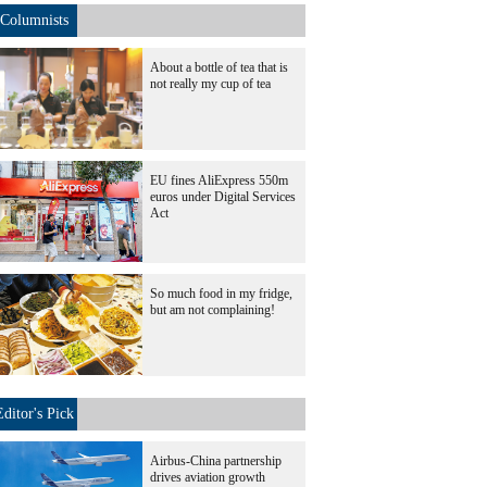
Columnists
About a bottle of tea that is
not really my cup of tea
EU fines AliExpress 550m
euros under Digital Services
Act
So much food in my fridge,
but am not complaining!
Editor's Pick
Airbus-China partnership
drives aviation growth