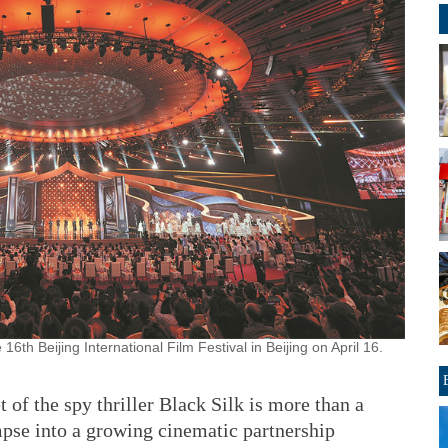
th Beijing International Film Festival in Beijing on April 16.
 of the spy thriller Black Silk is more than a
mpse into a growing cinematic partnership