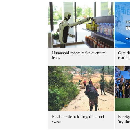
Humanoid robots make quantum
Cute di
leaps
rearma
Final heroic trek forged in mud,
Foreig
sweat
'try the