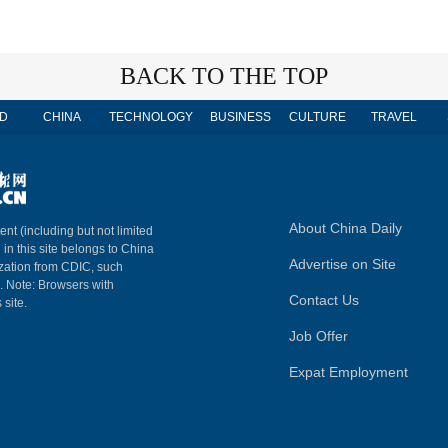
BACK TO THE TOP
D
CHINA
TECHNOLOGY
BUSINESS
CULTURE
TRAVEL
About China Daily
ent (including but not limited
 in this site belongs to China
Advertise on Site
ization from CDIC, such
m. Note: Browsers with
Contact Us
 site.
Job Offer
Expat Employment