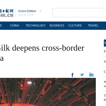
Global
Edition
Aug 8, 2026
D
CHINA
TECHNOLOGY
BUSINESS
CULTURE
TRAVEL
M
Silk deepens cross-border
F
ia
S
C
W
w
T
b