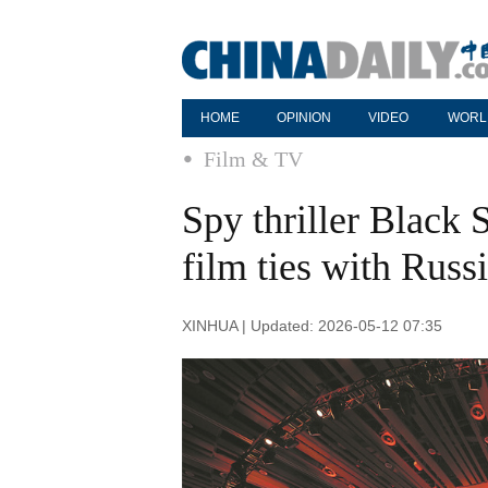
HOME
OPINION
VIDEO
WORL
Film & TV
Spy thriller Black 
film ties with Russ
XINHUA | Updated: 2026-05-12 07:35