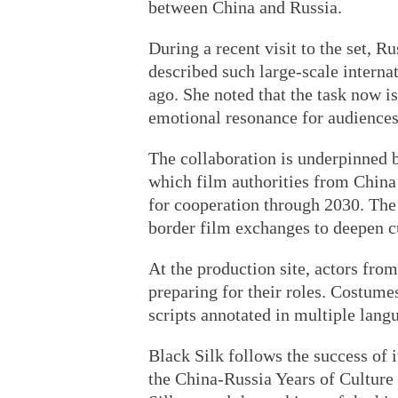
between China and Russia.
During a recent visit to the set, 
described such large-scale intern
ago. She noted that the task now 
emotional resonance for audiences 
The collaboration is underpinned b
which film authorities from Chin
for cooperation through 2030. The 
border film exchanges to deepen cu
At the production site, actors fro
preparing for their roles. Costume
scripts annotated in multiple langu
Black Silk follows the success of i
the China-Russia Years of Culture