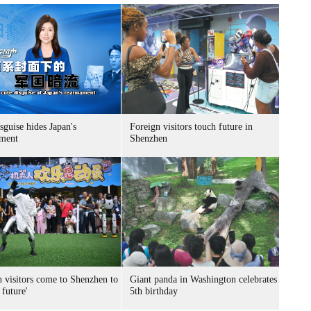
sguise hides Japan's
Foreign visitors touch future in
ment
Shenzhen
n visitors come to Shenzhen to
Giant panda in Washington celebrates
 future'
5th birthday