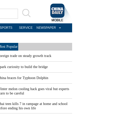
SPORTS
SERVICE
NEWSPAPER
ost Popular
oreign trade on steady growth track
park curiosity to build the bridge
hina braces for Typhoon Dolphin
inter melon cooling hack goes viral but experts
arn to be careful
hai teen kills 7 in rampage at home and school
efore ending his own life