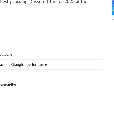
ghest-grossing Russian films of 2025 at the
 Binoche
tacular Shanghai performance
storyteller