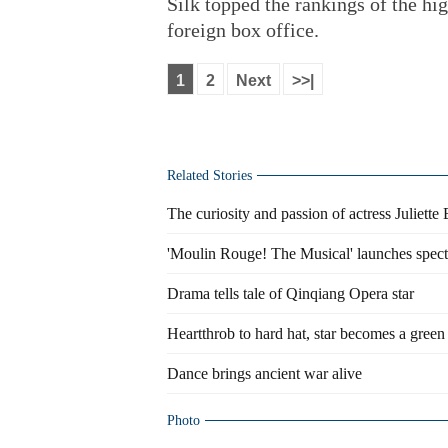
Silk topped the rankings of the hi
foreign box office.
1
2
Next
>>|
Related Stories
The curiosity and passion of actress Juliette
'Moulin Rouge! The Musical' launches spec
Drama tells tale of Qinqiang Opera star
Heartthrob to hard hat, star becomes a green 
Dance brings ancient war alive
Photo