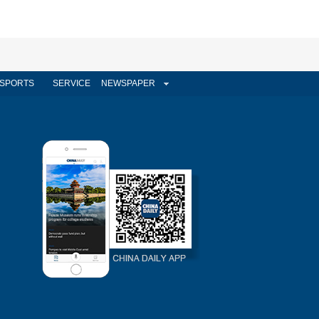
SPORTS
SERVICE
NEWSPAPER