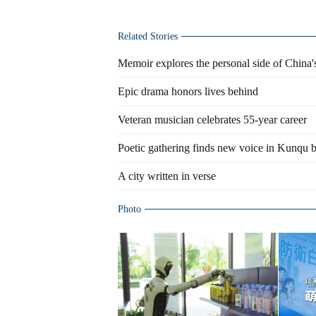
Related Stories
Memoir explores the personal side of China'
Epic drama honors lives behind
Veteran musician celebrates 55-year career
Poetic gathering finds new voice in Kunqu b
A city written in verse
Photo