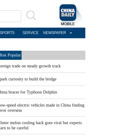
SPORTS
SERVICE
NEWSPAPER
ost Popular
oreign trade on steady growth track
park curiosity to build the bridge
hina braces for Typhoon Dolphin
ow-speed electric vehicles made in China finding
avor overseas
inter melon cooling hack goes viral but experts
arn to be careful