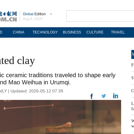
Global
Edition
Aug 8, 2026
D
CHINA
TECHNOLOGY
BUSINESS
CULTURE
TRAVEL
M
ted clay
F
ic ceramic traditions traveled to shape early
S
g and Mao Weihua in Urumqi.
ILY | Updated: 2026-05-12 07:39
C
L
f
W
w