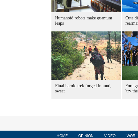
Humanoid robots make quantum
Cute di
leaps
rearma
Final heroic trek forged in mud,
Foreig
sweat
'try the
HOME
OPINION
VIDEO
WORL