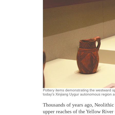
Pottery items demonstrating the westward sp
today's Xinjiang Uygur autonomous region a
Thousands of years ago, Neolithic
upper reaches of the Yellow River