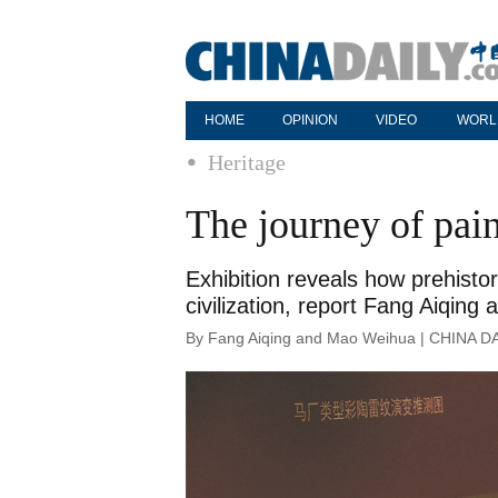
HOME
OPINION
VIDEO
WORL
Heritage
The journey of pain
Exhibition reveals how prehistor
civilization, report Fang Aiqin
By Fang Aiqing and Mao Weihua | CHINA DA