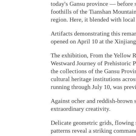
today's Gansu province — before s
foothills of the Tianshan Mountai
region. Here, it blended with local
Artifacts demonstrating this remar
opened on April 10 at the Xinjia
The exhibition, From the Yellow R
Westward Journey of Prehistoric Pa
the collections of the Gansu Pro
cultural heritage institutions acro
running through July 10, was prev
Against ocher and reddish-brown s
extraordinary creativity.
Delicate geometric grids, flowing s
patterns reveal a striking command