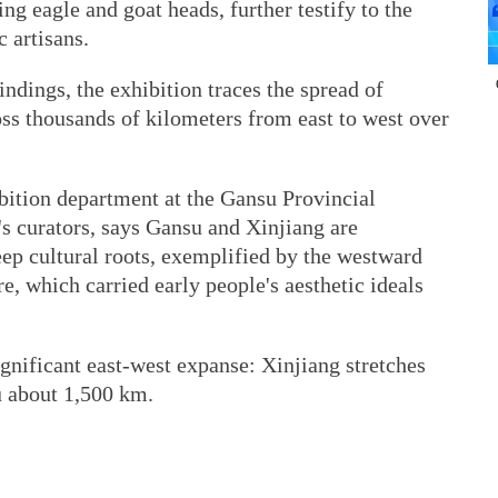
ng eagle and goat heads, further testify to the
c artisans.
ndings, the exhibition traces the spread of
ss thousands of kilometers from east to west over
bition department at the Gansu Provincial
s curators, says Gansu and Xinjiang are
ep cultural roots, exemplified by the westward
e, which carried early people's aesthetic ideals
gnificant east-west expanse: Xinjiang stretches
u about 1,500 km.