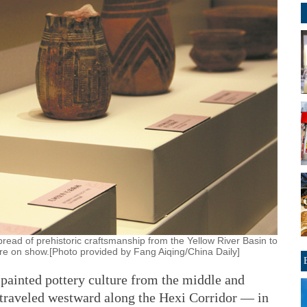
read of prehistoric craftsmanship from the Yellow River Basin to
re on show.[Photo provided by Fang Aiqing/China Daily]
 painted pottery culture from the middle and
 traveled westward along the Hexi Corridor — in