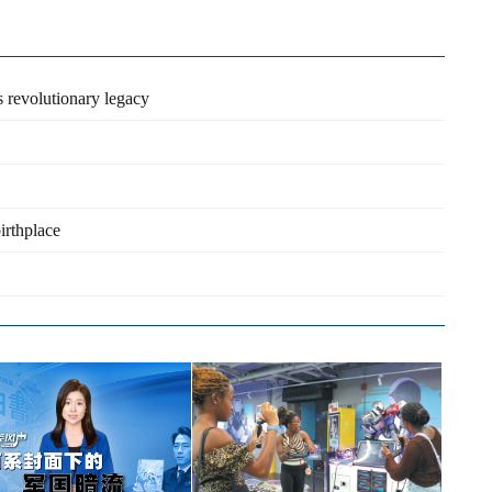
s revolutionary legacy
irthplace