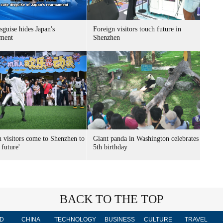
sguise hides Japan's
Foreign visitors touch future in
ment
Shenzhen
n visitors come to Shenzhen to
Giant panda in Washington celebrates
 future'
5th birthday
BACK TO THE TOP
D
CHINA
TECHNOLOGY
BUSINESS
CULTURE
TRAVEL