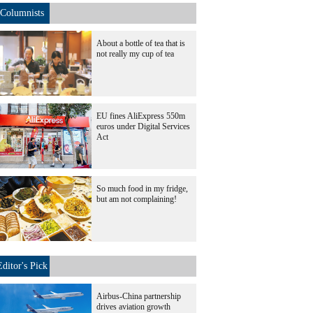
Columnists
About a bottle of tea that is
not really my cup of tea
EU fines AliExpress 550m
euros under Digital Services
Act
So much food in my fridge,
but am not complaining!
Editor's Pick
Airbus-China partnership
drives aviation growth