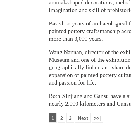
animal-shaped decorations, includi
imagination and skill of prehistori
Based on years of archaeological fi
painted pottery craftsmanship acro
more than 3,000 years.
Wang Nannan, director of the exhi
Museum and one of the exhibition'
geographically linked and share de
expansion of painted pottery cultur
and passion for life.
Both Xinjiang and Gansu have a si
nearly 2,000 kilometers and Gans
1
2
3
Next
>>|