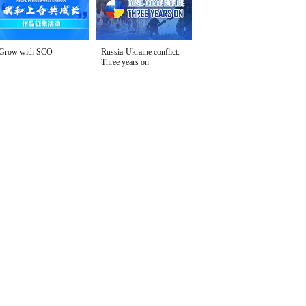
Grow with SCO
Russia-Ukraine conflict:
Three years on