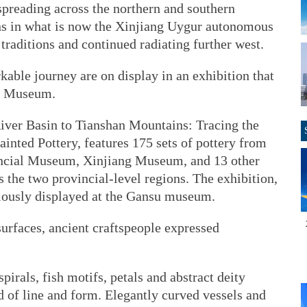
preading across the northern and southern
ns in what is now the Xinjiang Uygur autonomous
 traditions and continued radiating further west.
kable journey are on display in an exhibition that
ng Museum.
iver Basin to Tianshan Mountains: Tracing the
inted Pottery, features 175 sets of pottery from
vincial Museum, Xinjiang Museum, and 13 other
ss the two provincial-level regions. The exhibition,
iously displayed at the Gansu museum.
urfaces, ancient craftspeople expressed
pirals, fish motifs, petals and abstract deity
 of line and form. Elegantly curved vessels and