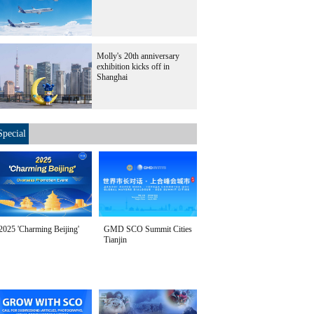
Molly's 20th anniversary
exhibition kicks off in
Shanghai
Special
2025 'Charming Beijing'
GMD SCO Summit Cities
Tianjin