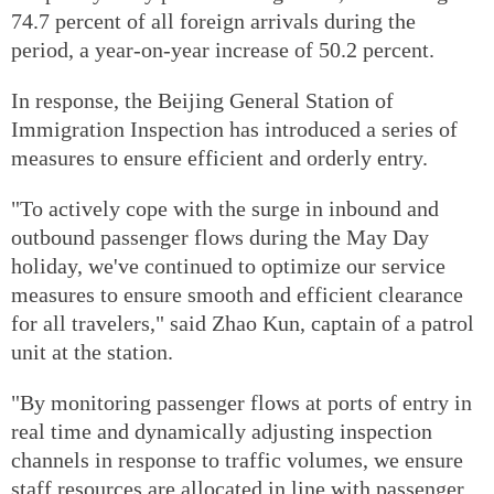
74.7 percent of all foreign arrivals during the
period, a year-on-year increase of 50.2 percent.
In response, the Beijing General Station of
Immigration Inspection has introduced a series of
measures to ensure efficient and orderly entry.
"To actively cope with the surge in inbound and
outbound passenger flows during the May Day
holiday, we've continued to optimize our service
measures to ensure smooth and efficient clearance
for all travelers," said Zhao Kun, captain of a patrol
unit at the station.
"By monitoring passenger flows at ports of entry in
real time and dynamically adjusting inspection
channels in response to traffic volumes, we ensure
staff resources are allocated in line with passenger