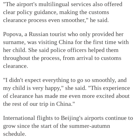
"The airport's multilingual services also offered
clear policy guidance, making the customs
clearance process even smoother," he said.
Popova, a Russian tourist who only provided her
surname, was visiting China for the first time with
her child. She said police officers helped them
throughout the process, from arrival to customs
clearance.
"I didn't expect everything to go so smoothly, and
my child is very happy," she said. "This experience
of clearance has made me even more excited about
the rest of our trip in China."
International flights to Beijing's airports continue to
grow since the start of the summer-autumn
schedule.