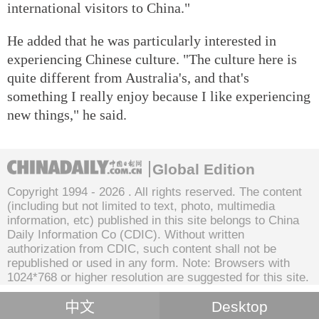
international visitors to China."
He added that he was particularly interested in
experiencing Chinese culture. "The culture here is
quite different from Australia's, and that's
something I really enjoy because I like experiencing
new things," he said.
Global Edition
Copyright 1994 -
2026 . All rights reserved. The content
(including but not limited to text, photo, multimedia
information, etc) published in this site belongs to China
Daily Information Co (CDIC). Without written
authorization from CDIC, such content shall not be
republished or used in any form. Note: Browsers with
1024*768 or higher resolution are suggested for this site.
中文
Desktop