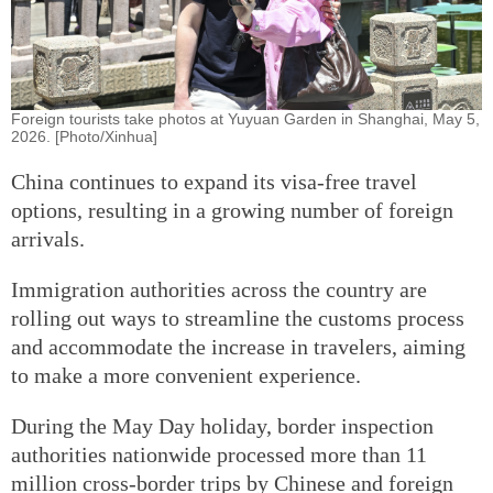
Foreign tourists take photos at Yuyuan Garden in Shanghai, May 5,
2026. [Photo/Xinhua]
China continues to expand its visa-free travel
options, resulting in a growing number of foreign
arrivals.
Immigration authorities across the country are
rolling out ways to streamline the customs process
and accommodate the increase in travelers, aiming
to make a more convenient experience.
During the May Day holiday, border inspection
authorities nationwide processed more than 11
million cross-border trips by Chinese and foreign