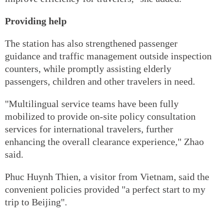
Providing help
The station has also strengthened passenger
guidance and traffic management outside inspection
counters, while promptly assisting elderly
passengers, children and other travelers in need.
"Multilingual service teams have been fully
mobilized to provide on-site policy consultation
services for international travelers, further
enhancing the overall clearance experience," Zhao
said.
Phuc Huynh Thien, a visitor from Vietnam, said the
convenient policies provided "a perfect start to my
trip to Beijing".