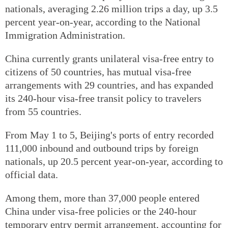
nationals, averaging 2.26 million trips a day, up 3.5
percent year-on-year, according to the National
Immigration Administration.
China currently grants unilateral visa-free entry to
citizens of 50 countries, has mutual visa-free
arrangements with 29 countries, and has expanded
its 240-hour visa-free transit policy to travelers
from 55 countries.
From May 1 to 5, Beijing's ports of entry recorded
111,000 inbound and outbound trips by foreign
nationals, up 20.5 percent year-on-year, according to
official data.
Among them, more than 37,000 people entered
China under visa-free policies or the 240-hour
temporary entry permit arrangement, accounting for