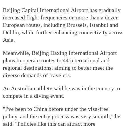
Beijing Capital International Airport has gradually
increased flight frequencies on more than a dozen
European routes, including Brussels, Istanbul and
Dublin, while further enhancing connectivity across
Asia.
Meanwhile, Beijing Daxing International Airport
plans to operate routes to 44 international and
regional destinations, aiming to better meet the
diverse demands of travelers.
An Australian athlete said he was in the country to
compete in a diving event.
"I've been to China before under the visa-free
policy, and the entry process was very smooth," he
said. "Policies like this can attract more