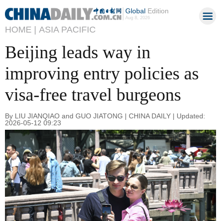
Global
Edition
Aug 8, 2026
HOME |
ASIA PACIFIC
Beijing leads way in
improving entry policies as
visa-free travel burgeons
By LIU JIANQIAO and GUO JIATONG | CHINA DAILY | Updated:
2026-05-12 09:23