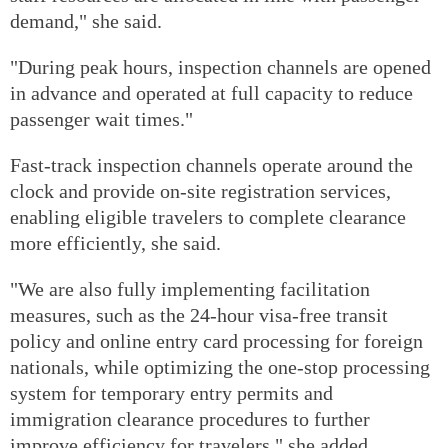
demand," she said.
"During peak hours, inspection channels are opened
in advance and operated at full capacity to reduce
passenger wait times."
Fast-track inspection channels operate around the
clock and provide on-site registration services,
enabling eligible travelers to complete clearance
more efficiently, she said.
"We are also fully implementing facilitation
measures, such as the 24-hour visa-free transit
policy and online entry card processing for foreign
nationals, while optimizing the one-stop processing
system for temporary entry permits and
immigration clearance procedures to further
improve efficiency for travelers," she added.