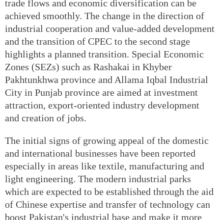
trade flows and economic diversification can be
achieved smoothly. The change in the direction of
industrial cooperation and value-added development
and the transition of CPEC to the second stage
highlights a planned transition. Special Economic
Zones (SEZs) such as Rashakai in Khyber
Pakhtunkhwa province and Allama Iqbal Industrial
City in Punjab province are aimed at investment
attraction, export-oriented industry development
and creation of jobs.
The initial signs of growing appeal of the domestic
and international businesses have been reported
especially in areas like textile, manufacturing and
light engineering. The modern industrial parks
which are expected to be established through the aid
of Chinese expertise and transfer of technology can
boost Pakistan's industrial base and make it more