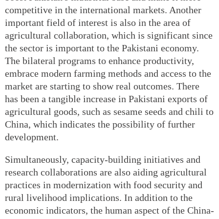
competitive in the international markets. Another
important field of interest is also in the area of
agricultural collaboration, which is significant since
the sector is important to the Pakistani economy.
The bilateral programs to enhance productivity,
embrace modern farming methods and access to the
market are starting to show real outcomes. There
has been a tangible increase in Pakistani exports of
agricultural goods, such as sesame seeds and chili to
China, which indicates the possibility of further
development.
Simultaneously, capacity-building initiatives and
research collaborations are also aiding agricultural
practices in modernization with food security and
rural livelihood implications. In addition to the
economic indicators, the human aspect of the China-