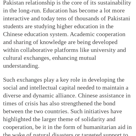
Pakistan relationship is the core of its sustainability
in the long-run. Education has become a lot more
interactive and today tens of thousands of Pakistani
students are studying higher education in the
Chinese education system. Academic cooperation
and sharing of knowledge are being developed
within collaborative platforms like university and
cultural exchanges, enhancing mutual
understanding.
Such exchanges play a key role in developing the
social and intellectual capital needed to maintain a
diverse and dynamic alliance. Chinese assistance in
times of crisis has also strengthened the bond
between the two countries. Such initiatives have
highlighted the larger theme of solidarity and
cooperation, be it in the form of humanitarian aid in
the wake of natural disasters or targeted support to