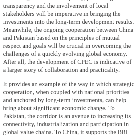
transparency and the involvement of local
stakeholders will be imperative in bringing the
investments into the long-term development results.
Meanwhile, the ongoing cooperation between China
and Pakistan based on the principles of mutual
respect and goals will be crucial in overcoming the
challenges of a quickly evolving global economy.
After all, the development of CPEC is indicative of
a larger story of collaboration and practicality.
It provides an example of the way in which strategic
cooperation, when coupled with national priorities
and anchored by long-term investments, can help
bring about significant economic change. To
Pakistan, the corridor is an avenue to increasing its
connectivity, industrialization and participation in
global value chains. To China, it supports the BRI