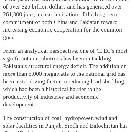
of over $25 billion dollars and has generated over
261,000 jobs, a clear indication of the long-term
commitment of both China and Pakistan toward
increasing economic cooperation for the common
good.
From an analytical perspective, one of CPEC's most
significant contributions has been in tackling
Pakistan's structural energy deficit. The addition of
more than 8,000 megawatts to the national grid has
been a stabilizing factor in reducing load shedding,
which had been a historical barrier to the
productivity of industries and economic
development.
The construction of coal, hydropower, wind and
solar facilities in Punjab, Sindh and Balochistan has