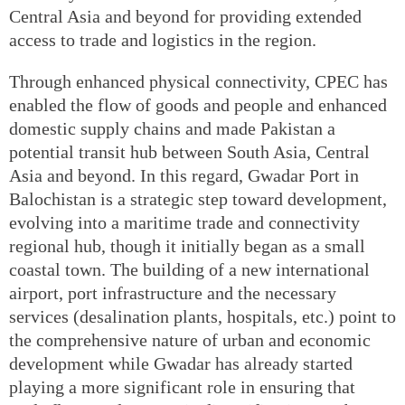
Central Asia and beyond for providing extended
access to trade and logistics in the region.
Through enhanced physical connectivity, CPEC has
enabled the flow of goods and people and enhanced
domestic supply chains and made Pakistan a
potential transit hub between South Asia, Central
Asia and beyond. In this regard, Gwadar Port in
Balochistan is a strategic step toward development,
evolving into a maritime trade and connectivity
regional hub, though it initially began as a small
coastal town. The building of a new international
airport, port infrastructure and the necessary
services (desalination plants, hospitals, etc.) point to
the comprehensive nature of urban and economic
development while Gwadar has already started
playing a more significant role in ensuring that