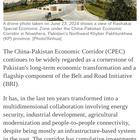
A drone photo taken on June 23, 2024 shows a view of Rashakai
Special Economic Zone under the China-Pakistan Economic
Corridor in Nowshera, Pakistan's Northwest Khyber Pakhtunkhwa
(KP) province. [Photo/Xinhua]
The China-Pakistan Economic Corridor (CPEC)
continues to be widely regarded as a cornerstone of
Pakistan's long-term economic transformation and a
flagship component of the Belt and Road Initiative
(BRI).
It has, in the last ten years transformed into a
multidimensional collaboration involving energy
security, industrial development, agricultural
modernization and people-to-people connectivity,
despite being mostly an infrastructure-based system
in the past. The corridor has cumulative investments