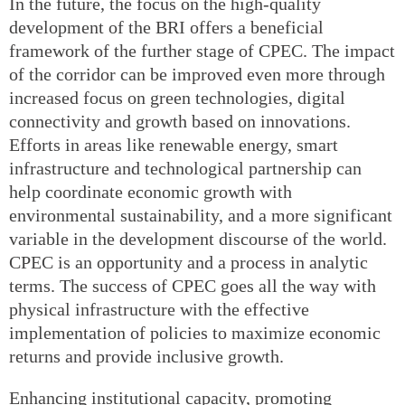
In the future, the focus on the high-quality
development of the BRI offers a beneficial
framework of the further stage of CPEC. The impact
of the corridor can be improved even more through
increased focus on green technologies, digital
connectivity and growth based on innovations.
Efforts in areas like renewable energy, smart
infrastructure and technological partnership can
help coordinate economic growth with
environmental sustainability, and a more significant
variable in the development discourse of the world.
CPEC is an opportunity and a process in analytic
terms. The success of CPEC goes all the way with
physical infrastructure with the effective
implementation of policies to maximize economic
returns and provide inclusive growth.
Enhancing institutional capacity, promoting