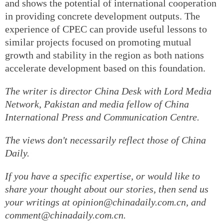
and shows the potential of international cooperation
in providing concrete development outputs. The
experience of CPEC can provide useful lessons to
similar projects focused on promoting mutual
growth and stability in the region as both nations
accelerate development based on this foundation.
The writer is director China Desk with Lord Media
Network, Pakistan and media fellow of China
International Press and Communication Centre.
The views don't necessarily reflect those of China
Daily.
If you have a specific expertise, or would like to
share your thought about our stories, then send us
your writings at opinion@chinadaily.com.cn, and
comment@chinadaily.com.cn.