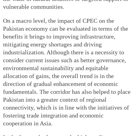
vulnerable communities.
On a macro level, the impact of CPEC on the
Pakistan economy can be evaluated in terms of the
benefits it brings to improving infrastructure,
mitigating energy shortages and driving
industrialization. Although there is a necessity to
consider current issues such as better governance,
environmental sustainability and equitable
allocation of gains, the overall trend is in the
direction of gradual enhancement of economic
fundamentals. The corridor has also helped to place
Pakistan into a greater context of regional
connectivity, which is in line with the initiatives of
fostering trade integration and economic
cooperation in Asia.