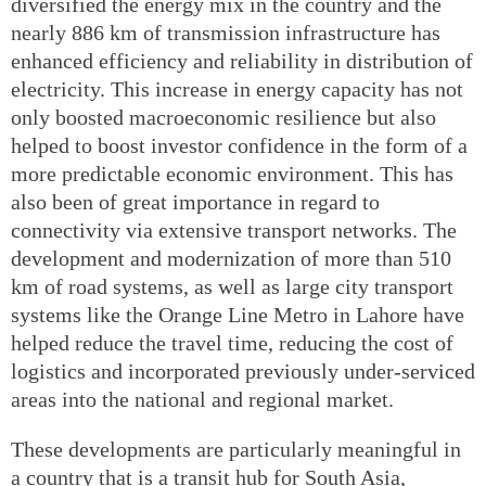
diversified the energy mix in the country and the
nearly 886 km of transmission infrastructure has
enhanced efficiency and reliability in distribution of
electricity. This increase in energy capacity has not
only boosted macroeconomic resilience but also
helped to boost investor confidence in the form of a
more predictable economic environment. This has
also been of great importance in regard to
connectivity via extensive transport networks. The
development and modernization of more than 510
km of road systems, as well as large city transport
systems like the Orange Line Metro in Lahore have
helped reduce the travel time, reducing the cost of
logistics and incorporated previously under-serviced
areas into the national and regional market.
These developments are particularly meaningful in
a country that is a transit hub for South Asia,