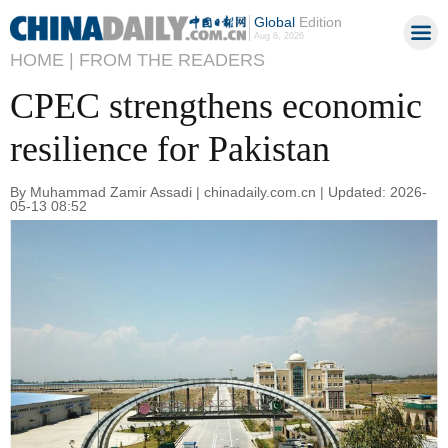
Global
Edition
Aug 8, 2026
HOME |
FROM THE READERS
CPEC strengthens economic
resilience for Pakistan
By Muhammad Zamir Assadi | chinadaily.com.cn | Updated: 2026-
05-13 08:52