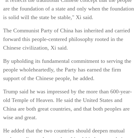
"It reflects the traditional Chinese concept that the people
are the foundation of a state and only when the foundation
is solid will the state be stable," Xi said.
The Communist Party of China has inherited and carried
forward this people-centered philosophy rooted in the
Chinese civilization, Xi said.
By upholding its fundamental commitment to serving the
people wholeheartedly, the Party has earned the firm
support of the Chinese people, he added.
Trump said he was impressed by the more than 600-year-
old Temple of Heaven. He said the United States and
China are both great countries, and that both peoples are
wise and great.
He added that the two countries should deepen mutual