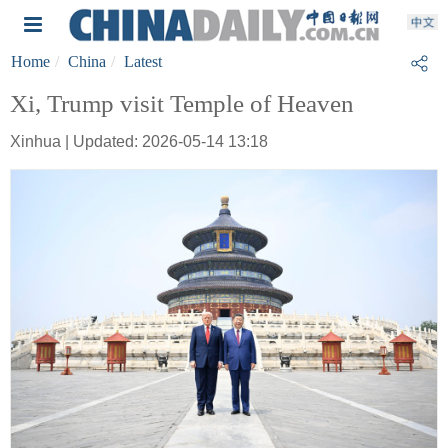
Home
China
Latest
Xi, Trump visit Temple of Heaven
Xinhua | Updated: 2026-05-14 13:18