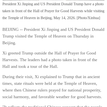
President Xi Jinping and US President Donald Trump have a photo
taken in front of the Hall of Prayer for Good Harvests while visiting
the Temple of Heaven in Beijing, May 14, 2026. [Photo/Xinhua]
BEIJING -- President Xi Jinping and US President Donald
Trump visited the Temple of Heaven on Thursday in
Beijing.
Xi greeted Trump outside the Hall of Prayer for Good
Harvests. The leaders had a photo taken in front of the
Hall and took a tour of the Hall.
During their visit, Xi explained to Trump that in ancient
times, state rituals were held at the Temple of Heaven,
where then Chinese rulers prayed for national prosperity,
social harmony, and favorable weather for good harvests.