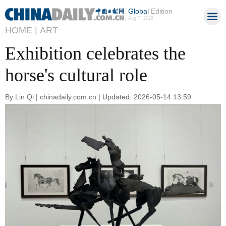
Global
Edition
Aug 7, 2026
HOME |
ART
Exhibition celebrates the
horse's cultural role
By Lin Qi | chinadaily.com.cn | Updated: 2026-05-14 13:59