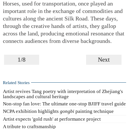
Horses, used for transportation, once played an
important role in the exchange of commodities and
cultures along the ancient Silk Road. These days,
through the creative hands of artists, they gallop
across the land, producing emotional resonance that
connects audiences from diverse backgrounds.
1/8
Next
Related Stories
Artist revives Tang poetry with interpretation of Zhejiang's
landscapes and cultural heritage
Non-stop fan love: The ultimate one-stop BJIFF travel guide
NCPA exhibition highlights
gongbi
painting technique
Artist expects 'gold rush' at performance project
A tribute to craftsmanship