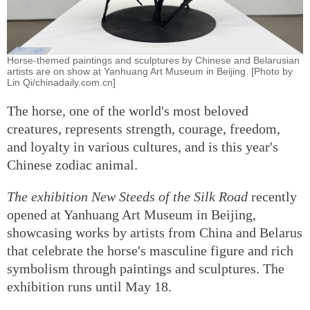
Horse-themed paintings and sculptures by Chinese and Belarusian
artists are on show at Yanhuang Art Museum in Beijing. [Photo by
Lin Qi/chinadaily.com.cn]
The horse, one of the world's most beloved
creatures, represents strength, courage, freedom,
and loyalty in various cultures, and is this year's
Chinese zodiac animal.
The exhibition New Steeds of the Silk Road
recently
opened at Yanhuang Art Museum in Beijing,
showcasing works by artists from China and Belarus
that celebrate the horse's masculine figure and rich
symbolism through paintings and sculptures. The
exhibition runs until May 18.