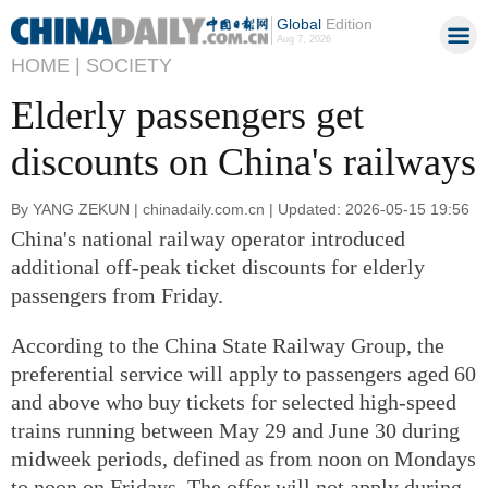
Global
Edition
Aug 7, 2026
HOME |
SOCIETY
Elderly passengers get
discounts on China's railways
By YANG ZEKUN | chinadaily.com.cn | Updated: 2026-05-15 19:56
China's national railway operator introduced
additional off-peak ticket discounts for elderly
passengers from Friday.
According to the China State Railway Group, the
preferential service will apply to passengers aged 60
and above who buy tickets for selected high-speed
trains running between May 29 and June 30 during
midweek periods, defined as from noon on Mondays
to noon on Fridays. The offer will not apply during