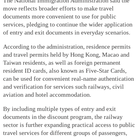
The National Immigration Administration said the
move reflects broader efforts to make travel
documents more convenient to use for public
services, pledging to continue the wider application
of entry and exit documents in everyday scenarios.
According to the administration, residence permits
and travel permits held by Hong Kong, Macao and
Taiwan residents, as well as foreign permanent
resident ID cards, also known as Five-Star Cards,
can be used for convenient real-name authentication
and verification for services such railways, civil
aviation and hotel accommodation.
By including multiple types of entry and exit
documents in the discount program, the railway
sector is further expanding practical access to public
travel services for different groups of passengers,