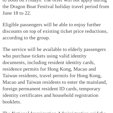
the Dragon Boat Festival holiday travel period from
June 18 to 22.
Eligible passengers will be able to enjoy further
discounts on top of existing ticket price reductions,
according to the group.
The service will be available to elderly passengers
who purchase tickets using valid identity
documents, including resident identity cards,
residence permits for Hong Kong, Macao and
Taiwan residents, travel permits for Hong Kong,
Macao and Taiwan residents to enter the mainland,
foreign permanent resident ID cards, temporary
identity certificates and household registration
booklets.