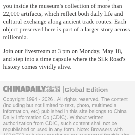
you inside the museum's collection of more than
22,000 artifacts, which reflect both daily life and
cultural exchange along ancient trade routes. Each
object preserved here is part of a larger story across
millennia.
Join our livestream at 3 pm on Monday, May 18,
and step into a time capsule where the Silk Road's
history comes vividly alive.
Global Edition
Copyright 1994 -
2026 . All rights reserved. The content
(including but not limited to text, photo, multimedia
information, etc) published in this site belongs to China
Daily Information Co (CDIC). Without written
authorization from CDIC, such content shall not be
republished or used in any form. Note: Browsers with