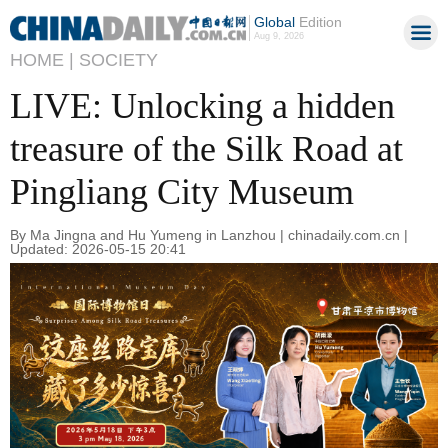
Global
Edition
Aug 9, 2026
HOME |
SOCIETY
LIVE: Unlocking a hidden
treasure of the Silk Road at
Pingliang City Museum
By Ma Jingna and Hu Yumeng in Lanzhou | chinadaily.com.cn |
Updated: 2026-05-15 20:41