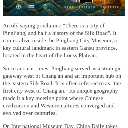
An old saying proclaims: "There is a city of
Pingliang, and half a history of the Silk Road". It
comes alive inside the Pingliang City Museum, a
key cultural landmark in eastern Gansu province,
located in the heart of the Loess Plateau.
Since ancient times, Pingliang served as a strategic
gateway west of Chang'an and an important hub on
the eastern Silk Road. It is often referred to as "the
first city west of Chang'an." Its unique geography
made it a key meeting point where Chinese
civilization and Western cultures converged and
evolved over centuries.
On International Museum Day, China Daily takes