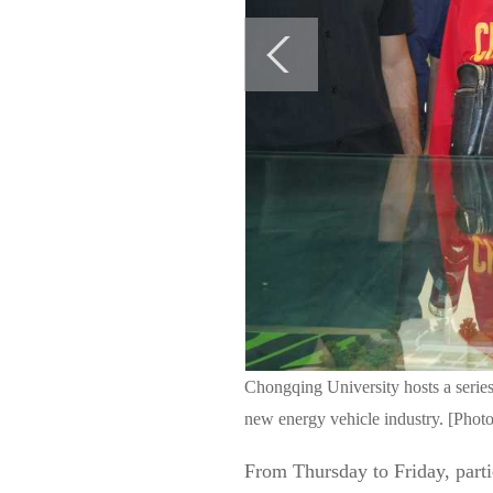
Chongqing University hosts a series
new energy vehicle industry. [Photo
From Thursday to Friday, parti