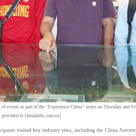
 of events as part of the "Experience China" series on Thursday and Fr
 provided to chinadaily.com.cn]
cipants visited key industry sites, including the China Auto