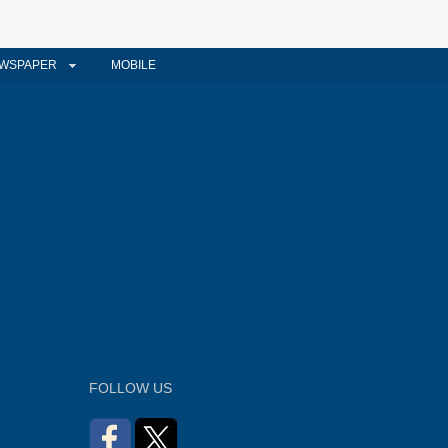
WSPAPER
MOBILE
FOLLOW US