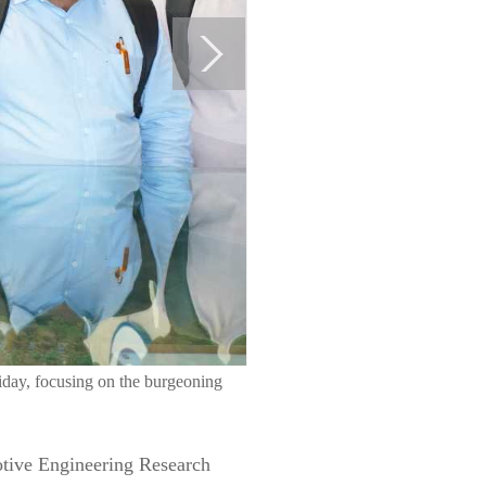
iday, focusing on the burgeoning
motive Engineering Research