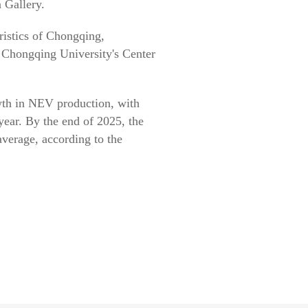
 Gallery.
eristics of Chongqing,
f Chongqing University's Center
wth in NEV production, with
-year. By the end of 2025, the
verage, according to the