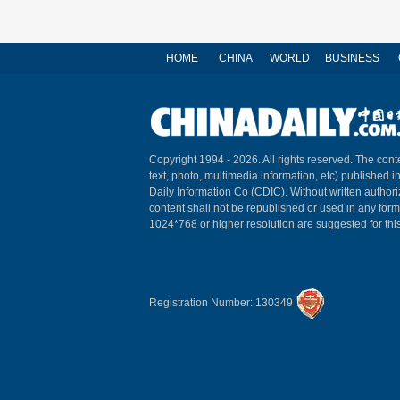
HOME
CHINA
WORLD
BUSINESS
Copyright 1994 -
2026. All rights reserved. The conte
text, photo, multimedia information, etc) published i
Daily Information Co (CDIC). Without written author
content shall not be republished or used in any for
1024*768 or higher resolution are suggested for this
Registration Number: 130349