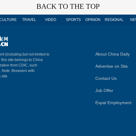
BACK TO THE TOP
CULTURE
TRAVEL
VIDEO
SPORTS
OPINION
REGIONAL
NE
About China Daily
nt (including but not limited to
n this site belongs to China
ization from CDIC, such
Advertise on Site
m. Note: Browsers with
 site.
Contact Us
Job Offer
Expat Employment