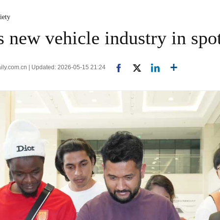
iety
 new vehicle industry in spot
aily.com.cn | Updated: 2026-05-15 21:24