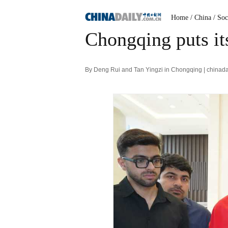
Home
/ China
/ Soc
Chongqing puts its
By Deng Rui and Tan Yingzi in Chongqing | chinad