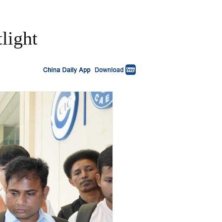
light