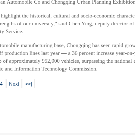
gan Automobile Co and Chongqing Urban Planning Exhibition
 highlight the historical, cultural and socio-economic charact
engths of our university," said Chen Ying, deputy director o
ty Service.
utomobile manufacturing base, Chongqing has seen rapid gro
off production lines last year — a 36 percent increase year-on
of approximately 952,000 vehicles, surpassing the national a
c and Information Technology Commission.
4
Next
>>|