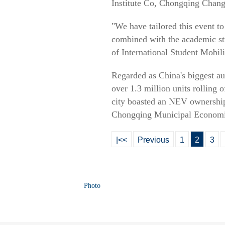
Institute Co, Chongqing Chan
"We have tailored this event to
combined with the academic str
of International Student Mobili
Regarded as China's biggest a
over 1.3 million units rolling 
city boasted an NEV ownership 
Chongqing Municipal Economi
|<<
Previous
1
2
3
Photo