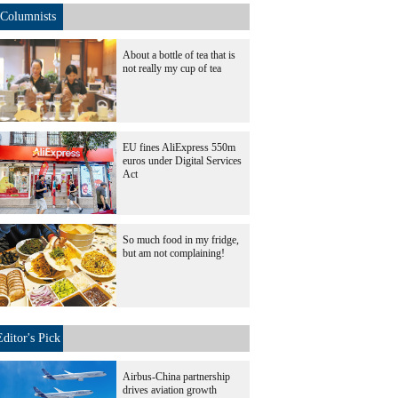
Columnists
About a bottle of tea that is
not really my cup of tea
EU fines AliExpress 550m
euros under Digital Services
Act
So much food in my fridge,
but am not complaining!
Editor's Pick
Airbus-China partnership
drives aviation growth