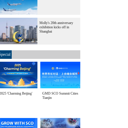
Molly's 20th anniversary
exhibition kicks off in
Shanghai
Special
2025 'Charming Beijing'
GMD SCO Summit Cities
Tianjin