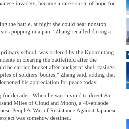
panese invaders, became a rare source of hope for
g the battle, at night she could hear nonstop
e beans popping in a pan," Zhang recalled during a
 a primary school, was ordered by the Kuomintang
dents in clearing the battlefield after the
id he carried bucket after bucket of shell casings.
iles of soldiers' bodies," Zhang said, adding that
epened his appreciation for peace today.
 for decades. When he was invited to direct
Ba
sand Miles of Cloud and Moon), a 40-episode
hinese People's War of Resistance Against Japanese
 project was somehow destined.