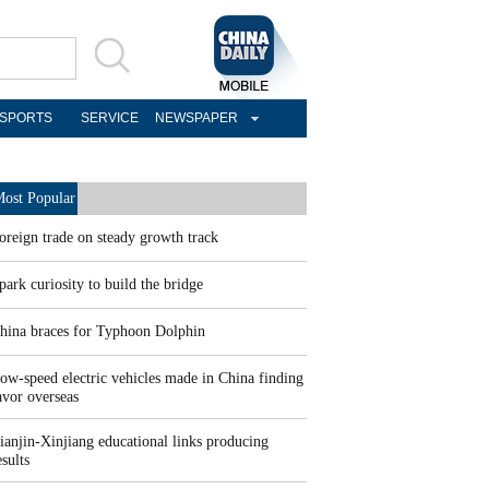
SPORTS
SERVICE
NEWSPAPER
ost Popular
oreign trade on steady growth track
park curiosity to build the bridge
hina braces for Typhoon Dolphin
ow-speed electric vehicles made in China finding
avor overseas
ianjin-Xinjiang educational links producing
esults