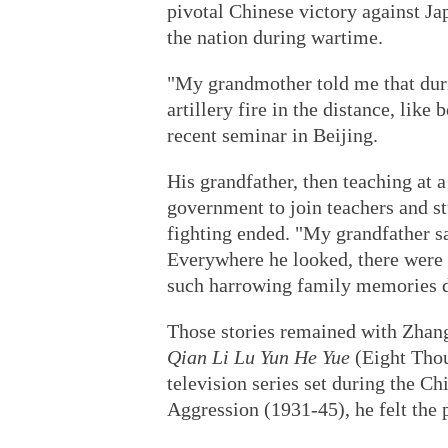
pivotal Chinese victory against Ja
the nation during wartime.
"My grandmother told me that durin
artillery fire in the distance, lik
recent seminar in Beijing.
His grandfather, then teaching at
government to join teachers and stu
fighting ended. "My grandfather sa
Everywhere he looked, there were p
such harrowing family memories de
Those stories remained with Zhang
Qian Li Lu Yun He Yue
(Eight Thou
television series set during the C
Aggression (1931-45), he felt the