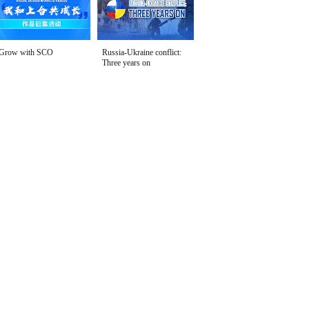
Grow with SCO
Russia-Ukraine conflict:
Three years on