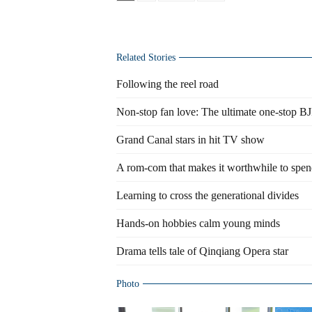
Related Stories
Following the reel road
Non-stop fan love: The ultimate one-stop BJ
Grand Canal stars in hit TV show
A rom-com that makes it worthwhile to spe
Learning to cross the generational divides
Hands-on hobbies calm young minds
Drama tells tale of Qinqiang Opera star
Photo