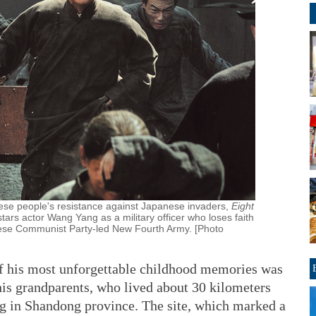
nese people's resistance against Japanese invaders,
Eight
 stars actor Wang Yang as a military officer who loses faith
nese Communist Party-led New Fourth Army. [Photo
of his most unforgettable childhood memories was
 his grandparents, who lived about 30 kilometers
ang in Shandong province. The site, which marked a