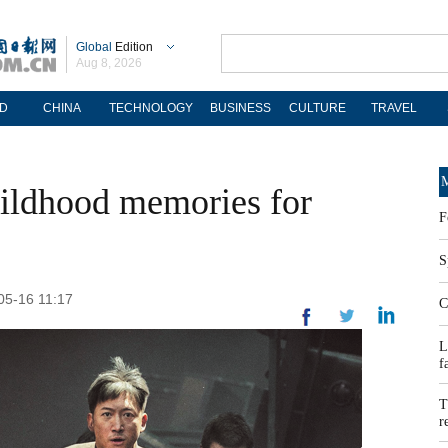
Global
Edition
Aug 8, 2026
D
CHINA
TECHNOLOGY
BUSINESS
CULTURE
TRAVEL
M
childhood memories for
F
S
05-16 11:17
C
L
f
T
r