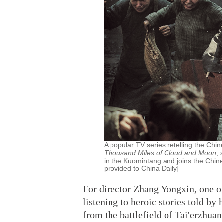
A popular TV series retelling the Chi
Thousand Miles of Cloud and Moon
,
in the Kuomintang and joins the Chi
provided to China Daily]
For director Zhang Yongxin, one 
listening to heroic stories told by
from the battlefield of Tai'erzhu