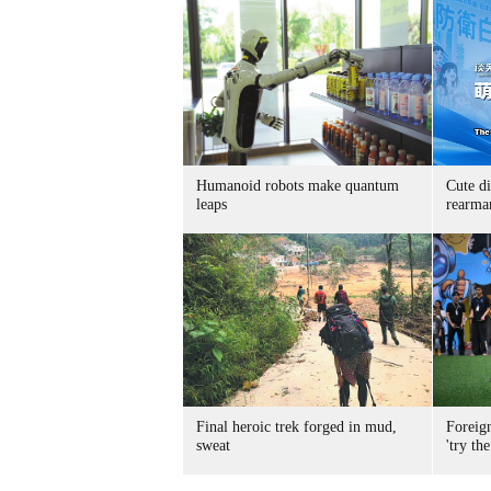
Humanoid robots make quantum
Cute di
leaps
rearma
Final heroic trek forged in mud,
Foreig
sweat
'try the