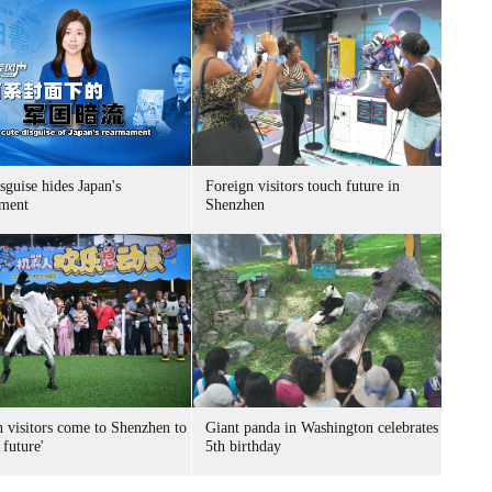
sguise hides Japan's
Foreign visitors touch future in
ment
Shenzhen
n visitors come to Shenzhen to
Giant panda in Washington celebrates
 future'
5th birthday