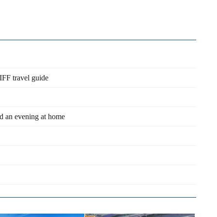
IFF travel guide
nd an evening at home