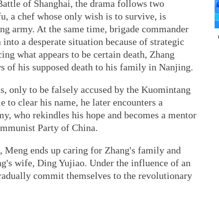
Battle of Shanghai, the drama follows two
, a chef whose only wish is to survive, is
tang army. At the same time, brigade commander
into a desperate situation because of strategic
cing what appears to be certain death, Zhang
 of his supposed death to his family in Nanjing.
ds, only to be falsely accused by the Kuomintang
e to clear his name, he later encounters a
y, who rekindles his hope and becomes a mentor
ommunist Party of China.
e, Meng ends up caring for Zhang's family and
g's wife, Ding Yujiao. Under the influence of an
dually commit themselves to the revolutionary