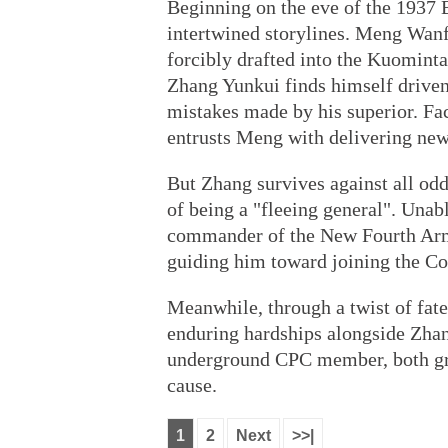
Beginning on the eve of the 1937 
intertwined storylines. Meng Wanfu
forcibly drafted into the Kuomin
Zhang Yunkui finds himself driven 
mistakes made by his superior. Fa
entrusts Meng with delivering news
But Zhang survives against all od
of being a "fleeing general". Unabl
commander of the New Fourth Arm
guiding him toward joining the C
Meanwhile, through a twist of fat
enduring hardships alongside Zhan
underground CPC member, both gra
cause.
1
2
Next
>>|