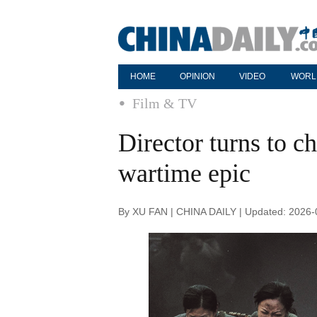
HOME
OPINION
VIDEO
WORL
Film & TV
Director turns to 
wartime epic
By XU FAN | CHINA DAILY | Updated: 2026-